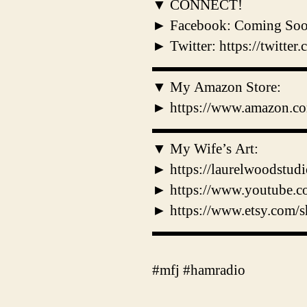
▼ CONNECT!
► Facebook: Coming So
► Twitter: https://twitt
▬▬▬▬▬▬▬▬▬▬
▼ My Amazon Store:
► https://www.amazon.co
▬▬▬▬▬▬▬▬▬▬
▼ My Wife’s Art:
► https://laurelwoodstud
► https://www.youtube
► https://www.etsy.com/s
▬▬▬▬▬▬▬▬▬▬
#mfj #hamradio