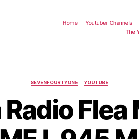
Home
Youtuber Channels
The 
Categories
SEVENFOURTYONE
YOUTUBE
Radio Flea 