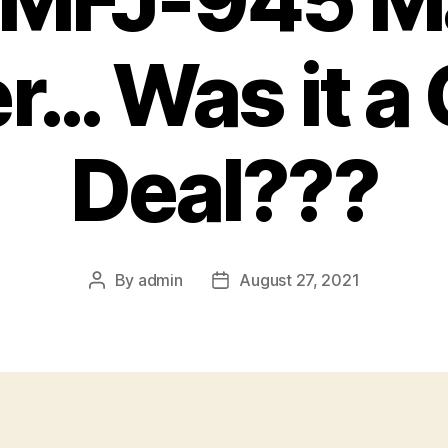
: MFJ-945 M
r… Was it a
Deal???
By
admin
August 27, 2021
Post
Post
author
date