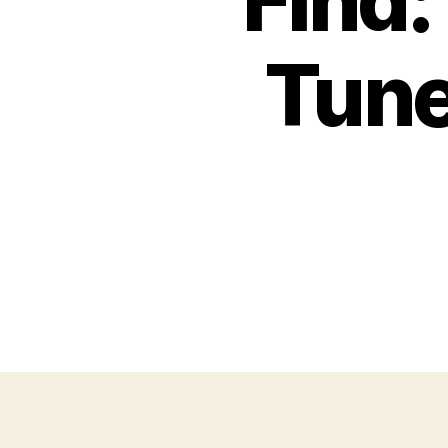
Find
Tune