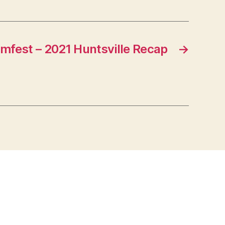
fest – 2021 Huntsville Recap
→