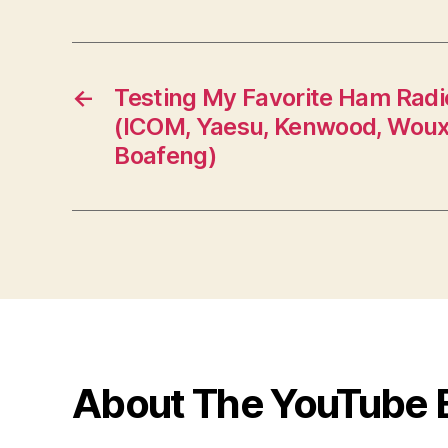
←
Testing My Favorite Ham Radi
(ICOM, Yaesu, Kenwood, Woux
Boafeng)
About The YouTube 