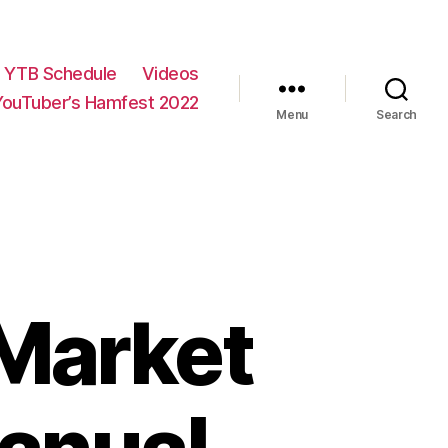
YTB Schedule
Videos
YouTuber’s Hamfest 2022
Menu
Search
Market