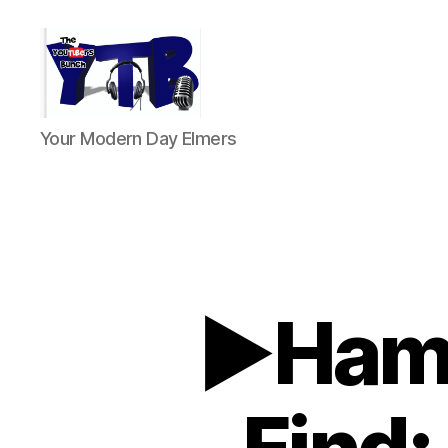
The
Your Modern Day Elmers
YouTubers
Bunch
►Ham 