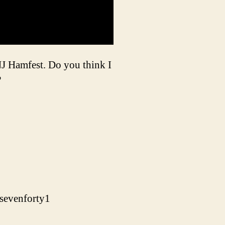
NJ Hamfest. Do you think I
?
sevenforty1