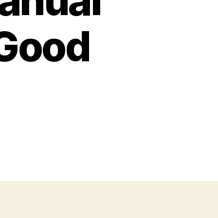
anual
 Good