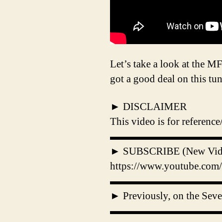
Let’s take a look at the 
got a good deal on this tu
► DISCLAIMER
This video is for referenc
▬▬▬▬▬▬▬▬▬▬
► SUBSCRIBE (New Videos
https://www.youtube.com/
▬▬▬▬▬▬▬▬▬▬
► Previously, on the Sev
▬▬▬▬▬▬▬▬▬▬