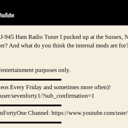
MFJ-945 Ham Radio Tuner I pucked up at the Sussex, 
ner? And what do you think the internal mods are for
e/entertainment purposes only.
▬▬▬▬▬▬▬▬▬▬▬
 Every Friday and sometimes more often)!
user/sevenforty1/?sub_confirmation=1
▬▬▬▬▬▬▬▬▬▬▬
enFortyOne Channel: https://www.youtube.com/user/
▬▬▬▬▬▬▬▬▬▬▬