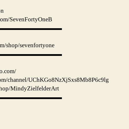
on
er.com/SevenFortyOneB
▬▬▬▬▬▬▬▬▬▬▬
m/shop/sevenfortyone
▬▬▬▬▬▬▬▬▬▬▬
io.com/
.com/channel/UChKGo8NzXjSxs8Mb8P6c9lg
hop/MindyZielfelderArt
▬▬▬▬▬▬▬▬▬▬▬