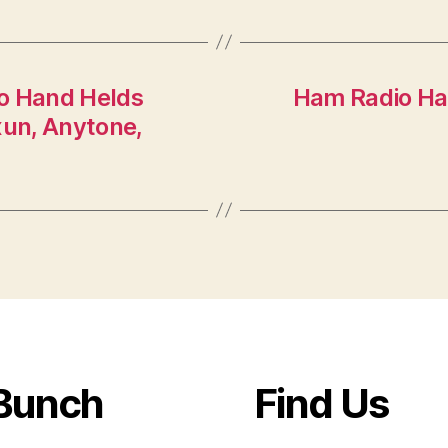
o Hand Helds
Ham Radio Ham
un, Anytone,
Bunch
Find Us