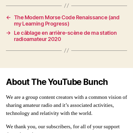
←
The Modern Morse Code Renaissance (and
my Learning Progress)
→
Le câblage en arrière-scène de ma station
radioamateur 2020
About The YouTube Bunch
We are a group content creators with a common vision of
sharing amateur radio and it’s associated activities,
technology and relativity with the world.
We thank you, our subscribers, for all of your support