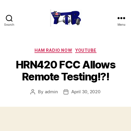
Search
Menu
The
YouTubers
Bunch
Categories
HAM RADIO NOW
YOUTUBE
HRN420 FCC Allows
Remote Testing!?!
By
admin
April 30, 2020
Post
Post
author
date