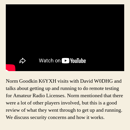
Norm Goodkin K6YXH visits with David W0DHG and
talks about getting up and running to do remote testing
for Amateur Radio Licenses. Norm mentioned that there
were a lot of other players involved, but this is a good
review of what they went through to get up and running.
We discuss security concerns and how it works.