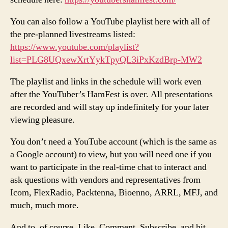
You can also follow a YouTube playlist here with all of
the pre-planned livestreams listed:
https://www.youtube.com/playlist?
list=PLG8UQxewXrtYykTpyQL3iPxKzdBrp-MW2
The playlist and links in the schedule will work even
after the YouTuber’s HamFest is over. All presentations
are recorded and will stay up indefinitely for your later
viewing pleasure.
You don’t need a YouTube account (which is the same as
a Google account) to view, but you will need one if you
want to participate in the real-time chat to interact and
ask questions with vendors and representatives from
Icom, FlexRadio, Packtenna, Bioenno, ARRL, MFJ, and
much, much more.
And to, of course, Like, Comment, Subscribe, and hit