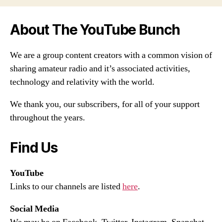
About The YouTube Bunch
We are a group content creators with a common vision of
sharing amateur radio and it’s associated activities,
technology and relativity with the world.
We thank you, our subscribers, for all of your support
throughout the years.
Find Us
YouTube
Links to our channels are listed
here
.
Social Media