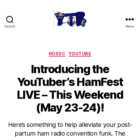
Search
Menu
The
YouTubers
Bunch
Categories
N0SSC
YOUTUBE
Introducing the
YouTuber’s HamFest
LIVE – This Weekend
(May 23-24)!
Here’s something to help alleviate your post-
partum ham radio convention funk. The