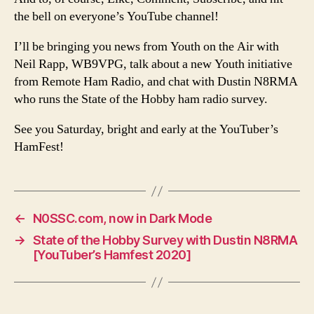
the bell on everyone’s YouTube channel!
I’ll be bringing you news from Youth on the Air with
Neil Rapp, WB9VPG, talk about a new Youth initiative
from Remote Ham Radio, and chat with Dustin N8RMA
who runs the State of the Hobby ham radio survey.
See you Saturday, bright and early at the YouTuber’s
HamFest!
←
N0SSC.com, now in Dark Mode
→
State of the Hobby Survey with Dustin N8RMA
[YouTuber’s Hamfest 2020]