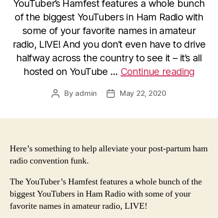
YouTuber’s Hamfest features a whole bunch
of the biggest YouTubers in Ham Radio with
some of your favorite names in amateur
radio, LIVE! And you don’t even have to drive
halfway across the country to see it – it’s all
“Intr
hosted on YouTube …
Continue reading
the
By
admin
May 22, 2020
Post
Post
YouTu
author
date
HamF
LIVE
–
Here’s something to help alleviate your post-partum ham
This
radio convention funk.
Week
(May
The YouTuber’s Hamfest features a whole bunch of the
23-
biggest YouTubers in Ham Radio with some of your
favorite names in amateur radio, LIVE!
24)!”