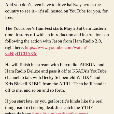
And you don’t even have to drive halfway across the
country to see it – it’s all hosted on YouTube for you, for
free.
The YouTuber’s HamFest starts May 23 at 8am Eastern
time. It starts off with an introduction and instructions on
following the action with Jason from Ham Radio 2.0,
right here:
https://www.youtube.com/watch?
v=NiylTCUA33c
He will finish his stream with Flexradio, AREDN, and
Ham Radio Deluxe and pass it off to K5ATA’s YouTube
channel to talk with Becky Schoenfeld W1BXY and
Kris Bickell K1BIC from the ARRL. Then he’ll hand it
off to me, and so on and so forth.
If you start late, or you get lost (it’s kinda like the real
thing, isn’t it?) no big deal. Just catch the YTHF
schedule here:
https://youtubershamfest.com/