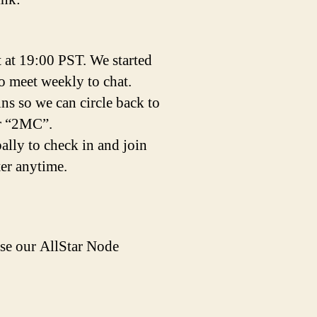
t at 19:00 PST. We started
to meet weekly to chat.
ins so we can circle back to
er “2MC”.
lly to check in and join
ter anytime.
e our AllStar Node