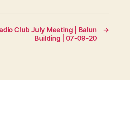
adio Club July Meeting | Balun
→
Building | 07-09-20