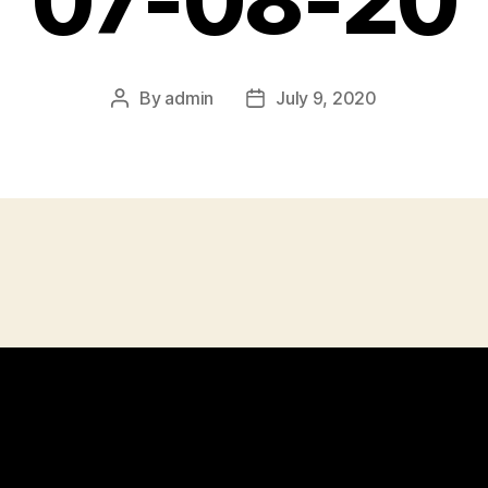
07-08-20
By
admin
July 9, 2020
Post
Post
author
date