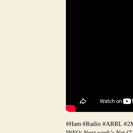
#Ham #Radio #ARRL #
INFO: Next week’s Net (7