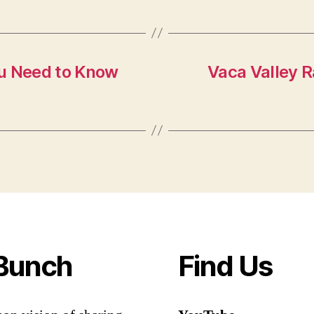
ou Need to Know
Vaca Valley R
Bunch
Find Us