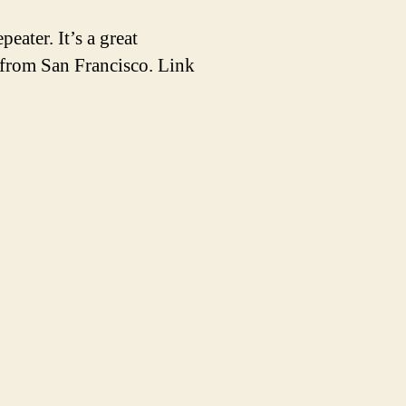
ater. It’s a great
 from San Francisco. Link