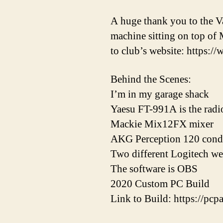
A huge thank you to the Va
machine sitting on top of 
to club’s website: https://
Behind the Scenes:
I’m in my garage shack
Yaesu FT-991A is the radi
Mackie Mix12FX mixer
AKG Perception 120 cond
Two different Logitech w
The software is OBS
2020 Custom PC Build
Link to Build: https://p