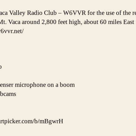
ca Valley Radio Club – W6VVR for the use of the repe
Mt. Vaca around 2,800 feet high, about 60 miles East
w6vvr.net/
o
enser microphone on a boom
ebcams
cpartpicker.com/b/mBgwrH