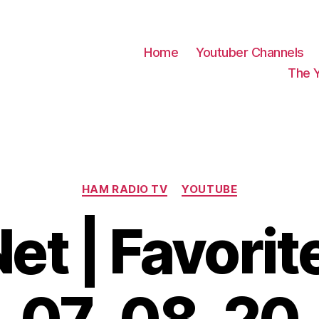
Home
Youtuber Channels
The 
Categories
HAM RADIO TV
YOUTUBE
t | Favorite