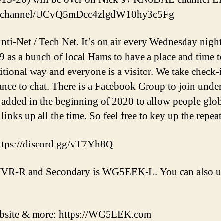
om/channel/UCvQ5mDcc4zlgdW10hy3c5Fg
nti-Net / Tech Net. It’s on air every Wednesday nigh
019 as a bunch of local Hams to have a place and time 
aditional way and everyone is a visitor. We take check-
ance to chat. There is a Facebook Group to join und
added in the beginning of 2020 to allow people globa
 links up all the time. So feel free to key up the repea
ttps://discord.gg/vT7Yh8Q
VR-R and Secondary is WG5EEK-L. You can also us
ebsite & more: https://WG5EEK.com