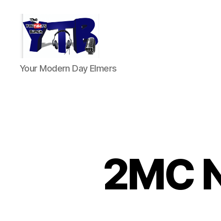
The
Your Modern Day Elmers
YouTubers
Bunch
2MC Ne