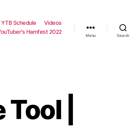
YTB Schedule
Videos
YouTuber’s Hamfest 2022
Menu
Search
 Tool |