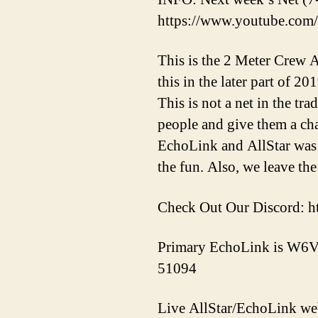
https://www.youtube.c
This is the 2 Meter Crew A
this in the later part of 2
This is not a net in the tr
people and give them a ch
EchoLink and AllStar was 
the fun. Also, we leave the
Check Out Our Discord: h
Primary EchoLink is W6V
51094
Live AllStar/EchoLink w