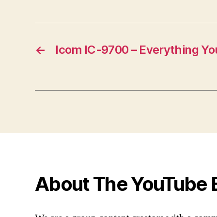
←
Icom IC-9700 – Everything Y
About The YouTube 