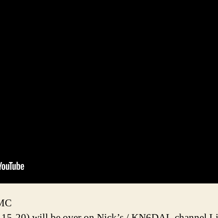
2MC
-15-20) will be over on Nick’s / KN6DAL channel L