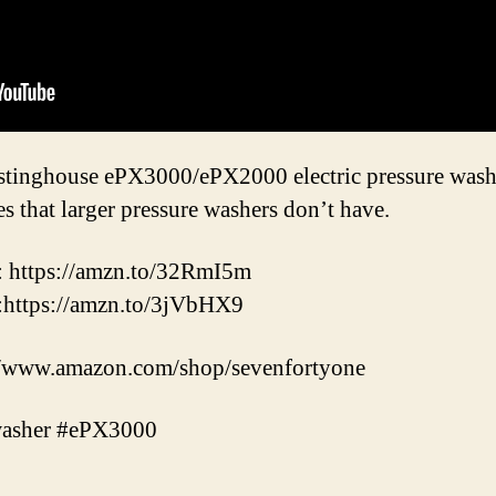
estinghouse ePX3000/ePX2000 electric pressure washe
res that larger pressure washers don’t have.
: https://amzn.to/32RmI5m
:https://amzn.to/3jVbHX9
//www.amazon.com/shop/sevenfortyone
washer #ePX3000