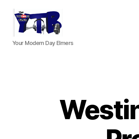
The
Your Modern Day Elmers
YouTubers
Bunch
Westi