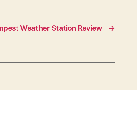
mpest Weather Station Review
→