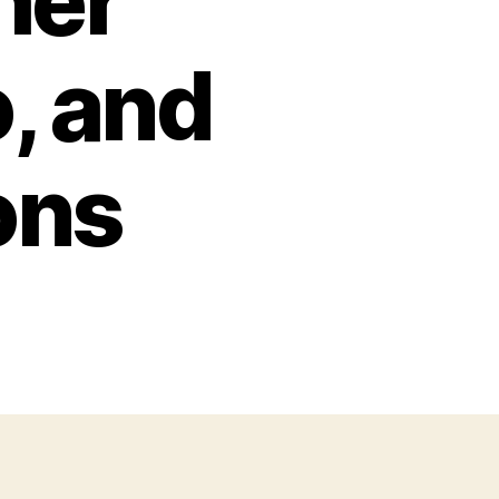
her
, and
ons