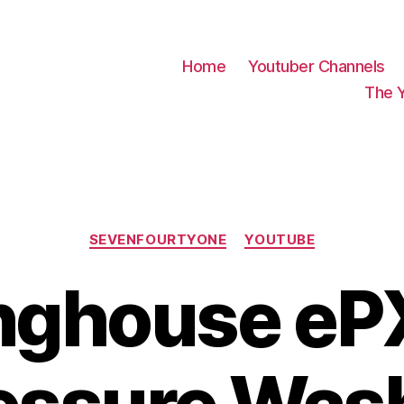
Home
Youtuber Channels
The 
Categories
SEVENFOURTYONE
YOUTUBE
nghouse e