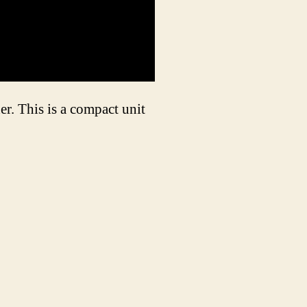
r. This is a compact unit