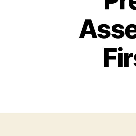
Pr
Asse
Fi