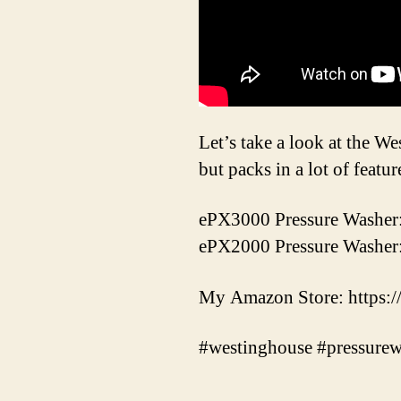
Let’s take a look at the W
but packs in a lot of featu
ePX3000 Pressure Washer
ePX2000 Pressure Washer
My Amazon Store: https:
#westinghouse #pressure