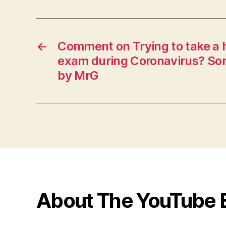
←
Comment on Trying to take a 
exam during Coronavirus? Sorr
by MrG
About The YouTube 