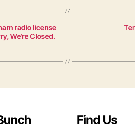
ham radio license
Te
y, We’re Closed.
Bunch
Find Us