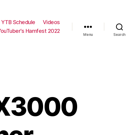
YTB Schedule
Videos
YouTuber’s Hamfest 2022
Menu
Search
PX3000