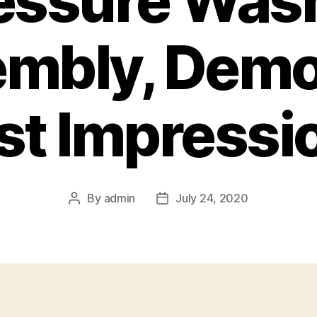
essure Was
mbly, Demo
rst Impressi
By
admin
July 24, 2020
Post
Post
author
date