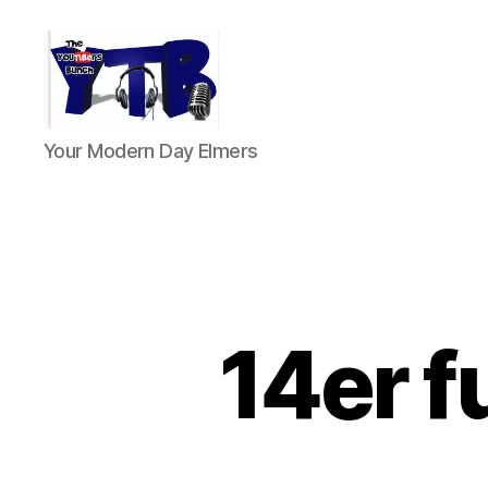
The
Your Modern Day Elmers
YouTubers
Bunch
14er f