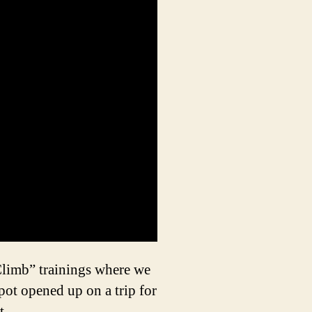
limb” trainings where we
ot opened up on a trip for
t.