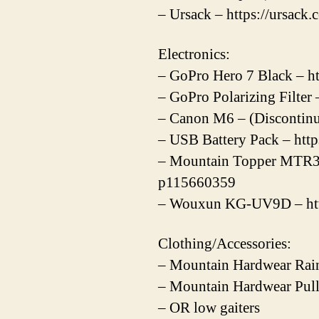
– Ursack – https://ursack.
Electronics:
– GoPro Hero 7 Black – ht
– GoPro Polarizing Filter
– Canon M6 – (Discontin
– USB Battery Pack – htt
– Mountain Topper MTR3
p115660359
– Wouxun KG-UV9D – htt
Clothing/Accessories:
– Mountain Hardwear Rain
– Mountain Hardwear Pull
– OR low gaiters