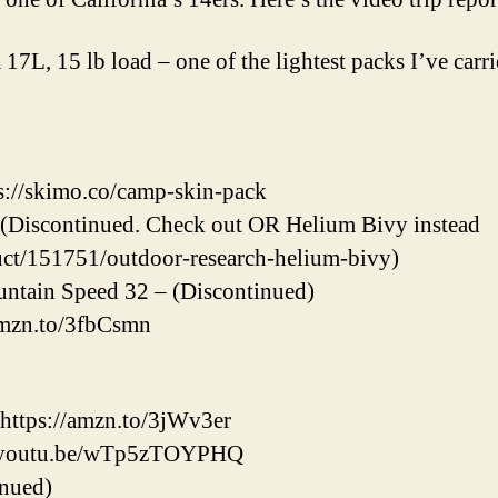
 17L, 15 lb load – one of the lightest packs I’ve carrie
://skimo.co/camp-skin-pack
 (Discontinued. Check out OR Helium Bivy instead
uct/151751/outdoor-research-helium-bivy)
ntain Speed 32 – (Discontinued)
/amzn.to/3fbCsmn
 https://amzn.to/3jWv3er
://youtu.be/wTp5zTOYPHQ
inued)