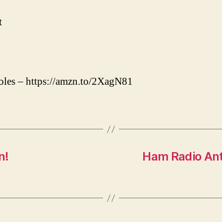
t
oles – https://amzn.to/2XagN81
n!
Ham Radio Ant