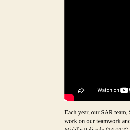
Each year, our SAR team,
work on our teamwork and 
Middle Palisade (14,012′), 