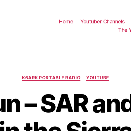
Home
Youtuber Channels
The 
Categories
K6ARK PORTABLE RADIO
YOUTUBE
un – SAR a