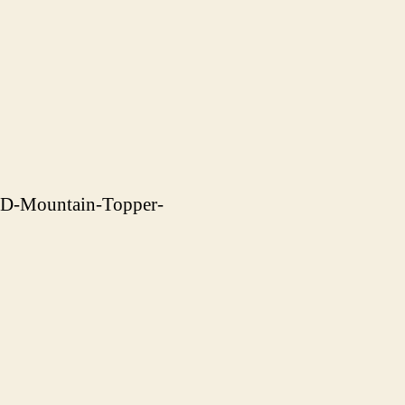
CD-Mountain-Topper-