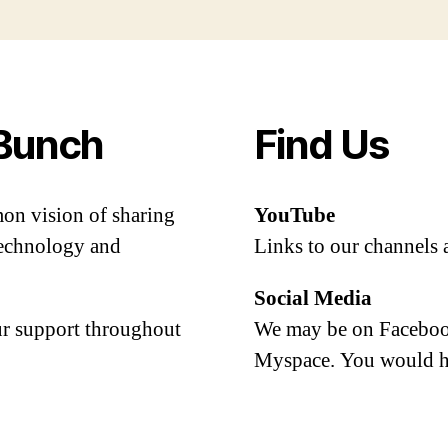
Bunch
Find Us
mon vision of sharing
YouTube
 technology and
Links to our channels 
Social Media
our support throughout
We may be on Facebook
Myspace. You would h