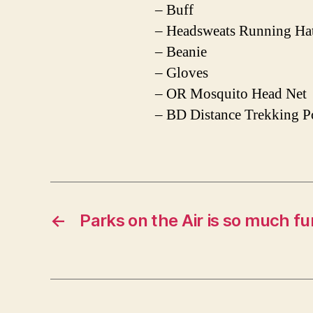
– Buff
– Headsweats Running Ha
– Beanie
– Gloves
– OR Mosquito Head Net
– BD Distance Trekking P
←
Parks on the Air is so much fu