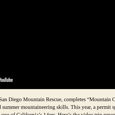
 San Diego Mountain Rescue, completes “Mountain C
summer mountaineering skills. This year, a permit sp
one of California’s 14ers. Here’s the video trip repor