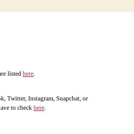
are listed
here
.
, Twitter, Instagram, Snapchat, or
ave to check
here
.