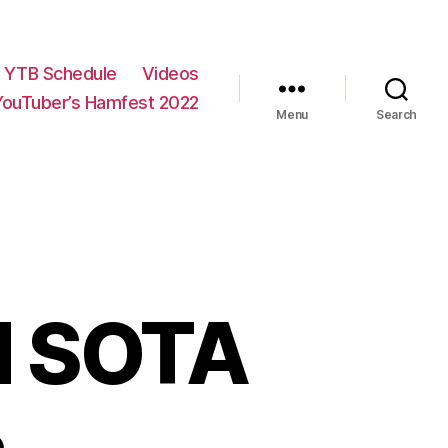
YTB Schedule
Videos
YouTuber’s Hamfest 2022
Menu
Search
nd SOTA