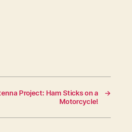
enna Project: Ham Sticks on a
→
Motorcycle!