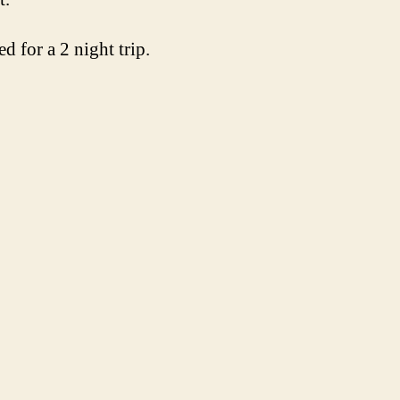
d for a 2 night trip.