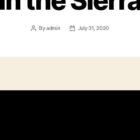
in the Sierr
By
admin
July 31, 2020
Post
Post
author
date