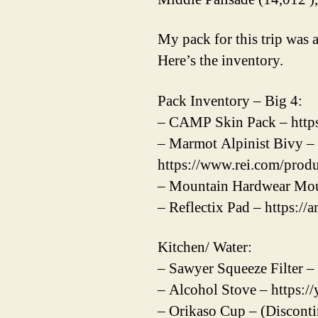
My pack for this trip was a
Here’s the inventory.
Pack Inventory – Big 4:
– CAMP Skin Pack – https
– Marmot Alpinist Bivy –
https://www.rei.com/prod
– Mountain Hardwear Mou
– Reflectix Pad – https:/
Kitchen/ Water:
– Sawyer Squeeze Filter –
– Alcohol Stove – https
– Orikaso Cup – (Discont