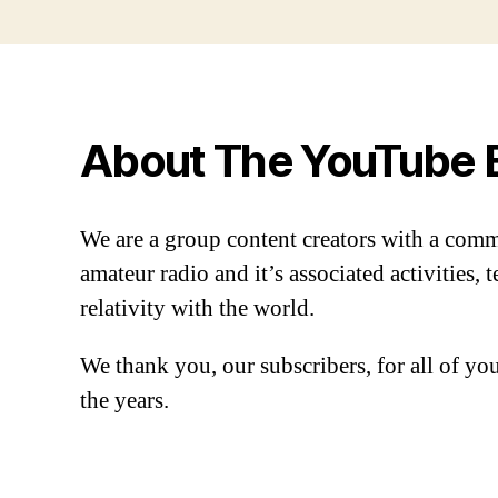
About The YouTube 
We are a group content creators with a com
amateur radio and it’s associated activities,
relativity with the world.
We thank you, our subscribers, for all of y
the years.