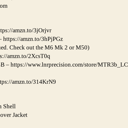
com
tps://amzn.to/3jOrjvr
 – https://amzn.to/3hPjPGz
ued. Check out the M6 Mk 2 or M50)
ps://amzn.to/2XcsT0q
B – https://www.lnrprecision.com/store/MTR3b_L
ps://amzn.to/314KrN9
 Shell
over Jacket