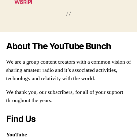
W6RIP!
About The YouTube Bunch
We are a group content creators with a common vision of
sharing amateur radio and it’s associated activities,
technology and relativity with the world.
We thank you, our subscribers, for all of your support
throughout the years.
Find Us
YouTube