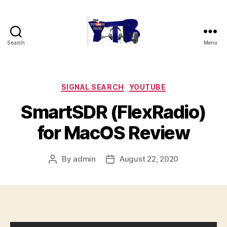
Search
Menu
The
YouTubers
Bunch
Categories
SIGNAL SEARCH
YOUTUBE
SmartSDR (FlexRadio)
for MacOS Review
By
admin
August 22, 2020
Post
Post
author
date