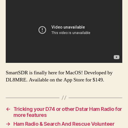
SmartSDR is finally here for MacOS! Developed by
DL8MRE. Available on the App Store for $149.
←
Tricking your D74 or other Dstar Ham Radio for
more features
→
Ham Radio & Search And Rescue Volunteer