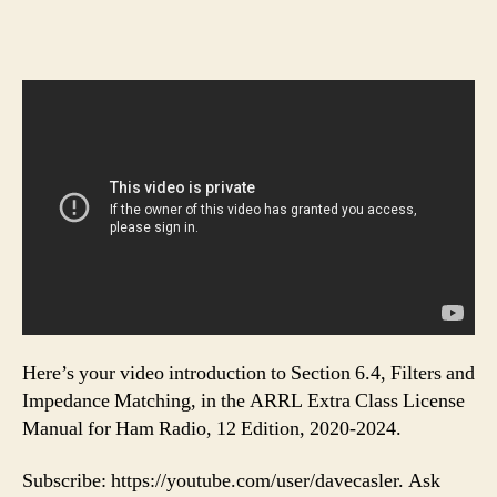
Here’s your video introduction to Section 6.4, Filters and
Impedance Matching, in the ARRL Extra Class License
Manual for Ham Radio, 12 Edition, 2020-2024.
Subscribe: https://youtube.com/user/davecasler. Ask