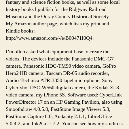
fantasy and science fiction books, as well as some local
history books I publish for the Ridgway Railroad
Museum and the Ouray County Historical Society
My Amazon author page, which lists my print and
Kindle books:
http://www.amazon.com/-/e/B00471I0Q4.
I’m often asked what equipment I use to create the
videos. The devices include the Panasonic DMC-G7
camera, Panasonic HDC-TM90 video camera, GoPro
Hero2 HD camera, Tascam DR-05 audio recorder,
Audio-Technica ATR-3350 lapel microphone, Sony
Cyber-shot DSC-W560 digital camera, the Kodak Zi-8
video camera, my iPhone 5S. Software used: CyberLink
PowerDirector 17 on an HP Gaming Pavilion, also using
Smoothdraw 4.0.5.0, FastStone Image Viewer 5.3,
FastStone Capture 8.0, Audacity 2.1.1, LibreOffice
5.0.4.2, and Ink2Go 1.7.2. You can see how my studio is