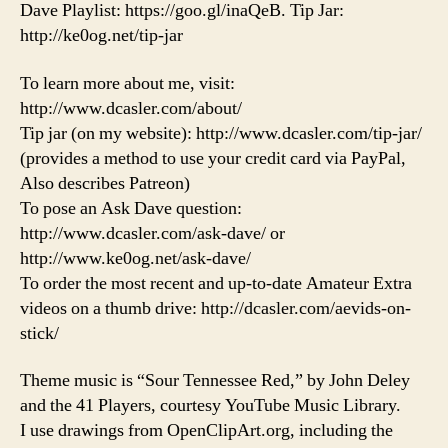
Dave Playlist: https://goo.gl/inaQeB. Tip Jar:
http://ke0og.net/tip-jar
To learn more about me, visit:
http://www.dcasler.com/about/
Tip jar (on my website): http://www.dcasler.com/tip-jar/
(provides a method to use your credit card via PayPal,
Also describes Patreon)
To pose an Ask Dave question:
http://www.dcasler.com/ask-dave/ or
http://www.ke0og.net/ask-dave/
To order the most recent and up-to-date Amateur Extra
videos on a thumb drive: http://dcasler.com/aevids-on-
stick/
Theme music is “Sour Tennessee Red,” by John Deley
and the 41 Players, courtesy YouTube Music Library.
I use drawings from OpenClipArt.org, including the