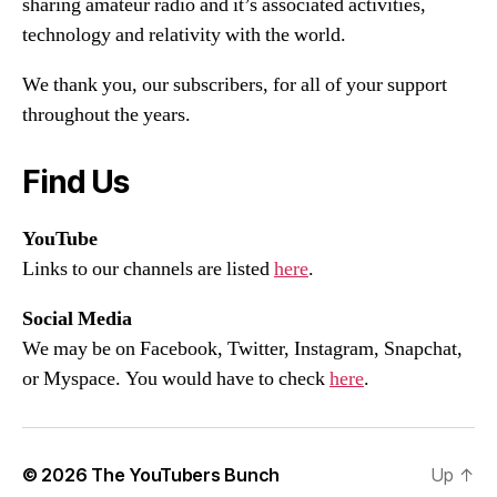
sharing amateur radio and it’s associated activities,
technology and relativity with the world.
We thank you, our subscribers, for all of your support
throughout the years.
Find Us
YouTube
Links to our channels are listed
here
.
Social Media
We may be on Facebook, Twitter, Instagram, Snapchat,
or Myspace. You would have to check
here
.
© 2026
The YouTubers Bunch
Up
↑