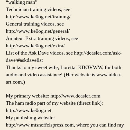
“walking man”
Technician training videos, see
http://www.ke0og.net/training/
General training videos, see
http://www.ke0og.net/general/
Amateur Extra training videos, see
http://www.ke0og.net/extra/
List of the Ask Dave videos, see http://dcasler.com/ask-
dave/#askdavelist
Thanks to my sweet wife, Loretta, KBØVWW, for both
audio and video assistance! (Her website is www.aldea-
art.com.)
My primary website: http://www.dcasler.com
The ham radio part of my website (direct link):
http://www.ke0og.net
My publishing website:
http://www.mtsneffelspress.com, where you can find my