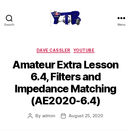
Search
Menu
The
YouTubers
Bunch
Categories
DAVE CASSLER
YOUTUBE
Amateur Extra Lesson
6.4, Filters and
Impedance Matching
(AE2020-6.4)
By
admin
August 25, 2020
Post
Post
author
date