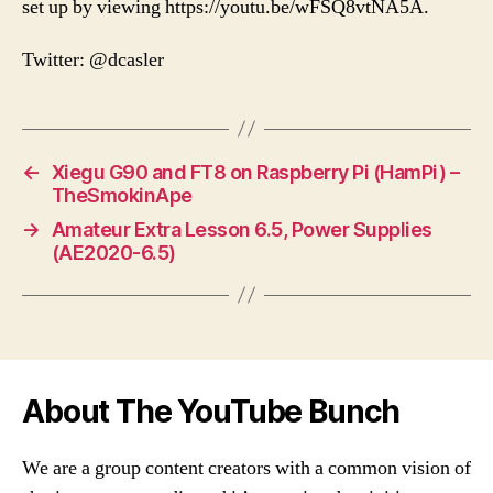
set up by viewing https://youtu.be/wFSQ8vtNA5A.
Twitter: @dcasler
←
Xiegu G90 and FT8 on Raspberry Pi (HamPi) –
TheSmokinApe
→
Amateur Extra Lesson 6.5, Power Supplies
(AE2020-6.5)
About The YouTube Bunch
We are a group content creators with a common vision of