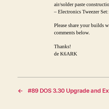
air/solder paste constructi
– Electronics Tweezer Set
Please share your builds w
comments below.
Thanks!
de K6ARK
←
#89 DOS 3.30 Upgrade and Ex