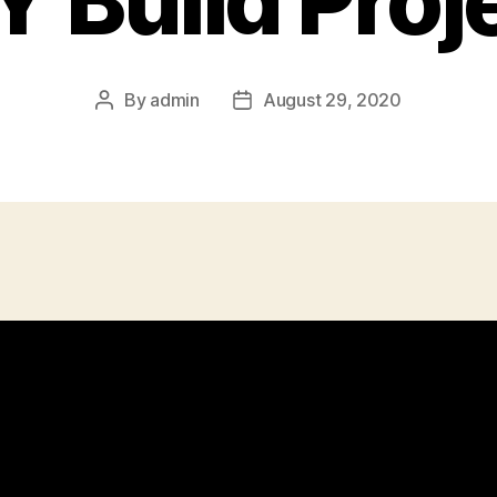
Y Build Proj
By
admin
August 29, 2020
Post
Post
author
date