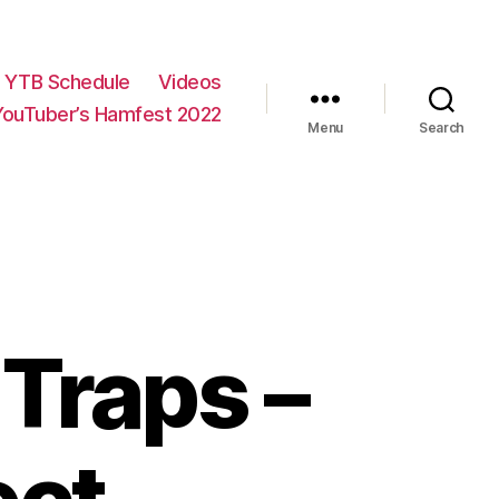
YTB Schedule
Videos
YouTuber’s Hamfest 2022
Menu
Search
Traps –