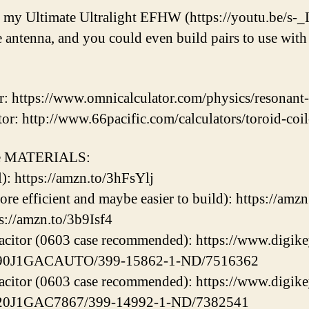
h my Ultimate Ultralight EFHW (https://youtu.be/s-
antenna, and you could even build pairs to use with 
r: https://www.omnicalculator.com/physics/resonan
or: http://www.66pacific.com/calculators/toroid-coil
ome MATERIALS:
): https://amzn.to/3hFsYlj
more efficient and maybe easier to build): https://am
s://amzn.to/3b9Isf4
citor (0603 case recommended): https://www.digike
C390J1GACAUTO/399-15862-1-ND/7516362
citor (0603 case recommended): https://www.digike
C620J1GAC7867/399-14992-1-ND/7382541