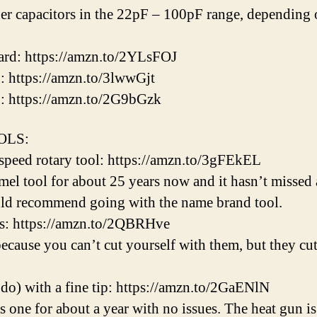
r capacitors in the 22pF – 100pF range, depending on
ard: https://amzn.to/2YLsFOJ
: https://amzn.to/3lwwGjt
g: https://amzn.to/2G9bGzk
OOLS:
-speed rotary tool: https://amzn.to/3gFEkEL
l tool for about 25 years now and it hasn’t missed 
uld recommend going with the name brand tool.
s: https://amzn.to/2QBRHve
because you can’t cut yourself with them, but they c
 do) with a fine tip: https://amzn.to/2GaENlN
s one for about a year with no issues. The heat gu