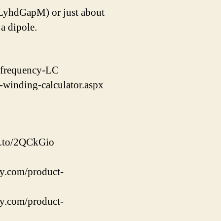
_LyhdGapM) or just about
a dipole.
t-frequency-LC
-winding-calculator.aspx
zn.to/2QCkGio
y.com/product-
y.com/product-