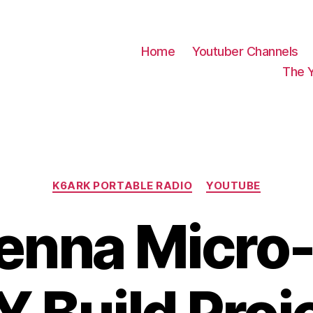
Home
Youtuber Channels
The 
Categories
K6ARK PORTABLE RADIO
YOUTUBE
enna Micro-