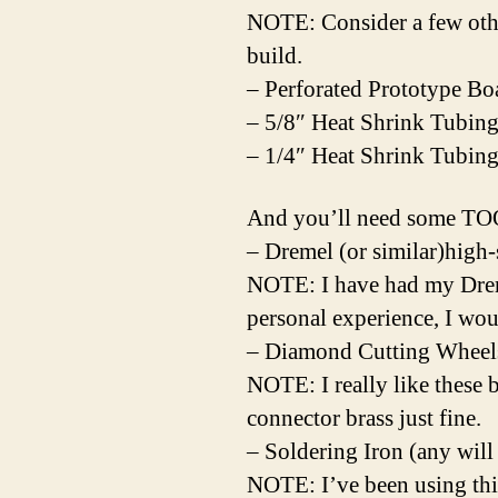
NOTE: Consider a few othe
build.
– Perforated Prototype Bo
– 5/8″ Heat Shrink Tubing
– 1/4″ Heat Shrink Tubin
And you’ll need some T
– Dremel (or similar)high
NOTE: I have had my Dreme
personal experience, I wo
– Diamond Cutting Wheel
NOTE: I really like these 
connector brass just fine.
– Soldering Iron (any will
NOTE: I’ve been using thi