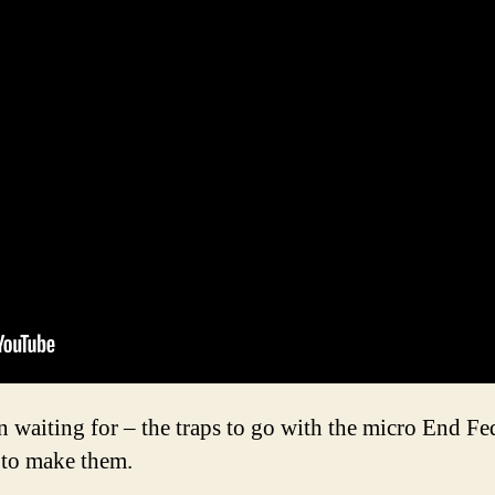
en waiting for – the traps to go with the micro End
 to make them.