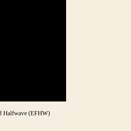
 Fed Halfwave (EFHW)