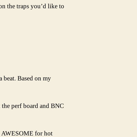
 the traps you’d like to
a beat. Based on my
ut the perf board and BNC
n is AWESOME for hot