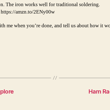
on. The iron works well for traditional soldering.
: https://amzn.to/2ENy00w
ith me when you’re done, and tell us about how it wo
plore
Ham Rad