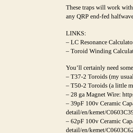
These traps will work wit
any QRP end-fed halfwave 
LINKS:
– LC Resonance Calculato
– Toroid Winding Calculat
You’ll certainly need s
– T37-2 Toroids (my usual
– T50-2 Toroids (a little 
– 28 ga Magnet Wire: http
– 39pF 100v Ceramic Capa
detail/en/kemet/C0603
– 62pF 100v Ceramic Capa
detail/en/kemet/C0603