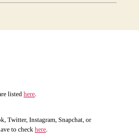
are listed
here
.
, Twitter, Instagram, Snapchat, or
ave to check
here
.