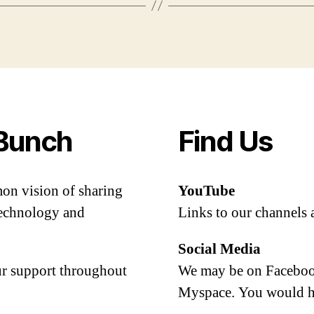
Bunch
Find Us
mon vision of sharing
YouTube
 technology and
Links to our channels 
Social Media
our support throughout
We may be on Facebook
Myspace. You would h