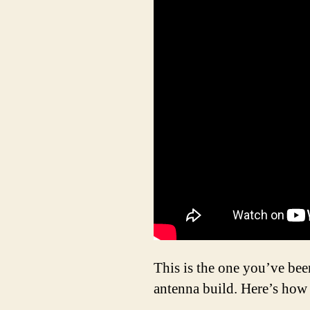
This is the one you’ve be
antenna build. Here’s how