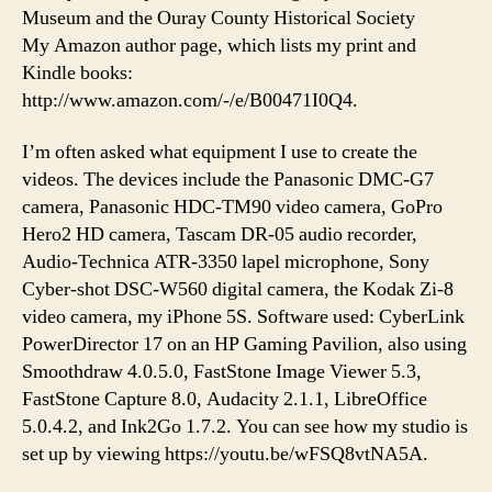
Museum and the Ouray County Historical Society
My Amazon author page, which lists my print and
Kindle books:
http://www.amazon.com/-/e/B00471I0Q4.
I’m often asked what equipment I use to create the
videos. The devices include the Panasonic DMC-G7
camera, Panasonic HDC-TM90 video camera, GoPro
Hero2 HD camera, Tascam DR-05 audio recorder,
Audio-Technica ATR-3350 lapel microphone, Sony
Cyber-shot DSC-W560 digital camera, the Kodak Zi-8
video camera, my iPhone 5S. Software used: CyberLink
PowerDirector 17 on an HP Gaming Pavilion, also using
Smoothdraw 4.0.5.0, FastStone Image Viewer 5.3,
FastStone Capture 8.0, Audacity 2.1.1, LibreOffice
5.0.4.2, and Ink2Go 1.7.2. You can see how my studio is
set up by viewing https://youtu.be/wFSQ8vtNA5A.