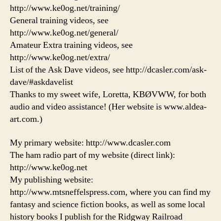
http://www.ke0og.net/training/
General training videos, see
http://www.ke0og.net/general/
Amateur Extra training videos, see
http://www.ke0og.net/extra/
List of the Ask Dave videos, see http://dcasler.com/ask-
dave/#askdavelist
Thanks to my sweet wife, Loretta, KBØVWW, for both
audio and video assistance! (Her website is www.aldea-
art.com.)
My primary website: http://www.dcasler.com
The ham radio part of my website (direct link):
http://www.ke0og.net
My publishing website:
http://www.mtsneffelspress.com, where you can find my
fantasy and science fiction books, as well as some local
history books I publish for the Ridgway Railroad