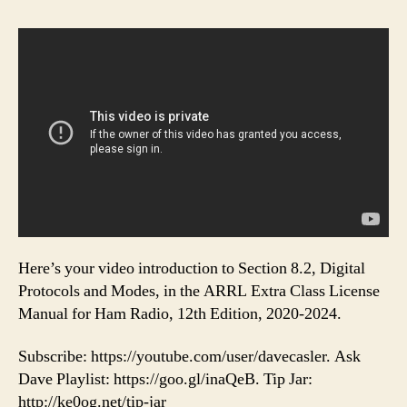
Here’s your video introduction to Section 8.2, Digital
Protocols and Modes, in the ARRL Extra Class License
Manual for Ham Radio, 12th Edition, 2020-2024.
Subscribe: https://youtube.com/user/davecasler. Ask
Dave Playlist: https://goo.gl/inaQeB. Tip Jar:
http://ke0og.net/tip-jar