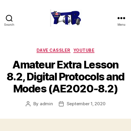
Search
Menu
The
YouTubers
Bunch
Categories
DAVE CASSLER
YOUTUBE
Amateur Extra Lesson
8.2, Digital Protocols and
Modes (AE2020-8.2)
By
admin
September 1, 2020
Post
Post
author
date