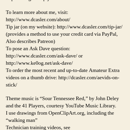
To learn more about me, visit:
http://www.dcasler.com/about/
Tip jar (on my website): http://www.dcasler.com/tip-jar/
(provides a method to use your credit card via PayPal,
Also describes Patreon)
To pose an Ask Dave question:
http://www.dcasler.com/ask-dave/ or
http://www.ke0og.net/ask-dave/
To order the most recent and up-to-date Amateur Extra
videos on a thumb drive: http://dcasler.com/aevids-on-
stick/
Theme music is “Sour Tennessee Red,” by John Deley
and the 41 Players, courtesy YouTube Music Library.
I use drawings from OpenClipArt.org, including the
“walking man”
Technician training videos, see