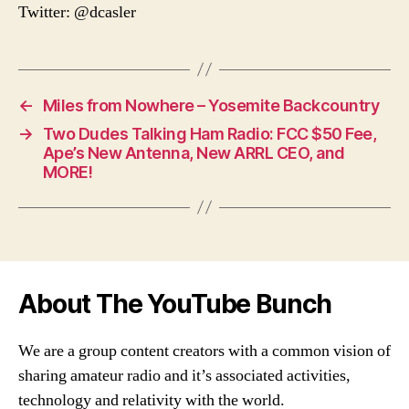
Twitter: @dcasler
←
Miles from Nowhere – Yosemite Backcountry
→
Two Dudes Talking Ham Radio: FCC $50 Fee,
Ape’s New Antenna, New ARRL CEO, and
MORE!
About The YouTube Bunch
We are a group content creators with a common vision of
sharing amateur radio and it’s associated activities,
technology and relativity with the world.