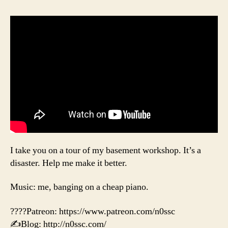
I take you on a tour of my basement workshop. It’s a
disaster. Help me make it better.
Music: me, banging on a cheap piano.
????Patreon: https://www.patreon.com/n0ssc
✍️Blog: http://n0ssc.com/