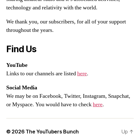
technology and relativity with the world.
We thank you, our subscribers, for all of your support
throughout the years.
Find Us
YouTube
Links to our channels are listed
here
.
Social Media
We may be on Facebook, Twitter, Instagram, Snapchat,
or Myspace. You would have to check
here
.
© 2026
The YouTubers Bunch
Up
↑