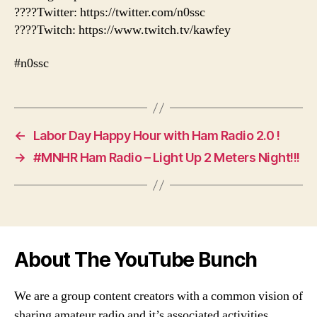
????Twitter: https://twitter.com/n0ssc
????Twitch: https://www.twitch.tv/kawfey
#n0ssc
←
Labor Day Happy Hour with Ham Radio 2.0 !
→
#MNHR Ham Radio – Light Up 2 Meters Night!!!
About The YouTube Bunch
We are a group content creators with a common vision of
sharing amateur radio and it’s associated activities,