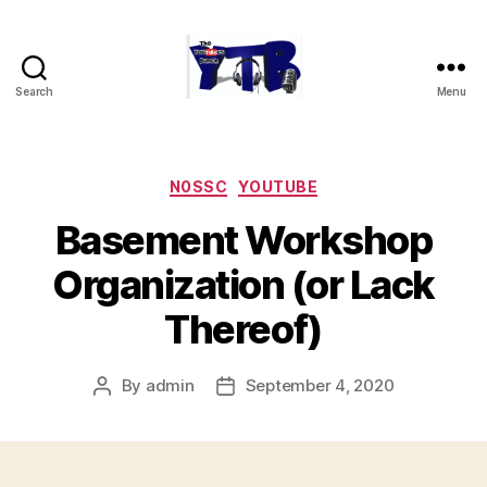
Search
Menu
The
YouTubers
Bunch
Categories
N0SSC
YOUTUBE
Basement Workshop
Organization (or Lack
Thereof)
By
admin
September 4, 2020
Post
Post
author
date