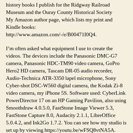
history books I publish for the Ridgway Railroad
Museum and the Ouray County Historical Society
My Amazon author page, which lists my print and
Kindle books:
http://www.amazon.com/-/e/B00471I0Q4.
I’m often asked what equipment I use to create the
videos. The devices include the Panasonic DMC-G7
camera, Panasonic HDC-TM90 video camera, GoPro
Hero2 HD camera, Tascam DR-05 audio recorder,
Audio-Technica ATR-3350 lapel microphone, Sony
Cyber-shot DSC-W560 digital camera, the Kodak Zi-8
video camera, my iPhone 5S. Software used: CyberLink
PowerDirector 17 on an HP Gaming Pavilion, also using
Smoothdraw 4.0.5.0, FastStone Image Viewer 5.3,
FastStone Capture 8.0, Audacity 2.1.1, LibreOffice
5.0.4.2, and Ink2Go 1.7.2. You can see how my studio is
set up by viewing https://youtu.be/wFSQ8vtNA5A.