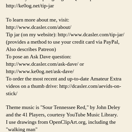
http://ke0og.net/tip-jar
To learn more about me, visit:
http://www.dcasler.com/about/
Tip jar (on my website): http://www.dcasler.com/tip-jar/
(provides a method to use your credit card via PayPal,
Also describes Patreon)
To pose an Ask Dave question:
http://www.dcasler.com/ask-dave/ or
http://www.ke0og.net/ask-dave/
To order the most recent and up-to-date Amateur Extra
videos on a thumb drive: http://dcasler.com/aevids-on-
stick/
Theme music is "Sour Tennessee Red," by John Deley
and the 41 Players, courtesy YouTube Music Library.
I use drawings from OpenClipArt.org, including the
"walking man"