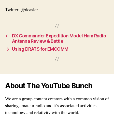
Twitter: @dcasler
←
DX Commander Expedition Model Ham Radio
Antenna Review & Battle
→
Using DRATS for EMCOMM
About The YouTube Bunch
We are a group content creators with a common vision of
sharing amateur radio and it’s associated activities,
technology and relativity with the world.