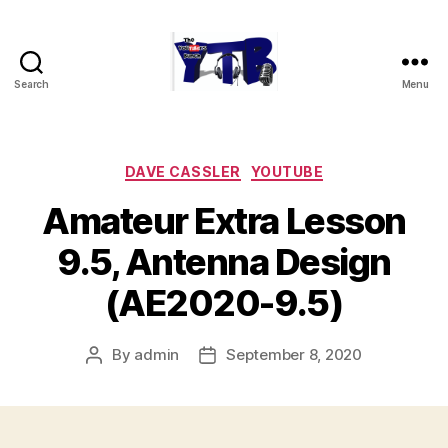
Search
Menu
The
YouTubers
Bunch
Categories
DAVE CASSLER
YOUTUBE
Amateur Extra Lesson
9.5, Antenna Design
(AE2020-9.5)
By
admin
September 8, 2020
Post
Post
author
date