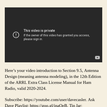
Here’s your video introduction to Section 9.5, Antenna
Design (meaning antenna modeling), in the 12th Edition
of the ARRL Extra Class License Manual for Ham
Radio, valid 2020-2024.
Subscribe: https://youtube.com/user/davecasler. Ask
Dave Playlist: https://goo.gl/inaQeB. Tip Jar: