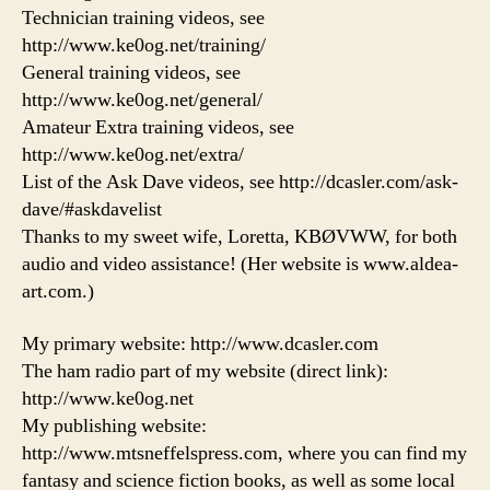
Technician training videos, see
http://www.ke0og.net/training/
General training videos, see
http://www.ke0og.net/general/
Amateur Extra training videos, see
http://www.ke0og.net/extra/
List of the Ask Dave videos, see http://dcasler.com/ask-
dave/#askdavelist
Thanks to my sweet wife, Loretta, KBØVWW, for both
audio and video assistance! (Her website is www.aldea-
art.com.)
My primary website: http://www.dcasler.com
The ham radio part of my website (direct link):
http://www.ke0og.net
My publishing website:
http://www.mtsneffelspress.com, where you can find my
fantasy and science fiction books, as well as some local