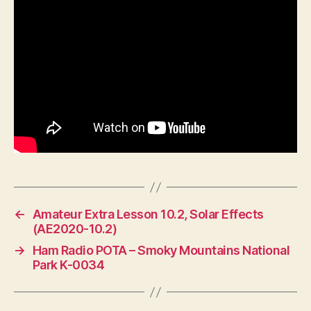
←
Amateur Extra Lesson 10.2, Solar Effects
(AE2020-10.2)
→
Ham Radio POTA – Smoky Mountains National
Park K-0034