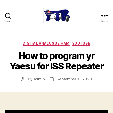
Search
Menu
The
YouTubers
Bunch
Categories
DIGITAL ANALOGUE HAM
YOUTUBE
How to program yr
Yaesu for ISS Repeater
By
admin
September 11, 2020
Post
Post
author
date