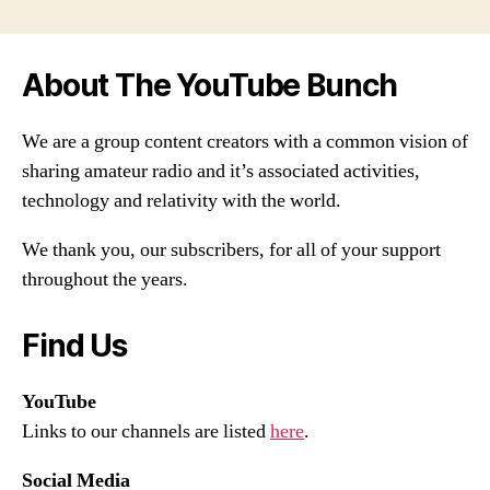
About The YouTube Bunch
We are a group content creators with a common vision of
sharing amateur radio and it’s associated activities,
technology and relativity with the world.
We thank you, our subscribers, for all of your support
throughout the years.
Find Us
YouTube
Links to our channels are listed
here
.
Social Media