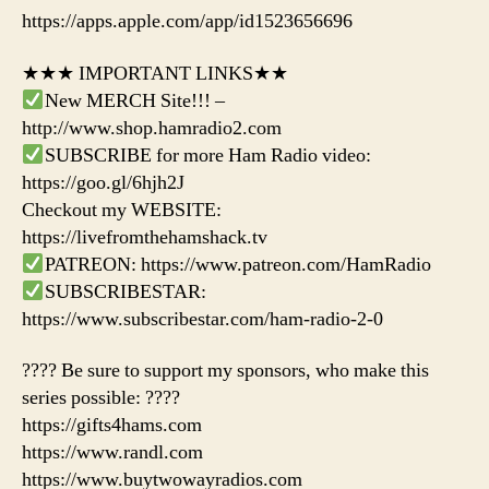
https://apps.apple.com/app/id1523656696
★★★ IMPORTANT LINKS★★
New MERCH Site!!! –
http://www.shop.hamradio2.com
SUBSCRIBE for more Ham Radio video:
https://goo.gl/6hjh2J
Checkout my WEBSITE:
https://livefromthehamshack.tv
PATREON: https://www.patreon.com/HamRadio
SUBSCRIBESTAR:
https://www.subscribestar.com/ham-radio-2-0
???? Be sure to support my sponsors, who make this
series possible: ????
https://gifts4hams.com
https://www.randl.com
https://www.buytwowayradios.com