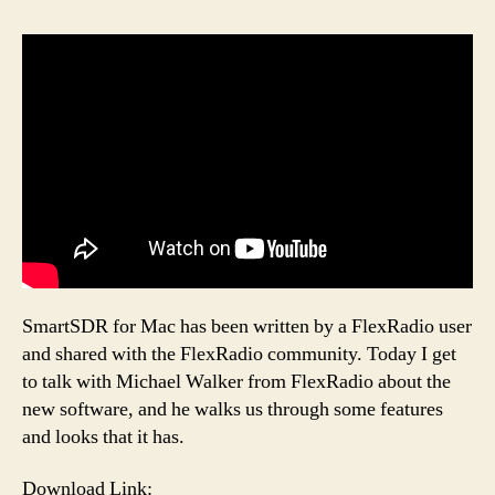
SmartSDR for Mac has been written by a FlexRadio user
and shared with the FlexRadio community. Today I get
to talk with Michael Walker from FlexRadio about the
new software, and he walks us through some features
and looks that it has.
Download Link: