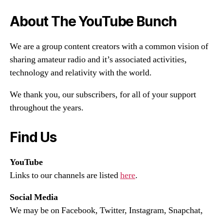
About The YouTube Bunch
We are a group content creators with a common vision of
sharing amateur radio and it’s associated activities,
technology and relativity with the world.
We thank you, our subscribers, for all of your support
throughout the years.
Find Us
YouTube
Links to our channels are listed
here
.
Social Media
We may be on Facebook, Twitter, Instagram, Snapchat,