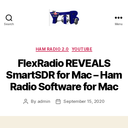
Search
Menu
The
YouTubers
Bunch
Categories
HAM RADIO 2.0
YOUTUBE
FlexRadio REVEALS
SmartSDR for Mac – Ham
Radio Software for Mac
By
admin
September 15, 2020
Post
Post
author
date