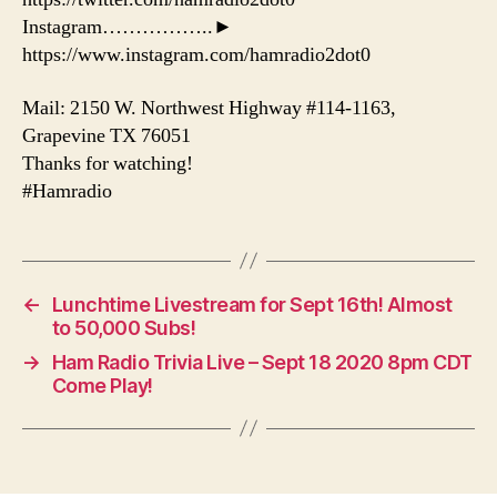
Instagram……………..►
https://www.instagram.com/hamradio2dot0
Mail: 2150 W. Northwest Highway #114-1163,
Grapevine TX 76051
Thanks for watching!
#Hamradio
←
Lunchtime Livestream for Sept 16th! Almost
to 50,000 Subs!
→
Ham Radio Trivia Live – Sept 18 2020 8pm CDT
Come Play!