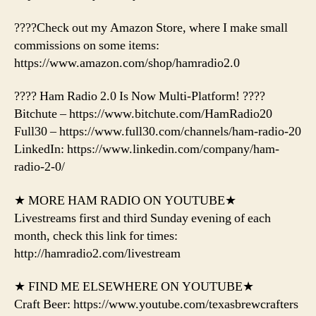
????Check out my Amazon Store, where I make small
commissions on some items:
https://www.amazon.com/shop/hamradio2.0
???? Ham Radio 2.0 Is Now Multi-Platform! ????
Bitchute – https://www.bitchute.com/HamRadio20
Full30 – https://www.full30.com/channels/ham-radio-20
LinkedIn: https://www.linkedin.com/company/ham-
radio-2-0/
★ MORE HAM RADIO ON YOUTUBE★
Livestreams first and third Sunday evening of each
month, check this link for times:
http://hamradio2.com/livestream
★ FIND ME ELSEWHERE ON YOUTUBE★
Craft Beer: https://www.youtube.com/texasbrewcrafters