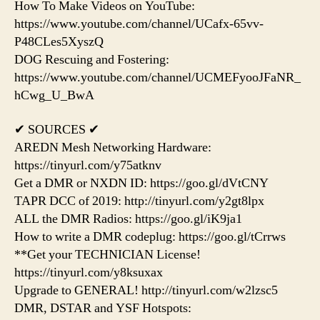
How To Make Videos on YouTube:
https://www.youtube.com/channel/UCafx-65vv-
P48CLes5XyszQ
DOG Rescuing and Fostering:
https://www.youtube.com/channel/UCMEFyooJFaNR_
hCwg_U_BwA
✔ SOURCES ✔
AREDN Mesh Networking Hardware:
https://tinyurl.com/y75atknv
Get a DMR or NXDN ID: https://goo.gl/dVtCNY
TAPR DCC of 2019: http://tinyurl.com/y2gt8lpx
ALL the DMR Radios: https://goo.gl/iK9ja1
How to write a DMR codeplug: https://goo.gl/tCrrws
**Get your TECHNICIAN License!
https://tinyurl.com/y8ksuxax
Upgrade to GENERAL! http://tinyurl.com/w2lzsc5
DMR, DSTAR and YSF Hotspots: