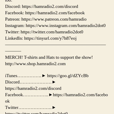
too:
Discord: https://hamradio2.com/discord
Facebook: https://hamradio2.com/facebook
Patreon: https://www.patreon.com/hamradio
Instagram: https://www.instagram.com/hamradio2dot0
Twitter: https://twitter.com/hamradio2dot0
LinkedIn: https://tinyurl.com/y7h87eoj
——————————————————————
———–
MERCH! T-shirts and Hats to support the show!
http://www.shop.hamradio2.com
iTunes…………….► https://goo.gl/dZYcBb
Discord…………………►
https://hamradio2.com/discord
Facebook……………..►https://hamradio2.com/facebo
ok
Twitter………………….►
https://twitter.com/hamradio2dot0