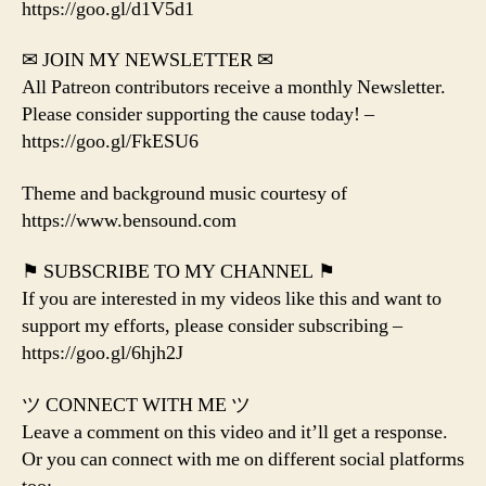
https://goo.gl/d1V5d1
✉ JOIN MY NEWSLETTER ✉
All Patreon contributors receive a monthly Newsletter.
Please consider supporting the cause today! –
https://goo.gl/FkESU6
Theme and background music courtesy of
https://www.bensound.com
⚑ SUBSCRIBE TO MY CHANNEL ⚑
If you are interested in my videos like this and want to
support my efforts, please consider subscribing –
https://goo.gl/6hjh2J
ツ CONNECT WITH ME ツ
Leave a comment on this video and it’ll get a response.
Or you can connect with me on different social platforms