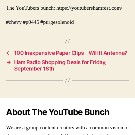
The YouTubers bunch: https://youtubershamfest.com/
#chevy #p0445 #purgesolenoid
←
100 Inexpensive Paper Clips – Will It Antenna?
→
Ham Radio Shopping Deals for Friday,
September 18th
About The YouTube Bunch
We are a group content creators with a common vision of