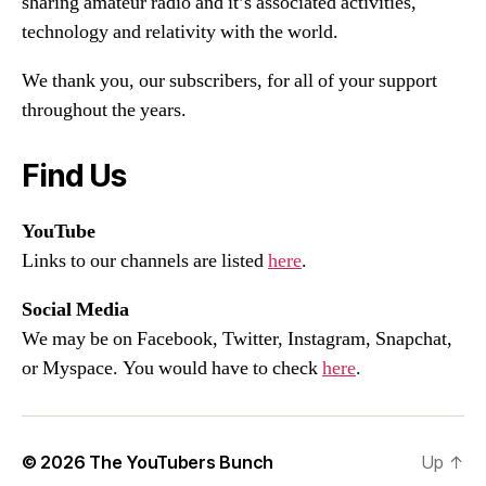
sharing amateur radio and it’s associated activities,
technology and relativity with the world.
We thank you, our subscribers, for all of your support
throughout the years.
Find Us
YouTube
Links to our channels are listed
here
.
Social Media
We may be on Facebook, Twitter, Instagram, Snapchat,
or Myspace. You would have to check
here
.
© 2026
The YouTubers Bunch
Up
↑