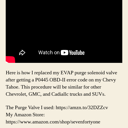
Here is how I replaced my EVAP purge solenoid valve
after getting a P0445 OBD-II error code on my Chevy
Tahoe. This procedure will be similar for other
Chevrolet, GMC, and Cadiallc trucks and SUVs.
The Purge Valve I used: https://amzn.to/32DZZcv
My Amazon Store:
https://www.amazon.com/shop/sevenfortyone