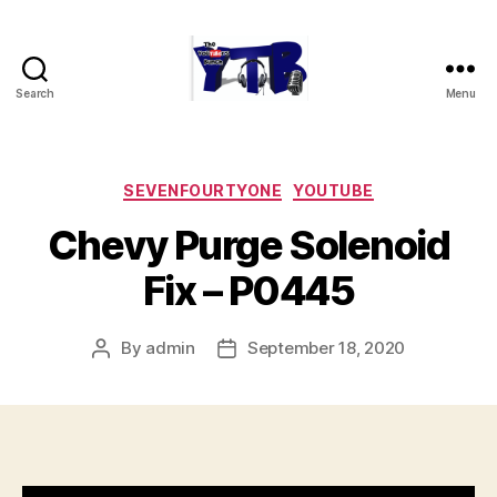
Search
Menu
The
YouTubers
Bunch
Categories
SEVENFOURTYONE
YOUTUBE
Chevy Purge Solenoid
Fix – P0445
By
admin
September 18, 2020
Post
Post
author
date