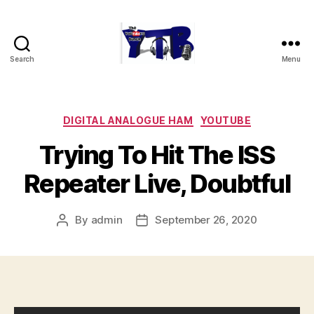
Search
Menu
The
YouTubers
Bunch
Categories
DIGITAL ANALOGUE HAM
YOUTUBE
Trying To Hit The ISS
Repeater Live, Doubtful
By
admin
September 26, 2020
Post
Post
author
date