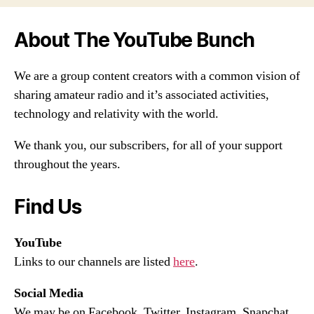
About The YouTube Bunch
We are a group content creators with a common vision of
sharing amateur radio and it’s associated activities,
technology and relativity with the world.
We thank you, our subscribers, for all of your support
throughout the years.
Find Us
YouTube
Links to our channels are listed
here
.
Social Media
We may be on Facebook, Twitter, Instagram, Snapchat,