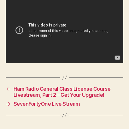
←
Ham Radio General Class License Course
Livestream, Part 2 – Get Your Upgrade!
→
SevenFortyOne Live Stream