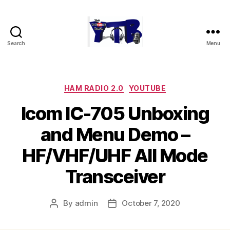
Search
Menu
The
YouTubers
Bunch
Categories
HAM RADIO 2.0
YOUTUBE
Icom IC-705 Unboxing
and Menu Demo –
HF/VHF/UHF All Mode
Transceiver
By
admin
October 7, 2020
Post
Post
author
date