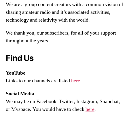
We are a group content creators with a common vision of
sharing amateur radio and it’s associated activities,
technology and relativity with the world.
We thank you, our subscribers, for all of your support
throughout the years.
Find Us
YouTube
Links to our channels are listed
here
.
Social Media
We may be on Facebook, Twitter, Instagram, Snapchat,
or Myspace. You would have to check
here
.