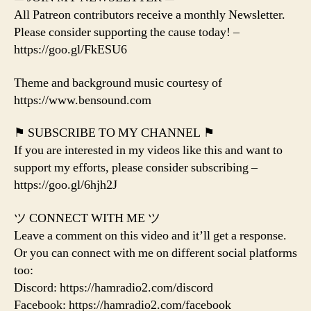
All Patreon contributors receive a monthly Newsletter.
Please consider supporting the cause today! –
https://goo.gl/FkESU6
Theme and background music courtesy of
https://www.bensound.com
⚑ SUBSCRIBE TO MY CHANNEL ⚑
If you are interested in my videos like this and want to
support my efforts, please consider subscribing –
https://goo.gl/6hjh2J
ツ CONNECT WITH ME ツ
Leave a comment on this video and it’ll get a response.
Or you can connect with me on different social platforms
too:
Discord: https://hamradio2.com/discord
Facebook: https://hamradio2.com/facebook