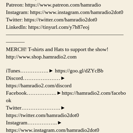
Patreon: https://www.patreon.com/hamradio
Instagram: https://www.instagram.com/hamradio2dot0
Twitter: https://twitter.com/hamradio2dot0
LinkedIn: https://tinyurl.com/y7h87eoj
——————————————————————
———–
MERCH! T-shirts and Hats to support the show!
http://www.shop.hamradio2.com
iTunes…………….► https://goo.gl/dZYcBb
Discord…………………►
https://hamradio2.com/discord
Facebook……………..►https://hamradio2.com/facebo
ok
Twitter………………….►
https://twitter.com/hamradio2dot0
Instagram……………..►
https://www.instagram.com/hamradio2dot0