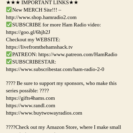
★★★ IMPORTANT LINKS★★
New MERCH Site!!! –
http://www.shop.hamradio2.com
SUBSCRIBE for more Ham Radio video:
https://goo.gl/6hjh2J
Checkout my WEBSITE:
https://livefromthehamshack.tv
PATREON: https://www.patreon.com/HamRadio
SUBSCRIBESTAR:
https://www.subscribestar.com/ham-radio-2-0
???? Be sure to support my sponsors, who make this
series possible: ????
https://gifts4hams.com
https://www.randl.com
https://www.buytwowayradios.com
????Check out my Amazon Store, where I make small