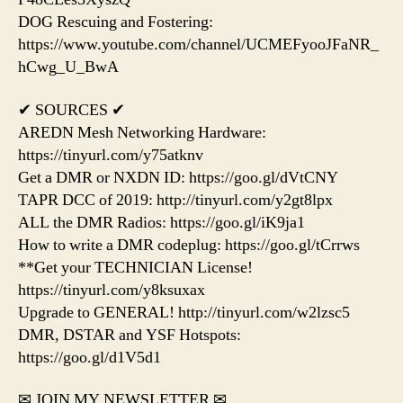
DOG Rescuing and Fostering:
https://www.youtube.com/channel/UCMEFyooJFaNR_
hCwg_U_BwA
✔ SOURCES ✔
AREDN Mesh Networking Hardware:
https://tinyurl.com/y75atknv
Get a DMR or NXDN ID: https://goo.gl/dVtCNY
TAPR DCC of 2019: http://tinyurl.com/y2gt8lpx
ALL the DMR Radios: https://goo.gl/iK9ja1
How to write a DMR codeplug: https://goo.gl/tCrrws
**Get your TECHNICIAN License!
https://tinyurl.com/y8ksuxax
Upgrade to GENERAL! http://tinyurl.com/w2lzsc5
DMR, DSTAR and YSF Hotspots:
https://goo.gl/d1V5d1
✉ JOIN MY NEWSLETTER ✉