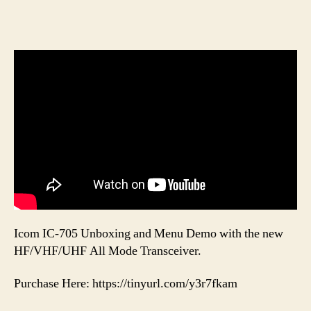
Icom IC-705 Unboxing and Menu Demo with the new
HF/VHF/UHF All Mode Transceiver.
Purchase Here: https://tinyurl.com/y3r7fkam