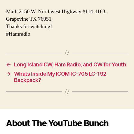
Mail: 2150 W. Northwest Highway #114-1163,
Grapevine TX 76051
Thanks for watching!
#Hamradio
←
Long Island CW, Ham Radio, and CW for Youth
→
Whats Inside My ICOM IC-705 LC-192
Backpack?
About The YouTube Bunch