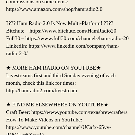
commissions on some items:
https://www.amazon.com/shop/hamradio2.0
???? Ham Radio 2.0 Is Now Multi-Platform! ????
Bitchute – https://www.bitchute.com/HamRadio20
Full30 – https://www.full30.com/channels/ham-radio-20
LinkedIn: https://www.linkedin.com/company/ham-
radio-2-0/
★ MORE HAM RADIO ON YOUTUBE★
Livestreams first and third Sunday evening of each
month, check this link for times:
http://hamradio2.com/livestream
★ FIND ME ELSEWHERE ON YOUTUBE★
Craft Beer: https://www.youtube.com/texasbrewcrafters
How To Make Videos on YouTube:
https://www.youtube.com/channel/UCafx-65vv-
P48CLes5XyszQ