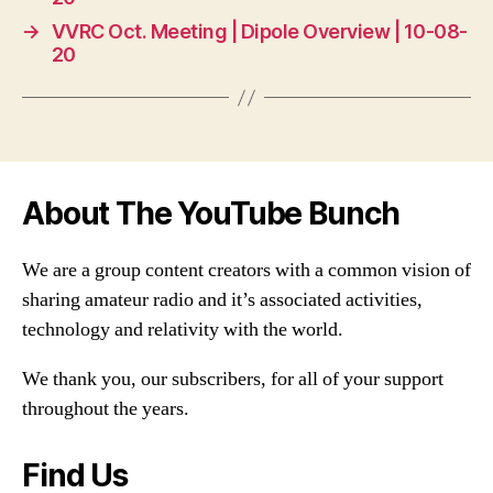
→
VVRC Oct. Meeting | Dipole Overview | 10-08-
20
About The YouTube Bunch
We are a group content creators with a common vision of
sharing amateur radio and it’s associated activities,
technology and relativity with the world.
We thank you, our subscribers, for all of your support
throughout the years.
Find Us