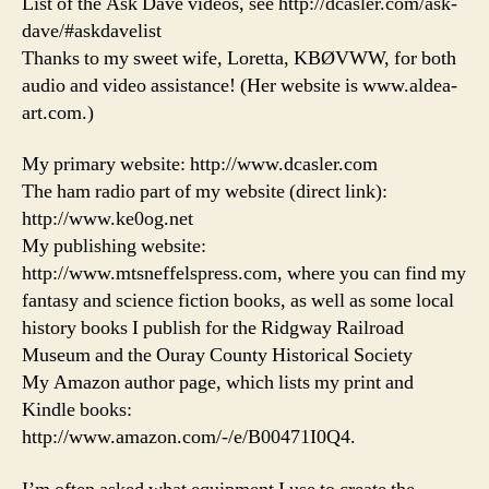
List of the Ask Dave videos, see http://dcasler.com/ask-
dave/#askdavelist
Thanks to my sweet wife, Loretta, KBØVWW, for both
audio and video assistance! (Her website is www.aldea-
art.com.)
My primary website: http://www.dcasler.com
The ham radio part of my website (direct link):
http://www.ke0og.net
My publishing website:
http://www.mtsneffelspress.com, where you can find my
fantasy and science fiction books, as well as some local
history books I publish for the Ridgway Railroad
Museum and the Ouray County Historical Society
My Amazon author page, which lists my print and
Kindle books:
http://www.amazon.com/-/e/B00471I0Q4.