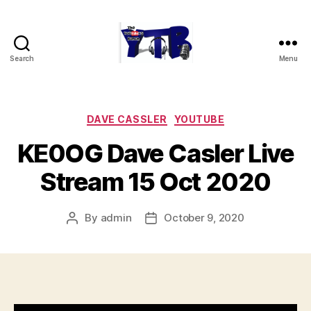
Search
Menu
The
YouTubers
Bunch
Categories
DAVE CASSLER
YOUTUBE
KE0OG Dave Casler Live
Stream 15 Oct 2020
By
admin
October 9, 2020
Post
Post
author
date