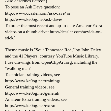
Also describes Patreon)
To pose an Ask Dave question:
http://www.dcasler.com/ask-dave/ or
http://www.ke0og.net/ask-dave/
To order the most recent and up-to-date Amateur Extra
videos on a thumb drive: http://dcasler.com/aevids-on-
stick/
Theme music is "Sour Tennessee Red," by John Deley
and the 41 Players, courtesy YouTube Music Library.
I use drawings from OpenClipArt.org, including the
"walking man"
Technician training videos, see
http://www.ke0og.net/training/
General training videos, see
http://www.ke0og.net/general/
Amateur Extra training videos, see
http://www.ke0og.net/extra/