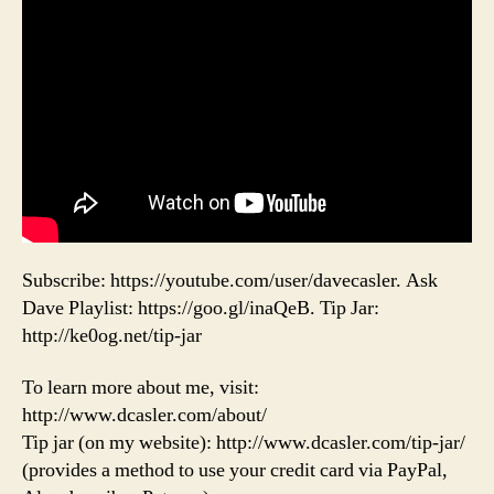
Subscribe: https://youtube.com/user/davecasler. Ask
Dave Playlist: https://goo.gl/inaQeB. Tip Jar:
http://ke0og.net/tip-jar
To learn more about me, visit:
http://www.dcasler.com/about/
Tip jar (on my website): http://www.dcasler.com/tip-jar/
(provides a method to use your credit card via PayPal,