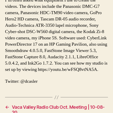
I’m often asked what equipment I use to create the
videos. The devices include the Panasonic DMC-G7
camera, Panasonic HDC-TM90 video camera, GoPro
Hero2 HD camera, Tascam DR-05 audio recorder,
Audio-Technica ATR-3350 lapel microphone, Sony
Cyber-shot DSC-W560 digital camera, the Kodak Zi-8
video camera, my iPhone 5S. Software used: CyberLink
PowerDirector 17 on an HP Gaming Pavilion, also using
Smoothdraw 4.0.5.0, FastStone Image Viewer 5.3,
FastStone Capture 8.0, Audacity 2.1.1, LibreOffice
5.0.4.2, and Ink2Go 1.7.2. You can see how my studio is
set up by viewing https://youtu.be/wFSQ8vtNA5A.
Twitter: @dcasler
←
Vaca Valley Radio Club Oct. Meeting | 10-08-
20