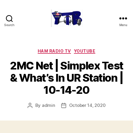
Search
Menu
The
YouTubers
Bunch
Categories
HAM RADIO TV
YOUTUBE
2MC Net | Simplex Test
& What’s In UR Station |
10-14-20
By
admin
October 14, 2020
Post
Post
author
date