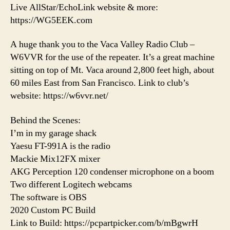
Live AllStar/EchoLink website & more:
https://WG5EEK.com
A huge thank you to the Vaca Valley Radio Club –
W6VVR for the use of the repeater. It’s a great machine
sitting on top of Mt. Vaca around 2,800 feet high, about
60 miles East from San Francisco. Link to club’s
website: https://w6vvr.net/
Behind the Scenes:
I’m in my garage shack
Yaesu FT-991A is the radio
Mackie Mix12FX mixer
AKG Perception 120 condenser microphone on a boom
Two different Logitech webcams
The software is OBS
2020 Custom PC Build
Link to Build: https://pcpartpicker.com/b/mBgwrH