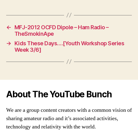
←
MFJ-2012 OCFD Dipole – Ham Radio –
TheSmokinApe
→
Kids These Days….[Youth Workshop Series
Week 3/6]
About The YouTube Bunch
We are a group content creators with a common vision of
sharing amateur radio and it’s associated activities,
technology and relativity with the world.