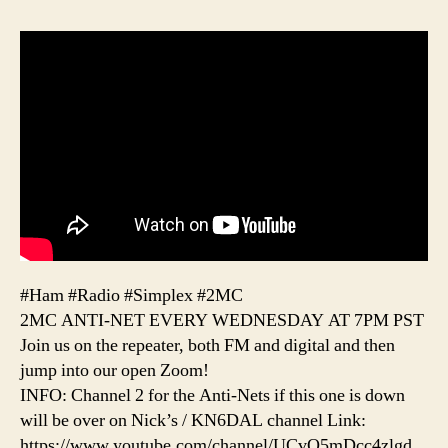
#Ham #Radio #Simplex #2MC
2MC ANTI-NET EVERY WEDNESDAY AT 7PM PST
Join us on the repeater, both FM and digital and then
jump into our open Zoom!
INFO: Channel 2 for the Anti-Nets if this one is down
will be over on Nick’s / KN6DAL channel Link:
https://www.youtube.com/channel/UCvQ5mDcc4zlgd