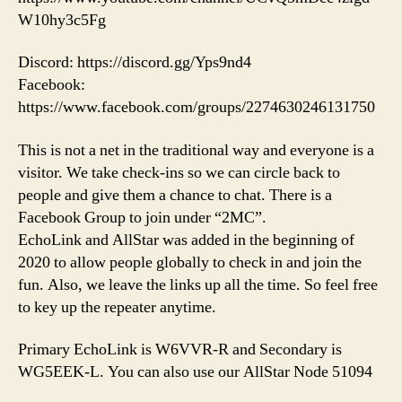
W10hy3c5Fg
Discord: https://discord.gg/Yps9nd4
Facebook:
https://www.facebook.com/groups/2274630246131750
This is not a net in the traditional way and everyone is a
visitor. We take check-ins so we can circle back to
people and give them a chance to chat. There is a
Facebook Group to join under “2MC”.
EchoLink and AllStar was added in the beginning of
2020 to allow people globally to check in and join the
fun. Also, we leave the links up all the time. So feel free
to key up the repeater anytime.
Primary EchoLink is W6VVR-R and Secondary is
WG5EEK-L. You can also use our AllStar Node 51094