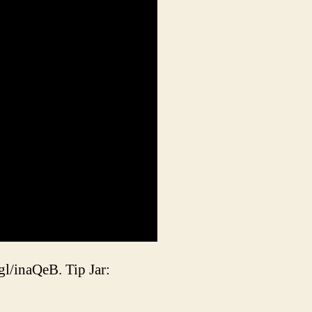
gl/inaQeB. Tip Jar: