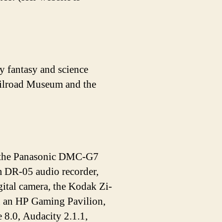
y fantasy and science
Railroad Museum and the
de the Panasonic DMC-G7
DR-05 audio recorder,
tal camera, the Kodak Zi-
n an HP Gaming Pavilion,
 8.0, Audacity 2.1.1,