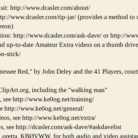
sit: http://www.dcasler.com/about/
ttp://www.dcasler.com/tip-jar/ (provides a method to u
reon)
ion: http://www.dcasler.com/ask-dave/ or http://ww
and up-to-date Amateur Extra videos on a thumb drive
on-stick/
nessee Red," by John Deley and the 41 Players, cou
lipArt.org, including the "walking man"
, see http://www.ke0og.net/training/
ee http://www.ke0og.net/general/
eos, see http://www.ke0og.net/extra/
s, see http://dcasler.com/ask-dave/#askdavelist
Loretta, KBØVWW, for both audio and video assistan