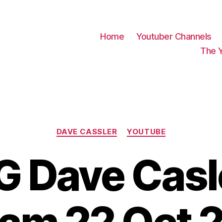
Home
Youtuber Channels
The 
Categories
DAVE CASSLER
YOUTUBE
 Dave Casle