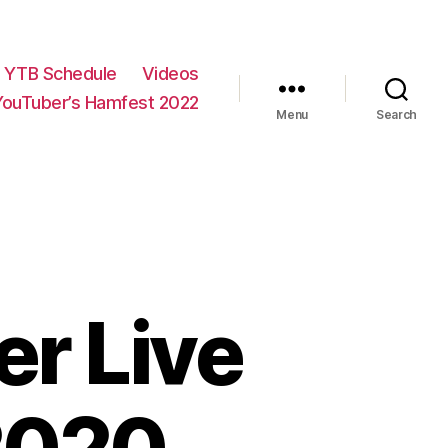
YTB Schedule
Videos
YouTuber’s Hamfest 2022
Menu
Search
r Live