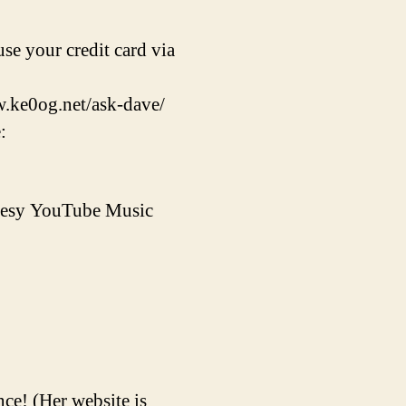
se your credit card via
w.ke0og.net/ask-dave/
:
rtesy YouTube Music
ce! (Her website is