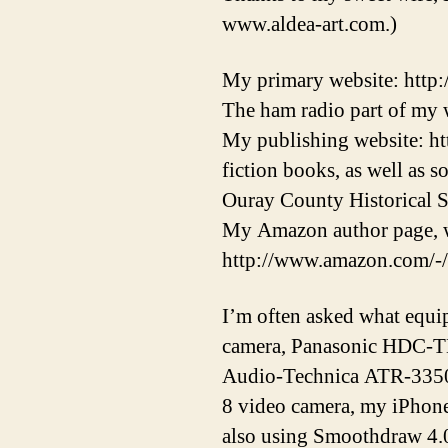
www.aldea-art.com.)
My primary website: http
The ham radio part of my w
My publishing website: ht
fiction books, as well as 
Ouray County Historical S
My Amazon author page, w
http://www.amazon.com/-
I’m often asked what equi
camera, Panasonic HDC-T
Audio-Technica ATR-3350 
8 video camera, my iPhon
also using Smoothdraw 4.0