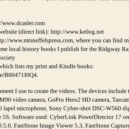
://www.dcasler.com
ebsite (direct link): http://www.ke0og.net
tp://www.mtsneffelspress.com, where you can find m
some local history books I publish for the Ridgway 
ociety
hich lists my print and Kindle books:
/e/B00471I0Q4.
pment I use to create the videos. The devices inclu
M90 video camera, GoPro Hero2 HD camera, Tascam 
lapel microphone, Sony Cyber-shot DSC-W560 digi
e 5S. Software used: CyberLink PowerDirector 17 o
.5.0, FastStone Image Viewer 5.3, FastStone Capture