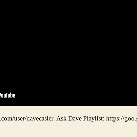
.com/user/davecasler. Ask Dave Playlist: https://goo.