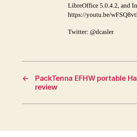
LibreOffice 5.0.4.2, and 
https://youtu.be/wFSQ8v
Twitter: @dcasler
←
PackTenna EFHW portable Ha
review