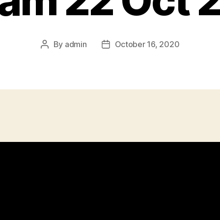
eam 22 Oct 
By
admin
October 16, 2020
Post
Post
author
date