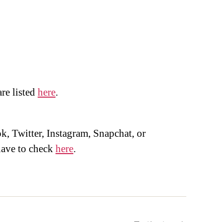
are listed
here
.
, Twitter, Instagram, Snapchat, or
ave to check
here
.