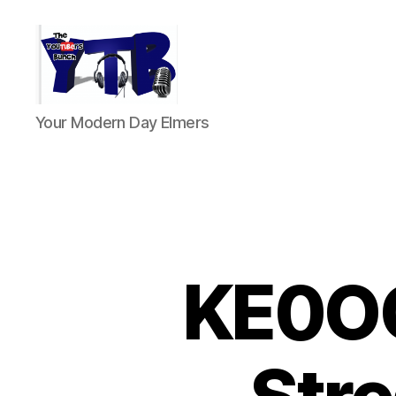
The
Your Modern Day Elmers
YouTubers
Bunch
KE0OG