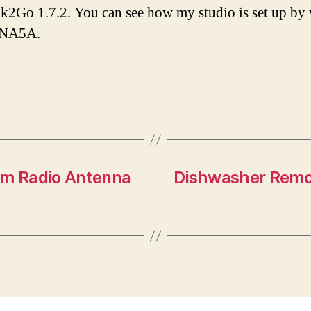
Ink2Go 1.7.2. You can see how my studio is set up by
tNA5A.
m Radio Antenna
Dishwasher Remova