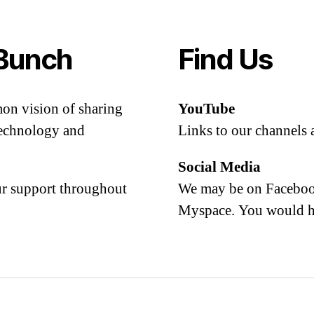
Bunch
Find Us
mon vision of sharing
YouTube
 technology and
Links to our channels 
Social Media
our support throughout
We may be on Facebook
Myspace. You would h