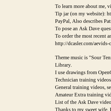
To learn more about me, vi
Tip jar (on my website): h
PayPal, Also describes Pat
To pose an Ask Dave quest
To order the most recent 
http://dcasler.com/aevids-
Theme music is "Sour Ten
Library.
I use drawings from OpenC
Technician training videos
General training videos, s
Amateur Extra training vid
List of the Ask Dave video
Thanks to my sweet wife, 