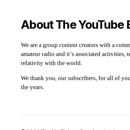
About The YouTube 
We are a group content creators with a com
amateur radio and it’s associated activities,
relativity with the world.
We thank you, our subscribers, for all of y
the years.