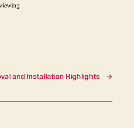
 viewing
l and Installation Highlights
→