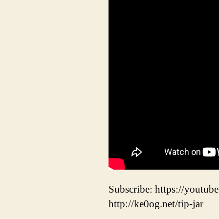
Subscribe: https://youtube
http://ke0og.net/tip-jar