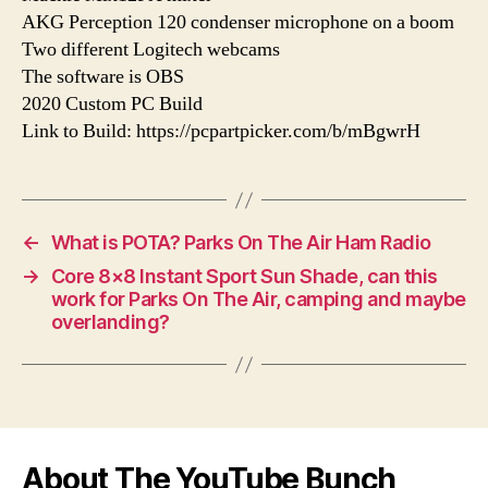
AKG Perception 120 condenser microphone on a boom
Two different Logitech webcams
The software is OBS
2020 Custom PC Build
Link to Build: https://pcpartpicker.com/b/mBgwrH
←
What is POTA? Parks On The Air Ham Radio
→
Core 8×8 Instant Sport Sun Shade, can this
work for Parks On The Air, camping and maybe
overlanding?
About The YouTube Bunch