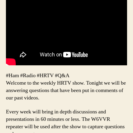
#Ham #Radio #HRTV #Q&A
Welcome to the weekly HRTV show. Tonight we will be
answering questions that have been put in comments of
our past videos.
Every week will bring in depth discussions and
presentations in 60 minutes or less. The W6VVR
repeater will be used after the show to capture questions