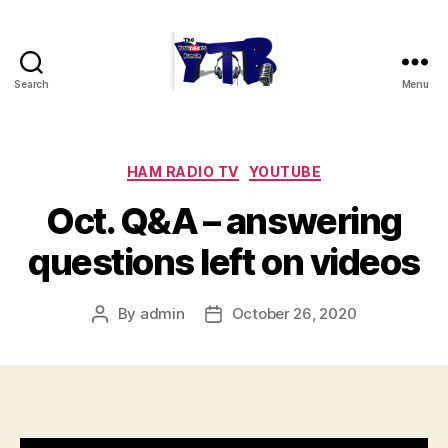
Search
Menu
The
YouTubers
Bunch
Categories
HAM RADIO TV
YOUTUBE
Oct. Q&A – answering
questions left on videos
By
admin
October 26, 2020
Post
Post
author
date