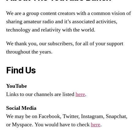
We are a group content creators with a common vision of
sharing amateur radio and it’s associated activities,
technology and relativity with the world.
We thank you, our subscribers, for all of your support
throughout the years.
Find Us
YouTube
Links to our channels are listed
here
.
Social Media
We may be on Facebook, Twitter, Instagram, Snapchat,
or Myspace. You would have to check
here
.