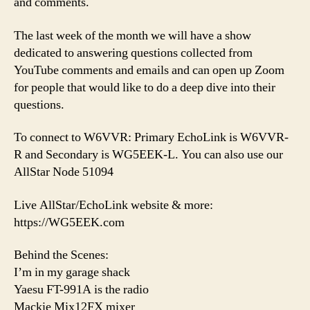
and comments.
The last week of the month we will have a show
dedicated to answering questions collected from
YouTube comments and emails and can open up Zoom
for people that would like to do a deep dive into their
questions.
To connect to W6VVR: Primary EchoLink is W6VVR-
R and Secondary is WG5EEK-L. You can also use our
AllStar Node 51094
Live AllStar/EchoLink website & more:
https://WG5EEK.com
Behind the Scenes:
I’m in my garage shack
Yaesu FT-991A is the radio
Mackie Mix12FX mixer