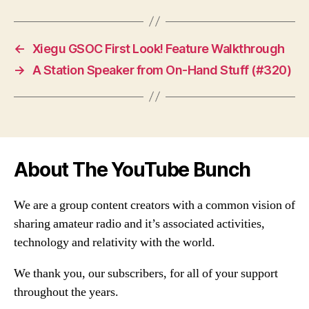
←
Xiegu GSOC First Look! Feature Walkthrough
→
A Station Speaker from On-Hand Stuff (#320)
About The YouTube Bunch
We are a group content creators with a common vision of
sharing amateur radio and it’s associated activities,
technology and relativity with the world.
We thank you, our subscribers, for all of your support
throughout the years.