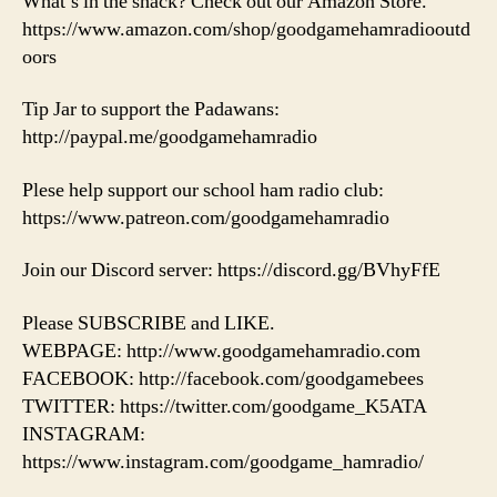
What’s in the shack? Check out our Amazon Store.
https://www.amazon.com/shop/goodgamehamradiooutd
oors
Tip Jar to support the Padawans:
http://paypal.me/goodgamehamradio
Plese help support our school ham radio club:
https://www.patreon.com/goodgamehamradio
Join our Discord server: https://discord.gg/BVhyFfE
Please SUBSCRIBE and LIKE.
WEBPAGE: http://www.goodgamehamradio.com
FACEBOOK: http://facebook.com/goodgamebees
TWITTER: https://twitter.com/goodgame_K5ATA
INSTAGRAM:
https://www.instagram.com/goodgame_hamradio/