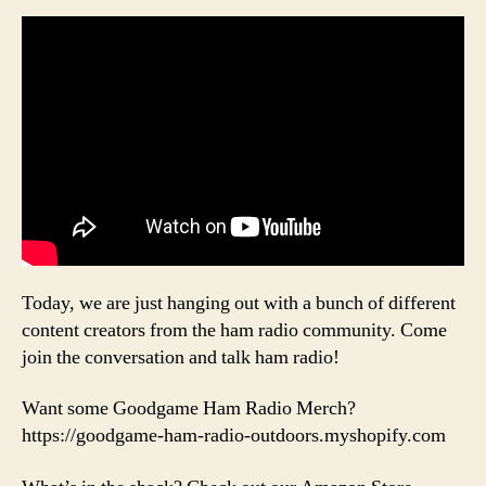
Today, we are just hanging out with a bunch of different
content creators from the ham radio community. Come
join the conversation and talk ham radio!
Want some Goodgame Ham Radio Merch?
https://goodgame-ham-radio-outdoors.myshopify.com