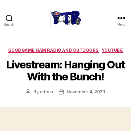
Search
Menu
The
YouTubers
Bunch
Categories
GOODGAME HAM RADIO AND OUTDOORS
YOUTUBE
Livestream: Hanging Out
With the Bunch!
By
admin
November 4, 2020
Post
Post
author
date