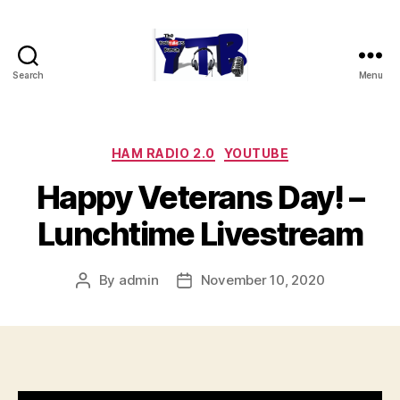
Search
Menu
The
YouTubers
Bunch
Categories
HAM RADIO 2.0
YOUTUBE
Happy Veterans Day! –
Lunchtime Livestream
By
admin
November 10, 2020
Post
Post
author
date