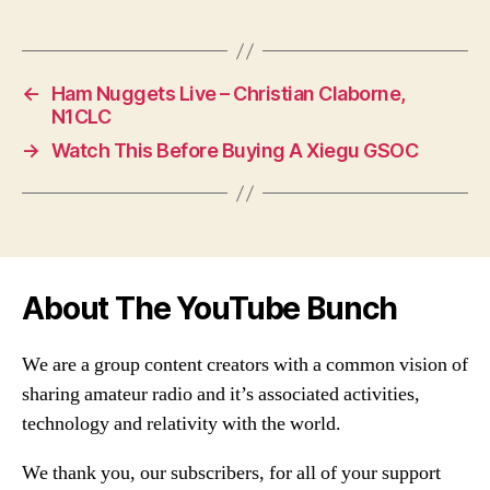
←
Ham Nuggets Live – Christian Claborne,
N1CLC
→
Watch This Before Buying A Xiegu GSOC
About The YouTube Bunch
We are a group content creators with a common vision of
sharing amateur radio and it’s associated activities,
technology and relativity with the world.
We thank you, our subscribers, for all of your support