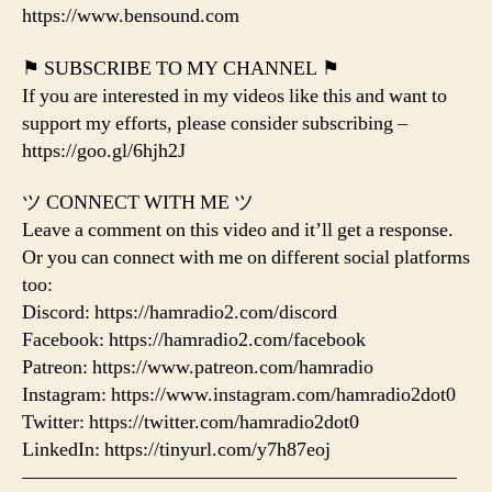
https://www.bensound.com
⚑ SUBSCRIBE TO MY CHANNEL ⚑
If you are interested in my videos like this and want to
support my efforts, please consider subscribing –
https://goo.gl/6hjh2J
ツ CONNECT WITH ME ツ
Leave a comment on this video and it’ll get a response.
Or you can connect with me on different social platforms
too:
Discord: https://hamradio2.com/discord
Facebook: https://hamradio2.com/facebook
Patreon: https://www.patreon.com/hamradio
Instagram: https://www.instagram.com/hamradio2dot0
Twitter: https://twitter.com/hamradio2dot0
LinkedIn: https://tinyurl.com/y7h87eoj
——————————————————————