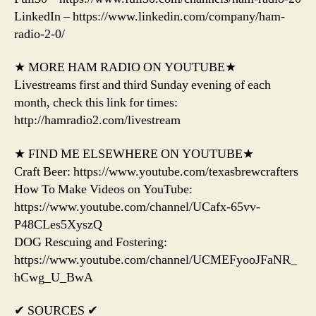
LinkedIn – https://www.linkedin.com/company/ham-
radio-2-0/
★ MORE HAM RADIO ON YOUTUBE★
Livestreams first and third Sunday evening of each
month, check this link for times:
http://hamradio2.com/livestream
★ FIND ME ELSEWHERE ON YOUTUBE★
Craft Beer: https://www.youtube.com/texasbrewcrafters
How To Make Videos on YouTube:
https://www.youtube.com/channel/UCafx-65vv-
P48CLes5XyszQ
DOG Rescuing and Fostering:
https://www.youtube.com/channel/UCMEFyooJFaNR_
hCwg_U_BwA
✔ SOURCES ✔