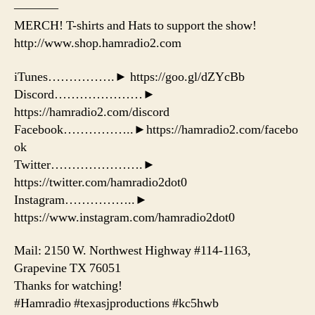
———–
MERCH! T-shirts and Hats to support the show!
http://www.shop.hamradio2.com
iTunes…………….► https://goo.gl/dZYcBb
Discord…………………►
https://hamradio2.com/discord
Facebook……………..►https://hamradio2.com/facebo
ok
Twitter………………….►
https://twitter.com/hamradio2dot0
Instagram……………..►
https://www.instagram.com/hamradio2dot0
Mail: 2150 W. Northwest Highway #114-1163,
Grapevine TX 76051
Thanks for watching!
#Hamradio #texasjproductions #kc5hwb