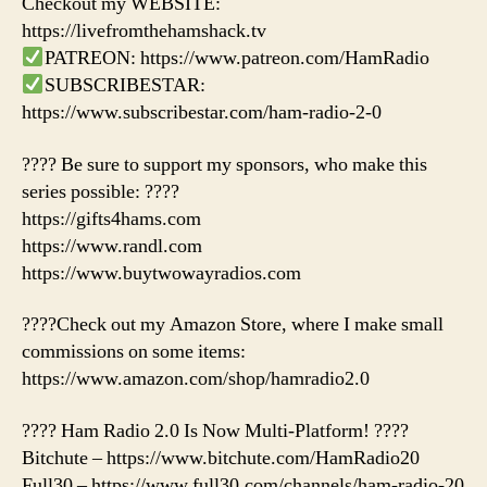
Checkout my WEBSITE:
https://livefromthehamshack.tv
PATREON: https://www.patreon.com/HamRadio
SUBSCRIBESTAR:
https://www.subscribestar.com/ham-radio-2-0
???? Be sure to support my sponsors, who make this
series possible: ????
https://gifts4hams.com
https://www.randl.com
https://www.buytwowayradios.com
????Check out my Amazon Store, where I make small
commissions on some items:
https://www.amazon.com/shop/hamradio2.0
???? Ham Radio 2.0 Is Now Multi-Platform! ????
Bitchute – https://www.bitchute.com/HamRadio20
Full30 – https://www.full30.com/channels/ham-radio-20