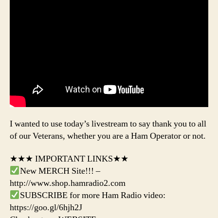
I wanted to use today’s livestream to say thank you to all
of our Veterans, whether you are a Ham Operator or not.
★★★ IMPORTANT LINKS★★
New MERCH Site!!! –
http://www.shop.hamradio2.com
SUBSCRIBE for more Ham Radio video:
https://goo.gl/6hjh2J