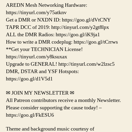
AREDN Mesh Networking Hardware:
https://tinyurl.com/y75atknv
Get a DMR or NXDN ID: https://goo.gl/dVtCNY
TAPR DCC of 2019: http://tinyurl.com/y2gt8lpx
ALL the DMR Radios: https://goo.gl/iK9ja1
How to write a DMR codeplug: https://goo.gl/tCrrws
**Get your TECHNICIAN License!
https://tinyurl.com/y8ksuxax
Upgrade to GENERAL! http://tinyurl.com/w2lzsc5
DMR, DSTAR and YSF Hotspots:
https://goo.gl/d1V5d1
✉ JOIN MY NEWSLETTER ✉
All Patreon contributors receive a monthly Newsletter.
Please consider supporting the cause today! –
https://goo.gl/FkESU6
Theme and background music courtesy of