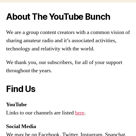
About The YouTube Bunch
We are a group content creators with a common vision of
sharing amateur radio and it’s associated activities,
technology and relativity with the world.
We thank you, our subscribers, for all of your support
throughout the years.
Find Us
YouTube
Links to our channels are listed
here
.
Social Media
We may be on Facebook, Twitter, Instagram, Snapchat,