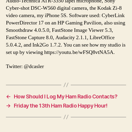
Audio-Technica ATR-3350 lapel microphone, Sony
Cyber-shot DSC-W560 digital camera, the Kodak Zi-8
video camera, my iPhone 5S. Software used: CyberLink
PowerDirector 17 on an HP Gaming Pavilion, also using
Smoothdraw 4.0.5.0, FastStone Image Viewer 5.3,
FastStone Capture 8.0, Audacity 2.1.1, LibreOffice
5.0.4.2, and Ink2Go 1.7.2. You can see how my studio is
set up by viewing https://youtu.be/wFSQ8vtNA5A.
Twitter: @dcasler
←
How Should I Log My Ham Radio Contacts?
→
Friday the 13th Ham Radio Happy Hour!