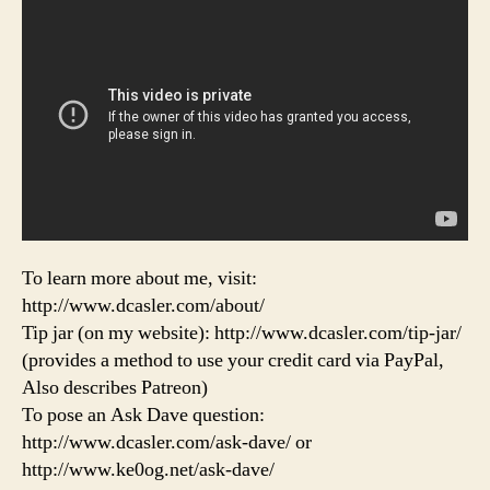
To learn more about me, visit:
http://www.dcasler.com/about/
Tip jar (on my website): http://www.dcasler.com/tip-jar/
(provides a method to use your credit card via PayPal,
Also describes Patreon)
To pose an Ask Dave question:
http://www.dcasler.com/ask-dave/ or
http://www.ke0og.net/ask-dave/