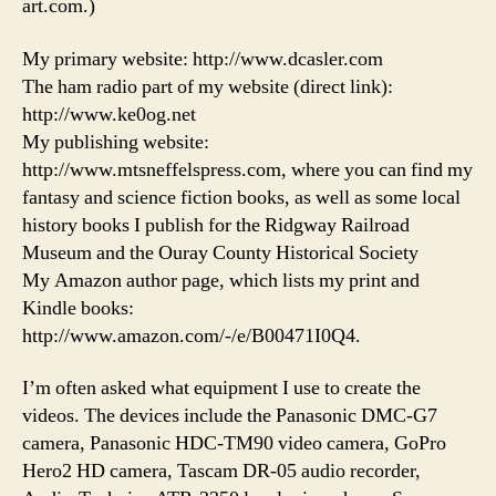
art.com.)
My primary website: http://www.dcasler.com
The ham radio part of my website (direct link):
http://www.ke0og.net
My publishing website:
http://www.mtsneffelspress.com, where you can find my
fantasy and science fiction books, as well as some local
history books I publish for the Ridgway Railroad
Museum and the Ouray County Historical Society
My Amazon author page, which lists my print and
Kindle books:
http://www.amazon.com/-/e/B00471I0Q4.
I’m often asked what equipment I use to create the
videos. The devices include the Panasonic DMC-G7
camera, Panasonic HDC-TM90 video camera, GoPro
Hero2 HD camera, Tascam DR-05 audio recorder,