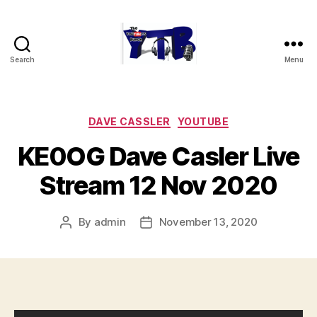
Search
Menu
The
YouTubers
Bunch
Categories
DAVE CASSLER
YOUTUBE
KE0OG Dave Casler Live
Stream 12 Nov 2020
By
admin
November 13, 2020
Post
Post
author
date