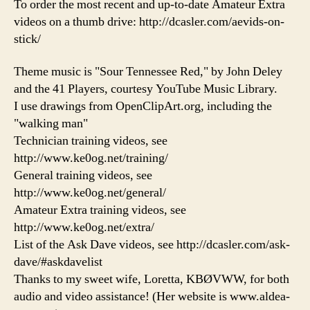
To order the most recent and up-to-date Amateur Extra
videos on a thumb drive: http://dcasler.com/aevids-on-
stick/
Theme music is "Sour Tennessee Red," by John Deley
and the 41 Players, courtesy YouTube Music Library.
I use drawings from OpenClipArt.org, including the
"walking man"
Technician training videos, see
http://www.ke0og.net/training/
General training videos, see
http://www.ke0og.net/general/
Amateur Extra training videos, see
http://www.ke0og.net/extra/
List of the Ask Dave videos, see http://dcasler.com/ask-
dave/#askdavelist
Thanks to my sweet wife, Loretta, KBØVWW, for both
audio and video assistance! (Her website is www.aldea-