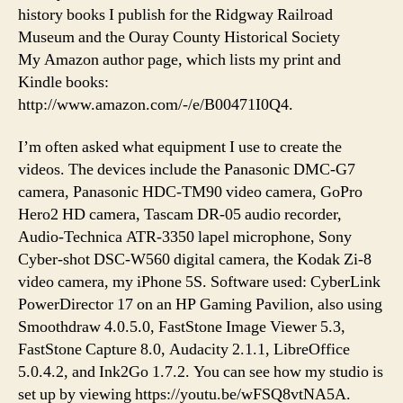
history books I publish for the Ridgway Railroad
Museum and the Ouray County Historical Society
My Amazon author page, which lists my print and
Kindle books:
http://www.amazon.com/-/e/B00471I0Q4.
I’m often asked what equipment I use to create the
videos. The devices include the Panasonic DMC-G7
camera, Panasonic HDC-TM90 video camera, GoPro
Hero2 HD camera, Tascam DR-05 audio recorder,
Audio-Technica ATR-3350 lapel microphone, Sony
Cyber-shot DSC-W560 digital camera, the Kodak Zi-8
video camera, my iPhone 5S. Software used: CyberLink
PowerDirector 17 on an HP Gaming Pavilion, also using
Smoothdraw 4.0.5.0, FastStone Image Viewer 5.3,
FastStone Capture 8.0, Audacity 2.1.1, LibreOffice
5.0.4.2, and Ink2Go 1.7.2. You can see how my studio is
set up by viewing https://youtu.be/wFSQ8vtNA5A.