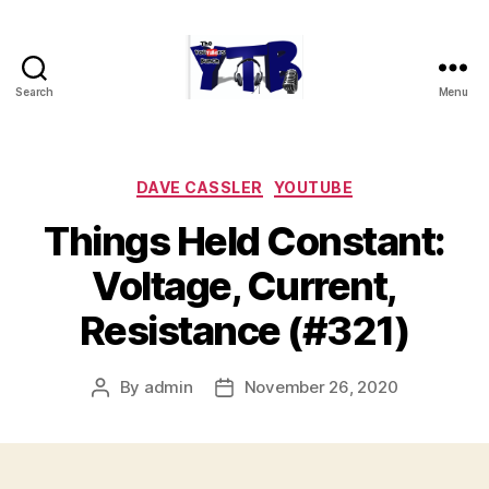
Search
Menu
The
YouTubers
Bunch
Categories
DAVE CASSLER
YOUTUBE
Things Held Constant:
Voltage, Current,
Resistance (#321)
By
admin
November 26, 2020
Post
Post
author
date