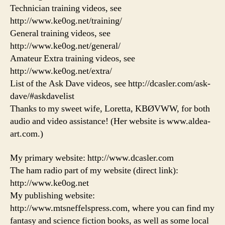
Technician training videos, see
http://www.ke0og.net/training/
General training videos, see
http://www.ke0og.net/general/
Amateur Extra training videos, see
http://www.ke0og.net/extra/
List of the Ask Dave videos, see http://dcasler.com/ask-
dave/#askdavelist
Thanks to my sweet wife, Loretta, KBØVWW, for both
audio and video assistance! (Her website is www.aldea-
art.com.)
My primary website: http://www.dcasler.com
The ham radio part of my website (direct link):
http://www.ke0og.net
My publishing website:
http://www.mtsneffelspress.com, where you can find my
fantasy and science fiction books, as well as some local