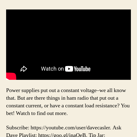
Power supplies put out a constant voltage–we all know
that. But are there things in ham radio that put out a
constant current, or have a constant load resistance? You
bet! Watch to find out more.
Subscribe: https://youtube.com/user/davecasler. Ask
Dave Playlist: https://goo.gl/inaQeB. Tip Jar: