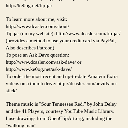
http://ke0og.net/tip-jar
To learn more about me, visit:
http://www.dcasler.com/about/
Tip jar (on my website): http://www.dcasler.com/tip-jar/
(provides a method to use your credit card via PayPal,
Also describes Patreon)
To pose an Ask Dave question:
http://www.dcasler.com/ask-dave/ or
http://www.ke0og.net/ask-dave/
To order the most recent and up-to-date Amateur Extra
videos on a thumb drive: http://dcasler.com/aevids-on-
stick/
Theme music is "Sour Tennessee Red," by John Deley
and the 41 Players, courtesy YouTube Music Library.
I use drawings from OpenClipArt.org, including the
"walking man"