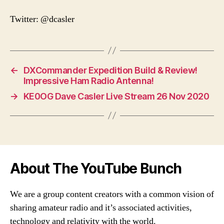
Twitter: @dcasler
←
DXCommander Expedition Build & Review!
Impressive Ham Radio Antenna!
→
KE0OG Dave Casler Live Stream 26 Nov 2020
About The YouTube Bunch
We are a group content creators with a common vision of
sharing amateur radio and it’s associated activities,
technology and relativity with the world.