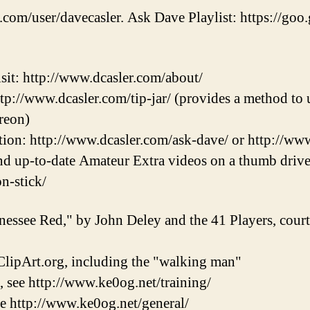
.com/user/davecasler. Ask Dave Playlist: https://goo.
sit: http://www.dcasler.com/about/
ttp://www.dcasler.com/tip-jar/ (provides a method to u
reon)
ion: http://www.dcasler.com/ask-dave/ or http://ww
and up-to-date Amateur Extra videos on a thumb drive
on-stick/
nessee Red," by John Deley and the 41 Players, cou
lipArt.org, including the "walking man"
, see http://www.ke0og.net/training/
ee http://www.ke0og.net/general/