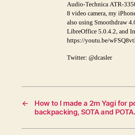
Audio-Technica ATR-3350 
8 video camera, my iPhon
also using Smoothdraw 4.0
LibreOffice 5.0.4.2, and 
https://youtu.be/wFSQ8v
Twitter: @dcasler
←
How to I made a 2m Yagi for po
backpacking, SOTA and POTA