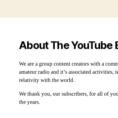
About The YouTube 
We are a group content creators with a com
amateur radio and it’s associated activities,
relativity with the world.
We thank you, our subscribers, for all of y
the years.