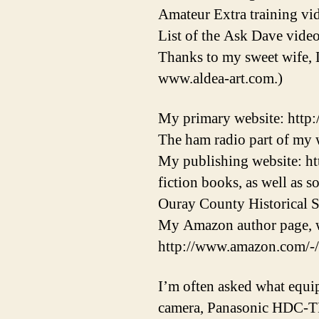
Amateur Extra training vid
List of the Ask Dave video
Thanks to my sweet wife, 
www.aldea-art.com.)
My primary website: http
The ham radio part of my w
My publishing website: ht
fiction books, as well as 
Ouray County Historical S
My Amazon author page, w
http://www.amazon.com/-
I’m often asked what equi
camera, Panasonic HDC-T