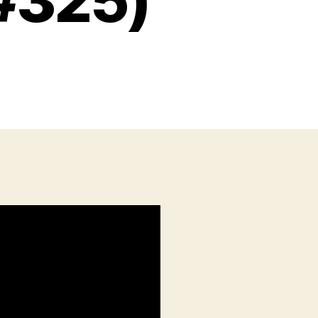
#325)