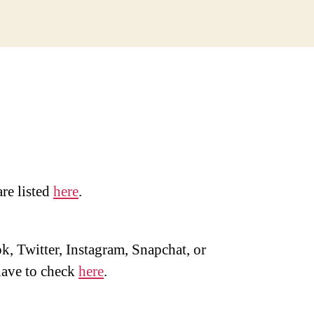
are listed
here
.
, Twitter, Instagram, Snapchat, or
ave to check
here
.