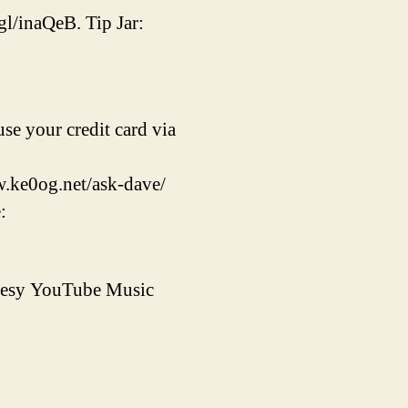
gl/inaQeB. Tip Jar:
se your credit card via
w.ke0og.net/ask-dave/
:
rtesy YouTube Music