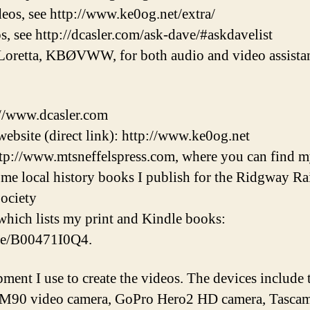
eos, see http://www.ke0og.net/extra/
s, see http://dcasler.com/ask-dave/#askdavelist
Loretta, KBØVWW, for both audio and video assistan
://www.dcasler.com
ebsite (direct link): http://www.ke0og.net
tp://www.mtsneffelspress.com, where you can find m
some local history books I publish for the Ridgway 
ociety
hich lists my print and Kindle books:
/e/B00471I0Q4.
pment I use to create the videos. The devices inclu
M90 video camera, GoPro Hero2 HD camera, Tascam 