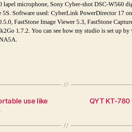
lapel microphone, Sony Cyber-shot DSC-W560 digi
e 5S. Software used: CyberLink PowerDirector 17 o
.5.0, FastStone Image Viewer 5.3, FastStone Capture
Ink2Go 1.7.2. You can see how my studio is set up by
tNA5A.
rtable use like
QYT KT-780 P
.