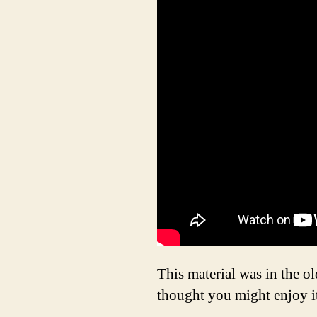
This material was in the 
thought you might enjoy it