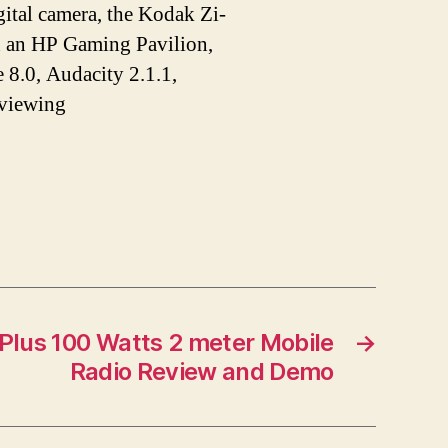
tal camera, the Kodak Zi-
n an HP Gaming Pavilion,
 8.0, Audacity 2.1.1,
 viewing
lus 100 Watts 2 meter Mobile
→
Radio Review and Demo