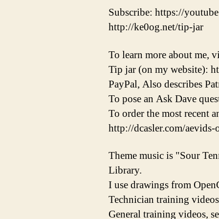
Subscribe: https://youtube
http://ke0og.net/tip-jar
To learn more about me, vi
Tip jar (on my website): h
PayPal, Also describes Pat
To pose an Ask Dave quest
To order the most recent 
http://dcasler.com/aevids-
Theme music is "Sour Ten
Library.
I use drawings from OpenC
Technician training videos
General training videos, s