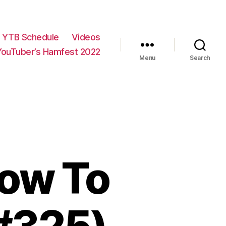
YTB Schedule
Videos
YouTuber’s Hamfest 2022
Menu
Search
ow To