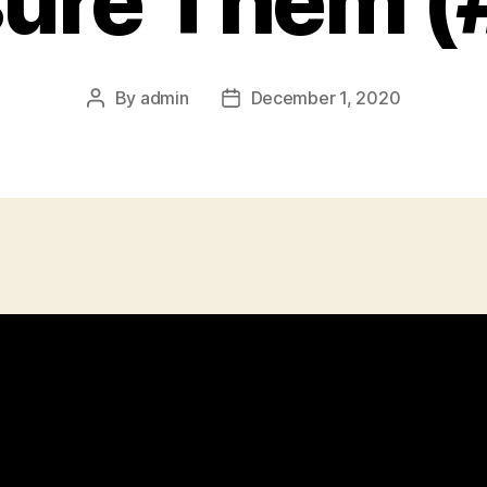
ure Them (
By
admin
December 1, 2020
Post
Post
author
date