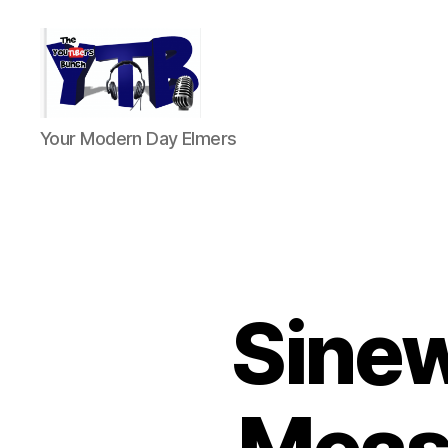
The
Your Modern Day Elmers
YouTubers
Bunch
Sine