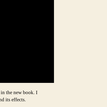
in the new book. I
 its effects.