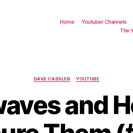
Home
Youtuber Channels
The 
Categories
DAVE CASSLER
YOUTUBE
waves and H