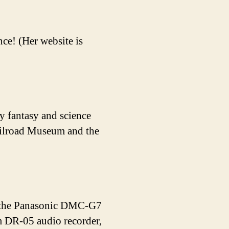
ce! (Her website is
y fantasy and science
Railroad Museum and the
de the Panasonic DMC-G7
DR-05 audio recorder,