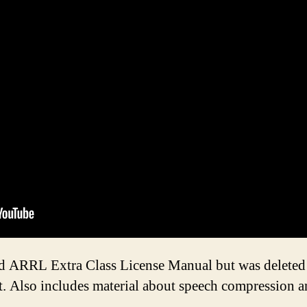
old ARRL Extra Class License Manual but was deleted 
. Also includes material about speech compression and