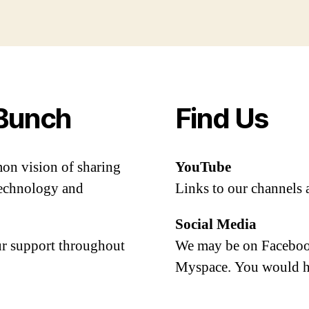
Bunch
Find Us
mon vision of sharing
YouTube
 technology and
Links to our channels 
Social Media
our support throughout
We may be on Facebook
Myspace. You would h