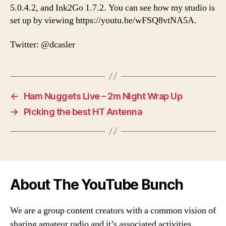
5.0.4.2, and Ink2Go 1.7.2. You can see how my studio is
set up by viewing https://youtu.be/wFSQ8vtNA5A.
Twitter: @dcasler
←
Ham Nuggets Live – 2m Night Wrap Up
→
Picking the best HT Antenna
About The YouTube Bunch
We are a group content creators with a common vision of
sharing amateur radio and it’s associated activities,