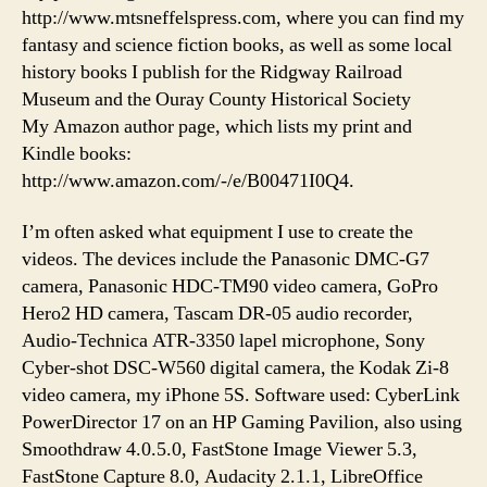
http://www.mtsneffelspress.com, where you can find my
fantasy and science fiction books, as well as some local
history books I publish for the Ridgway Railroad
Museum and the Ouray County Historical Society
My Amazon author page, which lists my print and
Kindle books:
http://www.amazon.com/-/e/B00471I0Q4.
I’m often asked what equipment I use to create the
videos. The devices include the Panasonic DMC-G7
camera, Panasonic HDC-TM90 video camera, GoPro
Hero2 HD camera, Tascam DR-05 audio recorder,
Audio-Technica ATR-3350 lapel microphone, Sony
Cyber-shot DSC-W560 digital camera, the Kodak Zi-8
video camera, my iPhone 5S. Software used: CyberLink
PowerDirector 17 on an HP Gaming Pavilion, also using
Smoothdraw 4.0.5.0, FastStone Image Viewer 5.3,
FastStone Capture 8.0, Audacity 2.1.1, LibreOffice