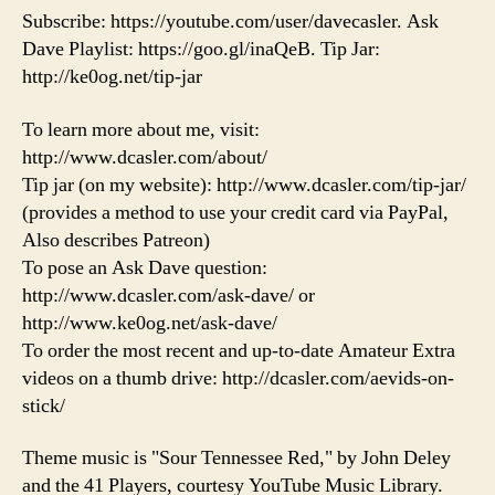
Subscribe: https://youtube.com/user/davecasler. Ask
Dave Playlist: https://goo.gl/inaQeB. Tip Jar:
http://ke0og.net/tip-jar
To learn more about me, visit:
http://www.dcasler.com/about/
Tip jar (on my website): http://www.dcasler.com/tip-jar/
(provides a method to use your credit card via PayPal,
Also describes Patreon)
To pose an Ask Dave question:
http://www.dcasler.com/ask-dave/ or
http://www.ke0og.net/ask-dave/
To order the most recent and up-to-date Amateur Extra
videos on a thumb drive: http://dcasler.com/aevids-on-
stick/
Theme music is "Sour Tennessee Red," by John Deley
and the 41 Players, courtesy YouTube Music Library.