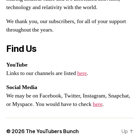
technology and relativity with the world.
We thank you, our subscribers, for all of your support
throughout the years.
Find Us
YouTube
Links to our channels are listed
here
.
Social Media
We may be on Facebook, Twitter, Instagram, Snapchat,
or Myspace. You would have to check
here
.
© 2026
The YouTubers Bunch
Up
↑