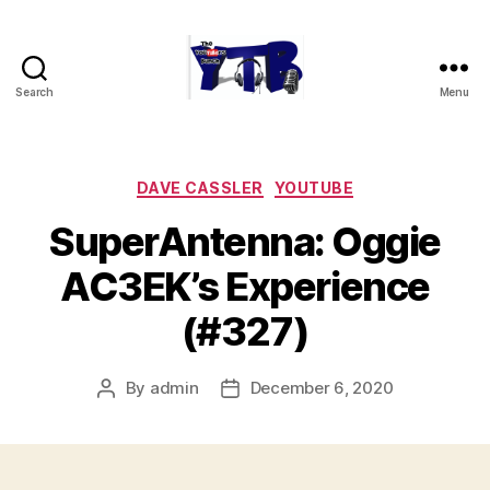
Search
Menu
The
YouTubers
Bunch
Categories
DAVE CASSLER
YOUTUBE
SuperAntenna: Oggie
AC3EK’s Experience
(#327)
By
admin
December 6, 2020
Post
Post
author
date