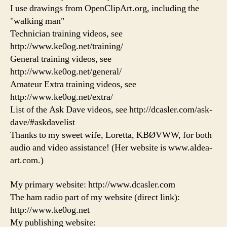
I use drawings from OpenClipArt.org, including the
"walking man"
Technician training videos, see
http://www.ke0og.net/training/
General training videos, see
http://www.ke0og.net/general/
Amateur Extra training videos, see
http://www.ke0og.net/extra/
List of the Ask Dave videos, see http://dcasler.com/ask-
dave/#askdavelist
Thanks to my sweet wife, Loretta, KBØVWW, for both
audio and video assistance! (Her website is www.aldea-
art.com.)
My primary website: http://www.dcasler.com
The ham radio part of my website (direct link):
http://www.ke0og.net
My publishing website: