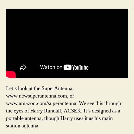
Let’s look at the SuperAntenna,
www.newsuperantenna.com, or
www.amazon.com/superantenna. We see this through
the eyes of Harry Rundall, AC3EK. It’s designed as a
portable antenna, though Harry uses it as his main
station antenna.