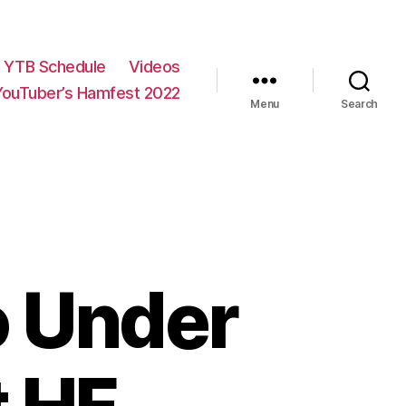
YTB Schedule
Videos
YouTuber’s Hamfest 2022
Menu
Search
o Under