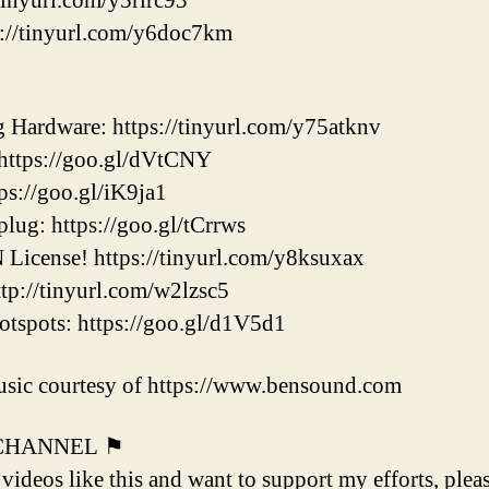
tinyurl.com/y5rlrc93
://tinyurl.com/y6doc7km
ardware: https://tinyurl.com/y75atknv
ttps://goo.gl/dVtCNY
s://goo.gl/iK9ja1
ug: https://goo.gl/tCrrws
icense! https://tinyurl.com/y8ksuxax
p://tinyurl.com/w2lzsc5
pots: https://goo.gl/d1V5d1
sic courtesy of https://www.bensound.com
 CHANNEL ⚑
 videos like this and want to support my efforts, plea