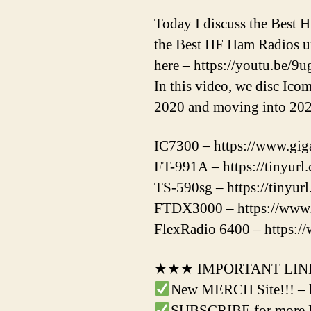
Today I discuss the Best 
the Best HF Ham Radios und
here – https://youtu.be/
In this video, we disc Ic
2020 and moving into 202
IC7300 – https://www.gig
FT-991A – https://tinyur
TS-590sg – https://tinyu
FTDX3000 – https://www.
FlexRadio 6400 – https://
★★★ IMPORTANT LI
New MERCH Site!!! – 
SUBSCRIBE for more Ha