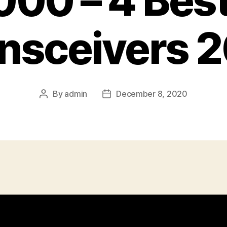
00 – 4 Bes
nsceivers 
By
admin
December 8, 2020
Post
Post
author
date