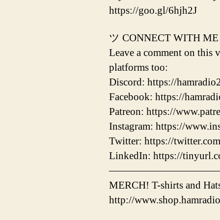
https://goo.gl/6hjh2J
ツ CONNECT WITH ME
Leave a comment on this vi
platforms too:
Discord: https://hamradio
Facebook: https://hamrad
Patreon: https://www.pat
Instagram: https://www.i
Twitter: https://twitter.c
LinkedIn: https://tinyurl
——————————
MERCH! T-shirts and Hats
http://www.shop.hamradi