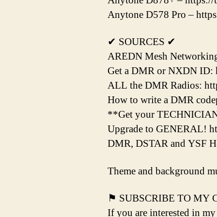
Anytone D878+ – https://
Anytone D578 Pro – https
✔ SOURCES ✔
AREDN Mesh Networking H
Get a DMR or NXDN ID: h
ALL the DMR Radios: http
How to write a DMR codepl
**Get your TECHNICIAN L
Upgrade to GENERAL! htt
DMR, DSTAR and YSF Hots
Theme and background mu
⚑ SUBSCRIBE TO MY
If you are interested in my