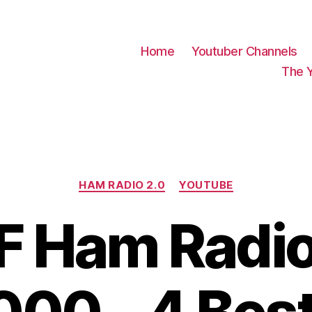
Home
Youtuber Channels
The 
Categories
HAM RADIO 2.0
YOUTUBE
F Ham Radi