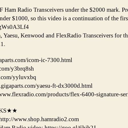
HF Ham Radio Transceivers under the $2000 mark. Pr
er $1000, so this video is a continuation of the fir
9ugWs0A3Lf4
om, Yaesu, Kenwood and FlexRadio Transceivers for 
1.
aparts.com/icom-ic-7300.html
l.com/y3brq8sh
rl.com/yyluvxbq
gigaparts.com/yaesu-ft-dx3000d.html
www.flexradio.com/products/flex-6400-signature-seri
NKS★★
http://www.shop.hamradio2.com
m Radio video: https://goo.gl/6hjh2J