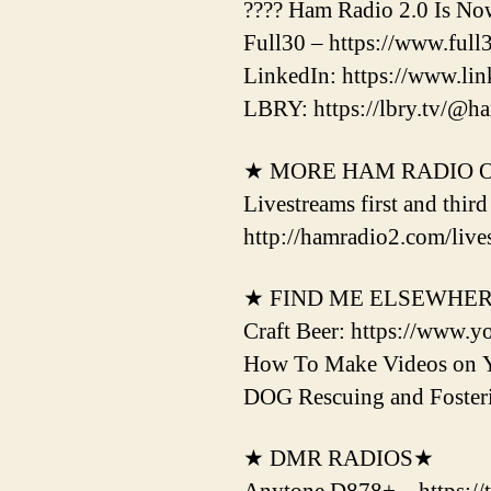
???? Ham Radio 2.0 Is No
Full30 – https://www.ful
LinkedIn: https://www.li
LBRY: https://lbry.tv/@h
★ MORE HAM RADIO 
Livestreams first and thir
http://hamradio2.com/live
★ FIND ME ELSEWHE
Craft Beer: https://www.y
How To Make Videos on 
DOG Rescuing and Fost
★ DMR RADIOS★