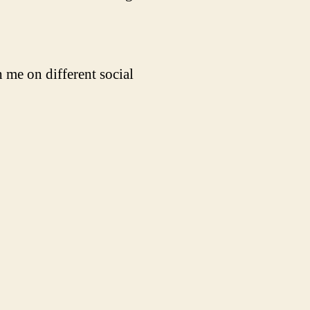
 me on different social