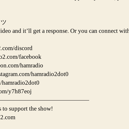
 ツ
deo and it’ll get a response. Or you can connect with
2.com/discord
io2.com/facebook
reon.com/hamradio
nstagram.com/hamradio2dot0
om/hamradio2dot0
.com/y7h87eoj
———————————————–
 to support the show!
o2.com