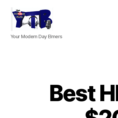
The
Your Modern Day Elmers
YouTubers
Bunch
Best H