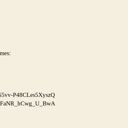
imes:
x-65vv-P48CLes5XyszQ
yooJFaNR_hCwg_U_BwA