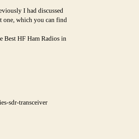
eviously I had discussed
st one, which you can find
the Best HF Ham Radios in
es-sdr-transceiver