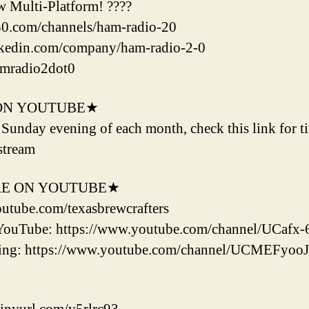
w Multi-Platform! ????
l30.com/channels/ham-radio-20
nkedin.com/company/ham-radio-2-0
amradio2dot0
ON YOUTUBE★
d Sunday evening of each month, check this link for t
stream
RE ON YOUTUBE★
outube.com/texasbrewcrafters
YouTube: https://www.youtube.com/channel/UCaf
ering: https://www.youtube.com/channel/UCMEF