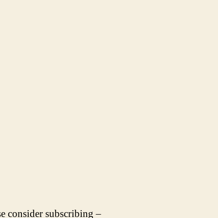
se consider subscribing –