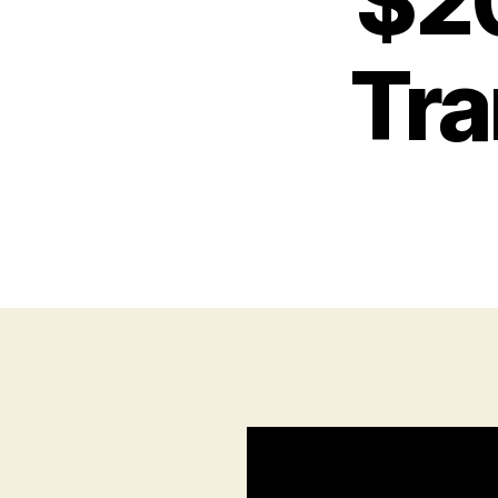
$20
Tra