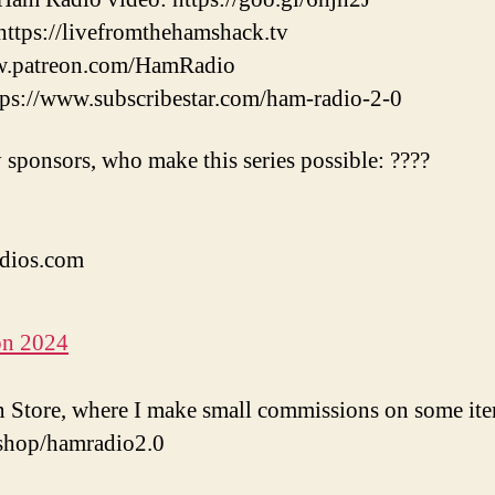
tps://livefromthehamshack.tv
w.patreon.com/HamRadio
://www.subscribestar.com/ham-radio-2-0
 sponsors, who make this series possible: ????
dios.com
on 2024
Store, where I make small commissions on some ite
shop/hamradio2.0