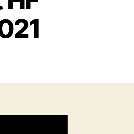
t HF
2021