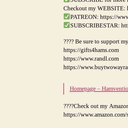
Checkout my WEBSITE: ht
PATREON: https://ww
SUBSCRIBESTAR: https
???? Be sure to support my
https://gifts4hams.com
https://www.randl.com
https://www.buytwowayra
Homepage – Hamventi
????Check out my Amazon 
https://www.amazon.com/