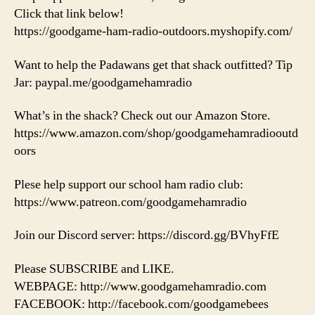
Click that link below!
https://goodgame-ham-radio-outdoors.myshopify.com/
Want to help the Padawans get that shack outfitted? Tip
Jar: paypal.me/goodgamehamradio
What’s in the shack? Check out our Amazon Store.
https://www.amazon.com/shop/goodgamehamradiooutd
oors
Plese help support our school ham radio club:
https://www.patreon.com/goodgamehamradio
Join our Discord server: https://discord.gg/BVhyFfE
Please SUBSCRIBE and LIKE.
WEBPAGE: http://www.goodgamehamradio.com
FACEBOOK: http://facebook.com/goodgamebees