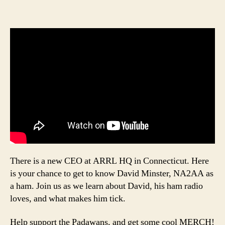
There is a new CEO at ARRL HQ in Connecticut. Here
is your chance to get to know David Minster, NA2AA as
a ham. Join us as we learn about David, his ham radio
loves, and what makes him tick.
Help support the Padawans, and get some cool MERCH!