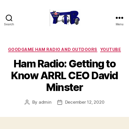
Search
Menu
The
YouTubers
Bunch
Categories
GOODGAME HAM RADIO AND OUTDOORS
YOUTUBE
Ham Radio: Getting to
Know ARRL CEO David
Minster
By
admin
December 12, 2020
Post
Post
author
date