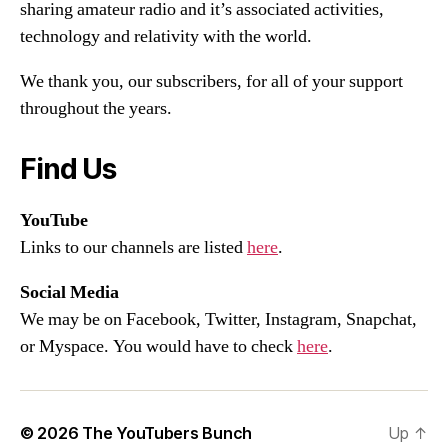
sharing amateur radio and it’s associated activities,
technology and relativity with the world.
We thank you, our subscribers, for all of your support
throughout the years.
Find Us
YouTube
Links to our channels are listed
here
.
Social Media
We may be on Facebook, Twitter, Instagram, Snapchat,
or Myspace. You would have to check
here
.
© 2026
The YouTubers Bunch
Up
↑