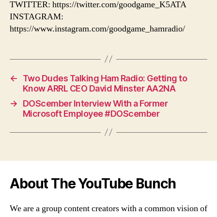
TWITTER: https://twitter.com/goodgame_K5ATA
INSTAGRAM:
https://www.instagram.com/goodgame_hamradio/
←
Two Dudes Talking Ham Radio: Getting to
Know ARRL CEO David Minster AA2NA
→
DOScember Interview With a Former
Microsoft Employee #DOScember
About The YouTube Bunch
We are a group content creators with a common vision of