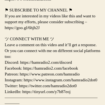
⚑ SUBSCRIBE TO MY CHANNEL ⚑
If you are interested in my videos like this and want to
support my efforts, please consider subscribing –
https://goo.gl/6hjh2J
ツ CONNECT WITH ME ツ
Leave a comment on this video and it’ll get a response.
Or you can connect with me on different social platforms
too:
Discord: https://hamradio2.com/discord
Facebook: https://hamradio2.com/facebook
Patreon: https://www.patreon.com/hamradio
Instagram: https://www.instagram.com/hamradio2dot0
Twitter: https://twitter.com/hamradio2dot0
LinkedIn: https://tinyurl.com/y7h87eoj
——————————————————————
———–