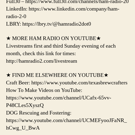
Full30 – https://www.full30.com/channels/ham-radio-20
LinkedIn: https://www.linkedin.com/company/ham-
radio-2-0
LBRY: https://lbry.tv/@hamradio2dot0
★ MORE HAM RADIO ON YOUTUBE★
Livestreams first and third Sunday evening of each
month, check this link for times:
http://hamradio2.com/livestream
★ FIND ME ELSEWHERE ON YOUTUBE★
Craft Beer: https://www.youtube.com/texasbrewcrafters
How To Make Videos on YouTube:
https://www.youtube.com/channel/UCafx-65vv-
P48CLes5XyszQ
DOG Rescuing and Fostering:
https://www.youtube.com/channel/UCMEFyooJFaNR_
hCwg_U_BwA