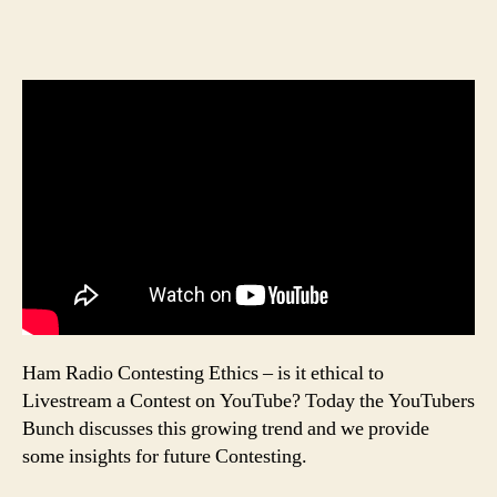
Ham Radio Contesting Ethics – is it ethical to
Livestream a Contest on YouTube? Today the YouTubers
Bunch discusses this growing trend and we provide
some insights for future Contesting.