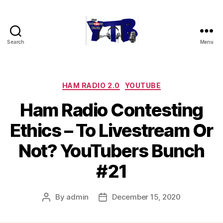
Search
Menu
The
YouTubers
Bunch
Categories
HAM RADIO 2.0
YOUTUBE
Ham Radio Contesting
Ethics – To Livestream Or
Not? YouTubers Bunch
#21
By
admin
December 15, 2020
Post
Post
author
date