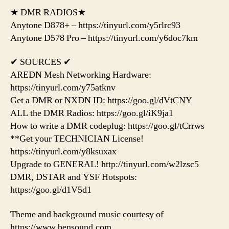
★ DMR RADIOS★
Anytone D878+ – https://tinyurl.com/y5rlrc93
Anytone D578 Pro – https://tinyurl.com/y6doc7km
✔ SOURCES ✔
AREDN Mesh Networking Hardware:
https://tinyurl.com/y75atknv
Get a DMR or NXDN ID: https://goo.gl/dVtCNY
ALL the DMR Radios: https://goo.gl/iK9ja1
How to write a DMR codeplug: https://goo.gl/tCrrws
**Get your TECHNICIAN License!
https://tinyurl.com/y8ksuxax
Upgrade to GENERAL! http://tinyurl.com/w2lzsc5
DMR, DSTAR and YSF Hotspots:
https://goo.gl/d1V5d1
Theme and background music courtesy of
https://www.bensound.com