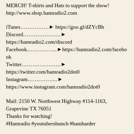
MERCH! T-shirts and Hats to support the show!
http://www.shop.hamradio2.com
iTunes…………….► https://goo.gl/dZYcBb
Discord…………………►
https://hamradio2.com/discord
Facebook……………..►https://hamradio2.com/facebo
ok
Twitter………………….►
https://twitter.com/hamradio2dot0
Instagram……………..►
https://www.instagram.com/hamradio2dot0
Mail: 2150 W. Northwest Highway #114-1163,
Grapevine TX 76051
Thanks for watching!
#Hamradio #youtubersbunch #hamharder