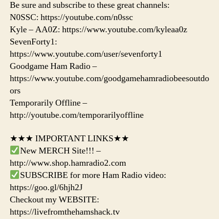
Be sure and subscribe to these great channels:
N0SSC: https://youtube.com/n0ssc
Kyle – AA0Z: https://www.youtube.com/kyleaa0z
SevenForty1:
https://www.youtube.com/user/sevenforty1
Goodgame Ham Radio –
https://www.youtube.com/goodgamehamradiobeesoutdo
ors
Temporarily Offline –
http://youtube.com/temporarilyoffline
★★★ IMPORTANT LINKS★★
New MERCH Site!!! –
http://www.shop.hamradio2.com
SUBSCRIBE for more Ham Radio video:
https://goo.gl/6hjh2J
Checkout my WEBSITE:
https://livefromthehamshack.tv