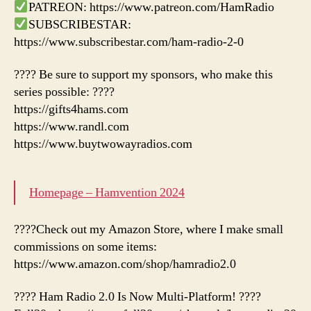
PATREON: https://www.patreon.com/HamRadio
SUBSCRIBESTAR:
https://www.subscribestar.com/ham-radio-2-0
???? Be sure to support my sponsors, who make this
series possible: ????
https://gifts4hams.com
https://www.randl.com
https://www.buytwowayradios.com
Homepage – Hamvention 2024
????Check out my Amazon Store, where I make small
commissions on some items:
https://www.amazon.com/shop/hamradio2.0
???? Ham Radio 2.0 Is Now Multi-Platform! ????