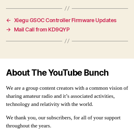
←
Xiegu GSOC Controller Firmware Updates
→
Mail Call from KD9QYP
About The YouTube Bunch
We are a group content creators with a common vision of
sharing amateur radio and it’s associated activities,
technology and relativity with the world.
We thank you, our subscribers, for all of your support
throughout the years.