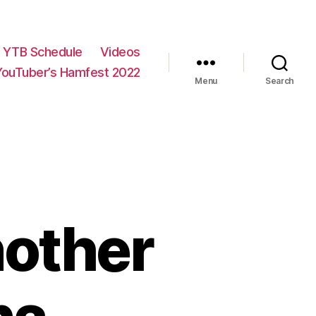
YTB Schedule
Videos
YouTuber’s Hamfest 2022
Menu
Search
nother