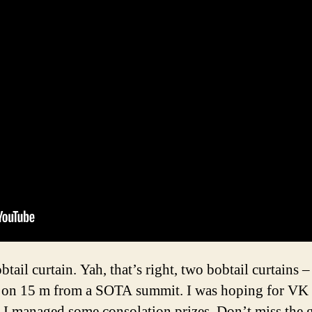
ail curtain. Yah, that’s right, two bobtail curtains –
r on 15 m from a SOTA summit. I was hoping for VK
l, I managed some consolation prizes. Don’t miss the g