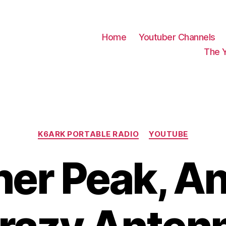
Home
Youtuber Channels
The 
Categories
K6ARK PORTABLE RADIO
YOUTUBE
er Peak, A