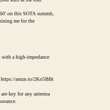
160′ on this SOTA summit,
oining me for the
t with a high-impedance
– https://amzn.to/2Ko5BBt
 are key for any antenna
sonance.