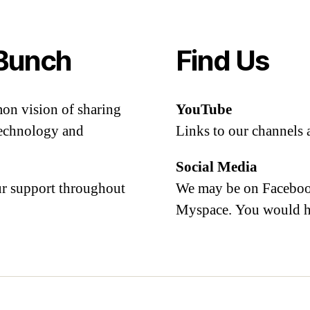
Bunch
Find Us
mon vision of sharing
YouTube
 technology and
Links to our channels 
Social Media
our support throughout
We may be on Facebook
Myspace. You would h