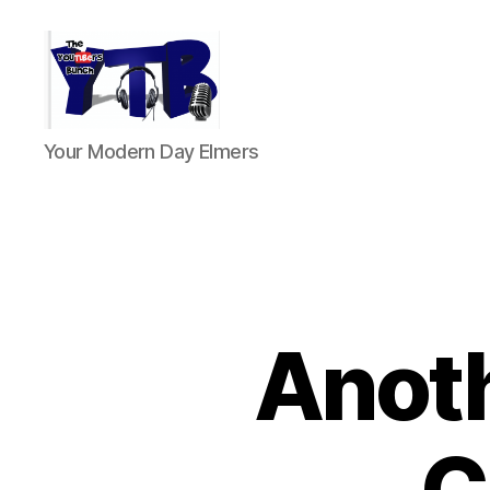
The
Your Modern Day Elmers
YouTubers
Bunch
Anoth