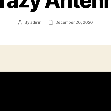
razy Anten
By
admin
December 20, 2020
Post
Post
author
date