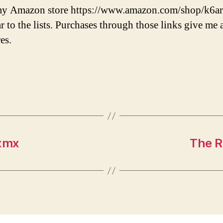
n my Amazon store https://www.amazon.com/shop/k6ar
 to the lists. Purchases through those links give me 
es.
xmx
The R