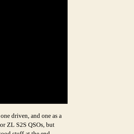
 one driven, and one as a
 or ZL S2S QSOs, but
ood stuff at the end.