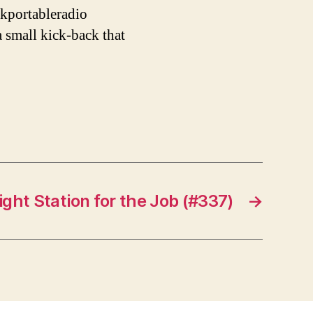
kportableradio
a small kick-back that
ight Station for the Job (#337)
→