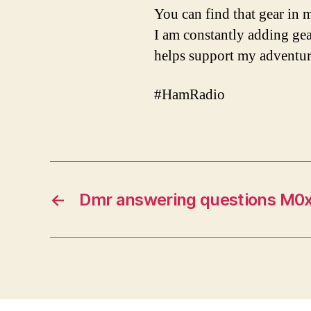
You can find that gear i
I am constantly adding gear
helps support my adventur
#HamRadio
←
Dmr answering questions M0