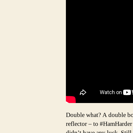
Double what? A double bobt
reflector – to #HamHarde
didn’t have any luck. Stil