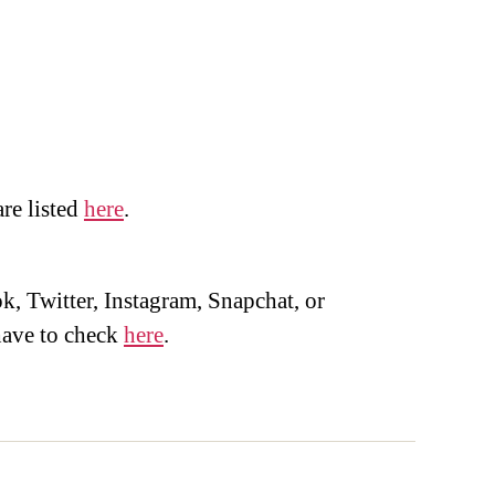
are listed
here
.
, Twitter, Instagram, Snapchat, or
ave to check
here
.