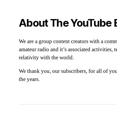
About The YouTube 
We are a group content creators with a com
amateur radio and it’s associated activities,
relativity with the world.
We thank you, our subscribers, for all of y
the years.