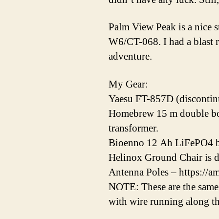
Palm View Peak is a nice 
W6/CT-068. I had a blast 
adventure.
My Gear:
Yaesu FT-857D (discontin
Homebrew 15 m double bobt
transformer.
Bioenno 12 Ah LiFePO4 br
Helinox Ground Chair is d
Antenna Poles – https://
NOTE: These are the same 
with wire running along th