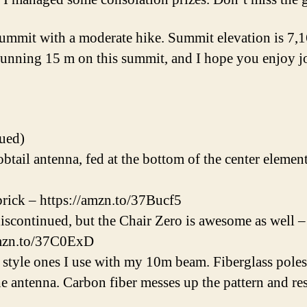
summit with a moderate hike. Summit elevation is 7,
running 15 m on this summit, and I hope you enjoy j
ued)
ail antenna, fed at the bottom of the center elemen
ick – https://amzn.to/37Bucf5
iscontinued, but the Chair Zero is awesome as well 
amzn.to/37C0ExD
style ones I use with my 10m beam. Fiberglass poles
e antenna. Carbon fiber messes up the pattern and re