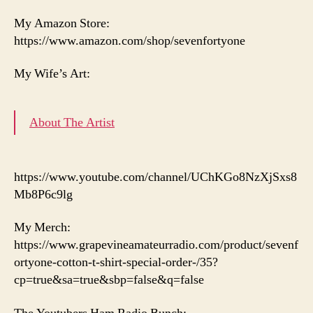
My Amazon Store:
https://www.amazon.com/shop/sevenfortyone
My Wife’s Art:
About The Artist
https://www.youtube.com/channel/UChKGo8NzXjSxs8
Mb8P6c9lg
My Merch:
https://www.grapevineamateurradio.com/product/sevenf
ortyone-cotton-t-shirt-special-order-/35?
cp=true&sa=true&sbp=false&q=false