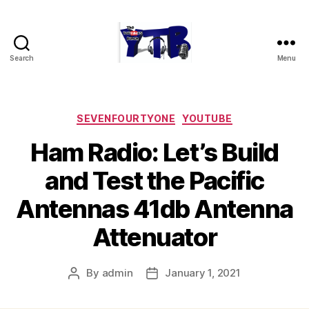
Search
Menu
The
YouTubers
Bunch
Categories
SEVENFOURTYONE
YOUTUBE
Ham Radio: Let’s Build
and Test the Pacific
Antennas 41db Antenna
Attenuator
By
admin
January 1, 2021
Post
Post
author
date