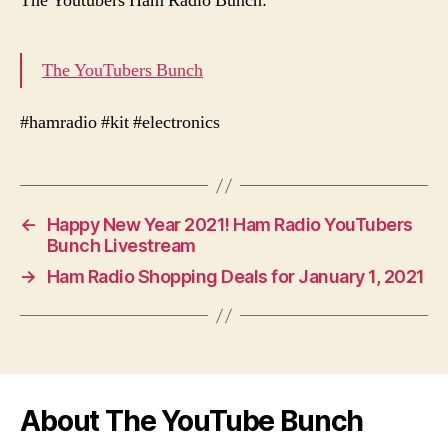
The Youtubers Ham Radio Bunch:
The YouTubers Bunch
#hamradio #kit #electronics
←
Happy New Year 2021! Ham Radio YouTubers
Bunch Livestream
→
Ham Radio Shopping Deals for January 1, 2021
About The YouTube Bunch