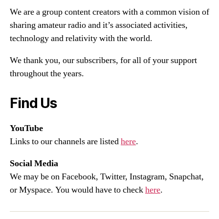
We are a group content creators with a common vision of
sharing amateur radio and it’s associated activities,
technology and relativity with the world.
We thank you, our subscribers, for all of your support
throughout the years.
Find Us
YouTube
Links to our channels are listed
here
.
Social Media
We may be on Facebook, Twitter, Instagram, Snapchat,
or Myspace. You would have to check
here
.