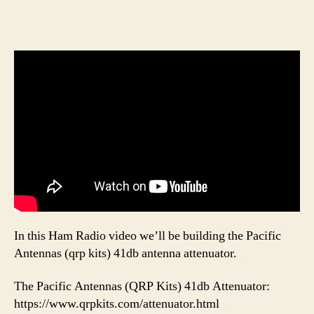
In this Ham Radio video we’ll be building the Pacific
Antennas (qrp kits) 41db antenna attenuator.
The Pacific Antennas (QRP Kits) 41db Attenuator:
https://www.qrpkits.com/attenuator.html