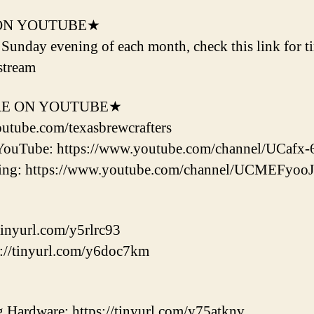
ON YOUTUBE★
d Sunday evening of each month, check this link for t
stream
RE ON YOUTUBE★
outube.com/texasbrewcrafters
YouTube: https://www.youtube.com/channel/UCaf
ering: https://www.youtube.com/channel/UCMEF
tinyurl.com/y5rlrc93
://tinyurl.com/y6doc7km
ardware: https://tinyurl.com/y75atknv