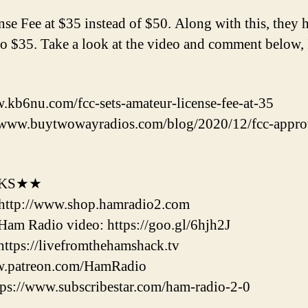
e Fee at $35 instead of $50. Along with this, they h
 $35. Take a look at the video and comment below, 
kb6nu.com/fcc-sets-amateur-license-fee-at-35
/www.buytwowayradios.com/blog/2020/12/fcc-appr
NKS★★
http://www.shop.hamradio2.com
m Radio video: https://goo.gl/6hjh2J
tps://livefromthehamshack.tv
w.patreon.com/HamRadio
://www.subscribestar.com/ham-radio-2-0