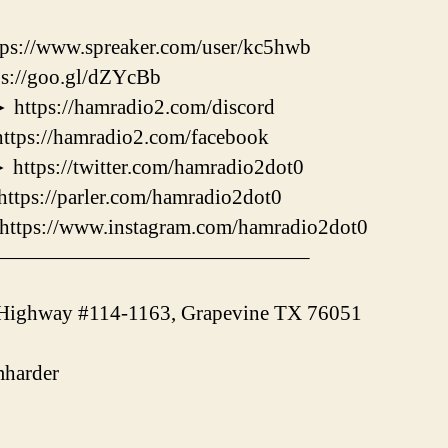
//www.spreaker.com/user/kc5hwb
//goo.gl/dZYcBb
s://hamradio2.com/discord
://hamradio2.com/facebook
s://twitter.com/hamradio2dot0
://parler.com/hamradio2dot0
ps://www.instagram.com/hamradio2dot0
———————————————–
 Highway #114-1163, Grapevine TX 76051
harder