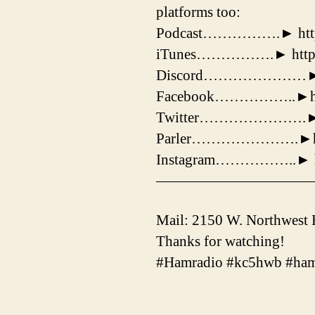
platforms too:
Podcast…………….► https:
iTunes…………….► https:
Discord…………………► http
Facebook……………..►https
Twitter………………….► http
Parler………………….►https
Instagram……………..► htt
——————————
Mail: 2150 W. Northwest
Thanks for watching!
#Hamradio #kc5hwb #ham