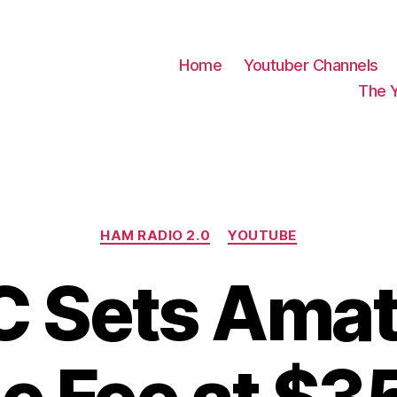
Home
Youtuber Channels
The 
Categories
HAM RADIO 2.0
YOUTUBE
C Sets Amat