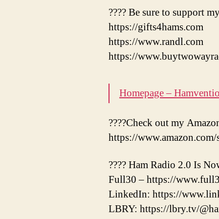
???? Be sure to support my
https://gifts4hams.com
https://www.randl.com
https://www.buytwowayra
Homepage – Hamventi
????Check out my Amazon 
https://www.amazon.com/
???? Ham Radio 2.0 Is No
Full30 – https://www.ful
LinkedIn: https://www.li
LBRY: https://lbry.tv/@h