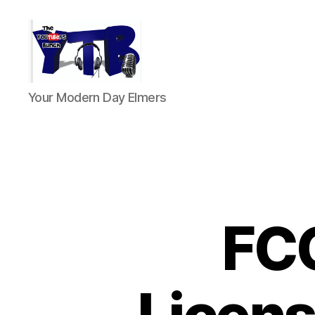
The
Your Modern Day Elmers
YouTubers
Bunch
FC