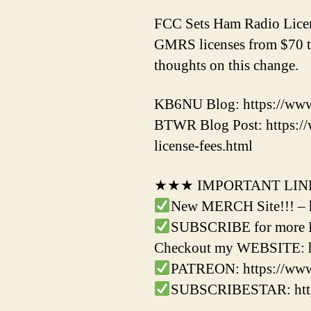
FCC Sets Ham Radio Licens
GMRS licenses from $70 to
thoughts on this change.
KB6NU Blog: https://www.
BTWR Blog Post: https:/
license-fees.html
★★★ IMPORTANT LI
New MERCH Site!!! – 
SUBSCRIBE for more Ha
Checkout my WEBSITE: ht
PATREON: https://ww
SUBSCRIBESTAR: https