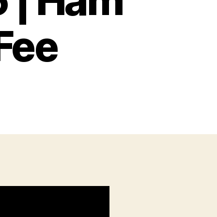
5 | Ham
Fee