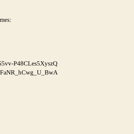
imes:
x-65vv-P48CLes5XyszQ
yooJFaNR_hCwg_U_BwA