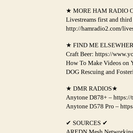
★ MORE HAM RADIO 
Livestreams first and thir
http://hamradio2.com/live
★ FIND ME ELSEWHE
Craft Beer: https://www.y
How To Make Videos on 
DOG Rescuing and Fost
★ DMR RADIOS★
Anytone D878+ – https://
Anytone D578 Pro – https
✔ SOURCES ✔
AREDN Mesh Networking H