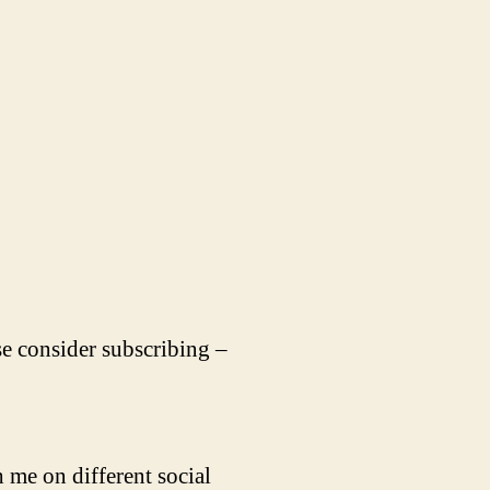
se consider subscribing –
 me on different social