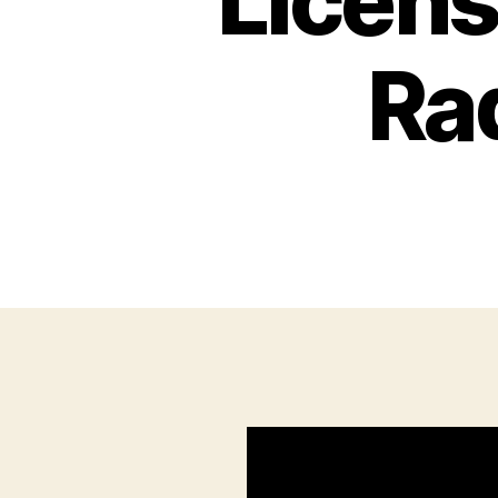
Licens
Ra