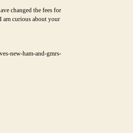
ave changed the fees for
I am curious about your
oves-new-ham-and-gmrs-