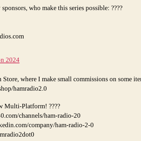
 sponsors, who make this series possible: ????
dios.com
on 2024
Store, where I make small commissions on some ite
shop/hamradio2.0
w Multi-Platform! ????
l30.com/channels/ham-radio-20
nkedin.com/company/ham-radio-2-0
amradio2dot0