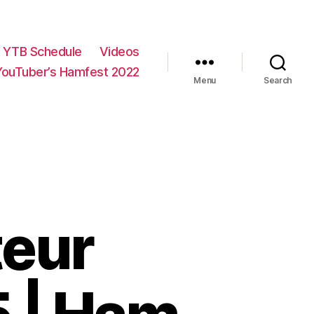
YTB Schedule
Videos
YouTuber’s Hamfest 2022
Menu
Search
eur