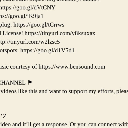
ttps://goo.gl/dVtCNY
s://goo.gl/iK9ja1
ug: https://goo.gl/tCrrws
icense! https://tinyurl.com/y8ksuxax
p://tinyurl.com/w2lzsc5
pots: https://goo.gl/d1V5d1
sic courtesy of https://www.bensound.com
 CHANNEL ⚑
 videos like this and want to support my efforts, plea
 ツ
deo and it’ll get a response. Or you can connect with