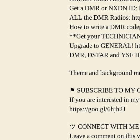
Get a DMR or NXDN ID: h
ALL the DMR Radios: http
How to write a DMR codepl
**Get your TECHNICIAN L
Upgrade to GENERAL! htt
DMR, DSTAR and YSF Hots
Theme and background mu
⚑ SUBSCRIBE TO MY
If you are interested in my
https://goo.gl/6hjh2J
ツ CONNECT WITH ME
Leave a comment on this vi