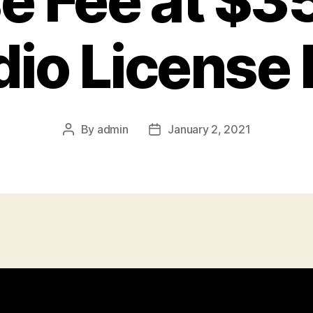
e Fee at $3
dio License 
By
admin
January 2, 2021
Post
Post
author
date