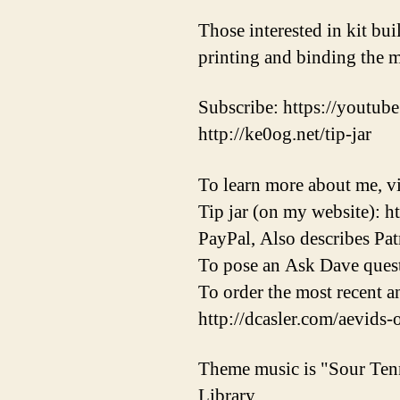
Those interested in kit bu
printing and binding the m
Subscribe: https://youtube
http://ke0og.net/tip-jar
To learn more about me, vi
Tip jar (on my website): h
PayPal, Also describes Pat
To pose an Ask Dave quest
To order the most recent 
http://dcasler.com/aevids-
Theme music is "Sour Ten
Library.