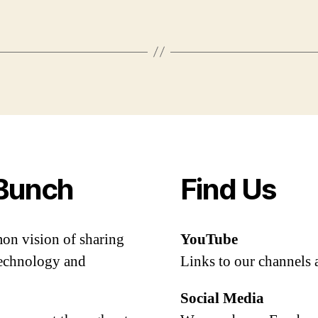
Bunch
Find Us
mon vision of sharing
YouTube
 technology and
Links to our channels 
Social Media