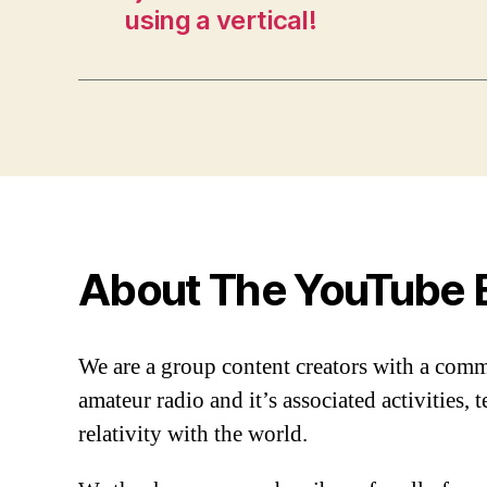
using a vertical!
About The YouTube 
We are a group content creators with a com
amateur radio and it’s associated activities,
relativity with the world.