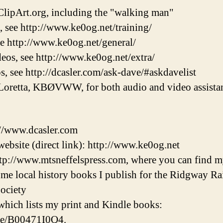
lipArt.org, including the "walking man"
, see http://www.ke0og.net/training/
ee http://www.ke0og.net/general/
eos, see http://www.ke0og.net/extra/
s, see http://dcasler.com/ask-dave/#askdavelist
Loretta, KBØVWW, for both audio and video assistan
://www.dcasler.com
ebsite (direct link): http://www.ke0og.net
tp://www.mtsneffelspress.com, where you can find m
some local history books I publish for the Ridgway 
ociety
hich lists my print and Kindle books:
/e/B00471I0Q4.