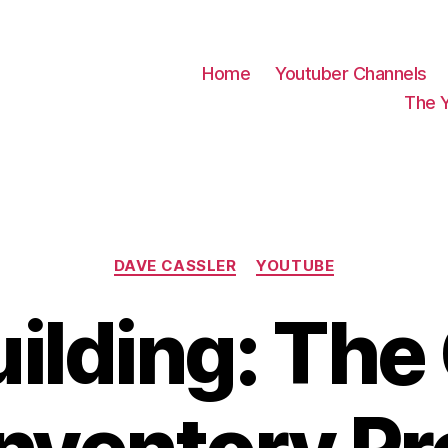
Home
Youtuber Channels
The 
Categories
DAVE CASSLER
YOUTUBE
uilding: Th