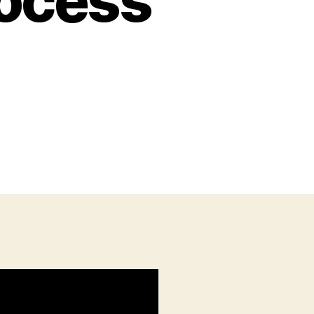
rocess