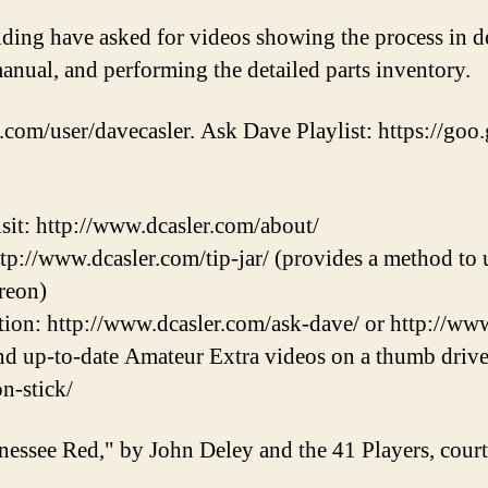
ilding have asked for videos showing the process in de
anual, and performing the detailed parts inventory.
.com/user/davecasler. Ask Dave Playlist: https://goo.
sit: http://www.dcasler.com/about/
ttp://www.dcasler.com/tip-jar/ (provides a method to u
reon)
ion: http://www.dcasler.com/ask-dave/ or http://ww
and up-to-date Amateur Extra videos on a thumb drive
on-stick/
nessee Red," by John Deley and the 41 Players, cou