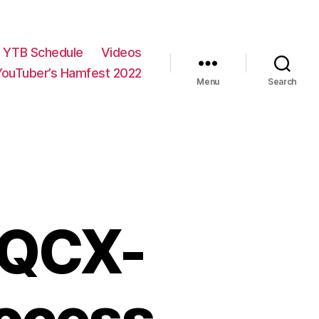
YTB Schedule
Videos
YouTuber’s Hamfest 2022
Menu
Search
e QCX-