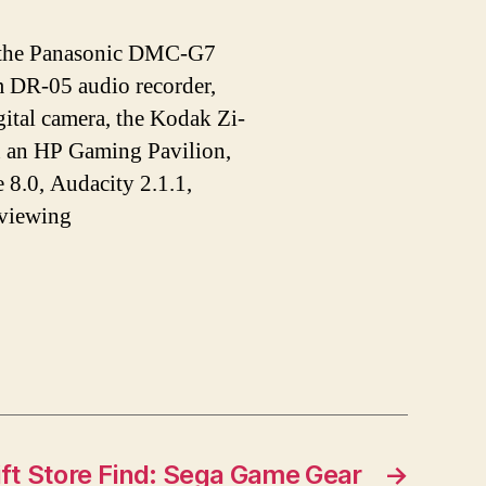
de the Panasonic DMC-G7
DR-05 audio recorder,
tal camera, the Kodak Zi-
n an HP Gaming Pavilion,
 8.0, Audacity 2.1.1,
 viewing
ift Store Find: Sega Game Gear
→