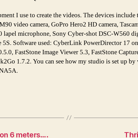
pment I use to create the videos. The devices inclu
M90 video camera, GoPro Hero2 HD camera, Tascam 
lapel microphone, Sony Cyber-shot DSC-W560 digi
e 5S. Software used: CyberLink PowerDirector 17 o
.5.0, FastStone Image Viewer 5.3, FastStone Capture
Ink2Go 1.7.2. You can see how my studio is set up by
tNA5A.
 on 6 meters….
Thr