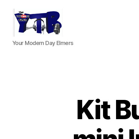
The
Your Modern Day Elmers
YouTubers
Bunch
Kit B