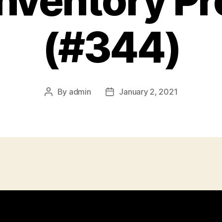
Inventory P
(#344)
By
admin
January 2, 2021
Post
Post
author
date