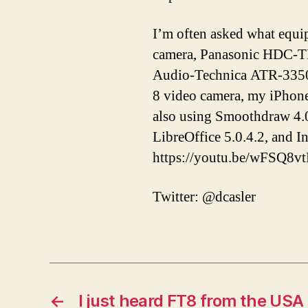
I’m often asked what equi
camera, Panasonic HDC-T
Audio-Technica ATR-3350 
8 video camera, my iPhon
also using Smoothdraw 4.0
LibreOffice 5.0.4.2, and 
https://youtu.be/wFSQ8v
Twitter: @dcasler
←
I just heard FT8 from the USA