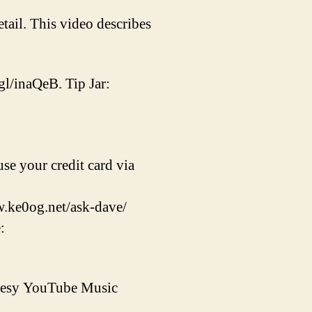
tail. This video describes
gl/inaQeB. Tip Jar:
se your credit card via
w.ke0og.net/ask-dave/
:
rtesy YouTube Music