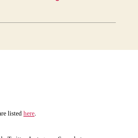
are listed
here
.