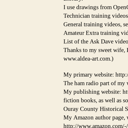
I use drawings from OpenC
Technician training videos
General training videos, s
Amateur Extra training vid
List of the Ask Dave video
Thanks to my sweet wife, 
www.aldea-art.com.)
My primary website: http
The ham radio part of my w
My publishing website: ht
fiction books, as well as 
Ouray County Historical S
My Amazon author page, w
http://www.amazon.com/-