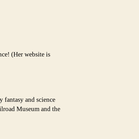
ce! (Her website is
y fantasy and science
Railroad Museum and the