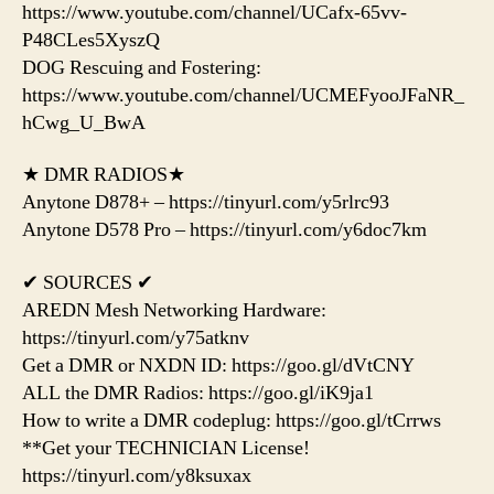
https://www.youtube.com/channel/UCafx-65vv-
P48CLes5XyszQ
DOG Rescuing and Fostering:
https://www.youtube.com/channel/UCMEFyooJFaNR_
hCwg_U_BwA
★ DMR RADIOS★
Anytone D878+ – https://tinyurl.com/y5rlrc93
Anytone D578 Pro – https://tinyurl.com/y6doc7km
✔ SOURCES ✔
AREDN Mesh Networking Hardware:
https://tinyurl.com/y75atknv
Get a DMR or NXDN ID: https://goo.gl/dVtCNY
ALL the DMR Radios: https://goo.gl/iK9ja1
How to write a DMR codeplug: https://goo.gl/tCrrws
**Get your TECHNICIAN License!
https://tinyurl.com/y8ksuxax