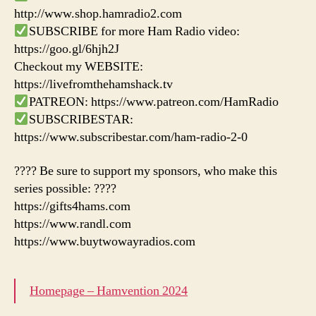
http://www.shop.hamradio2.com
SUBSCRIBE for more Ham Radio video:
https://goo.gl/6hjh2J
Checkout my WEBSITE:
https://livefromthehamshack.tv
PATREON: https://www.patreon.com/HamRadio
SUBSCRIBESTAR:
https://www.subscribestar.com/ham-radio-2-0
???? Be sure to support my sponsors, who make this
series possible: ????
https://gifts4hams.com
https://www.randl.com
https://www.buytwowayradios.com
Homepage – Hamvention 2024