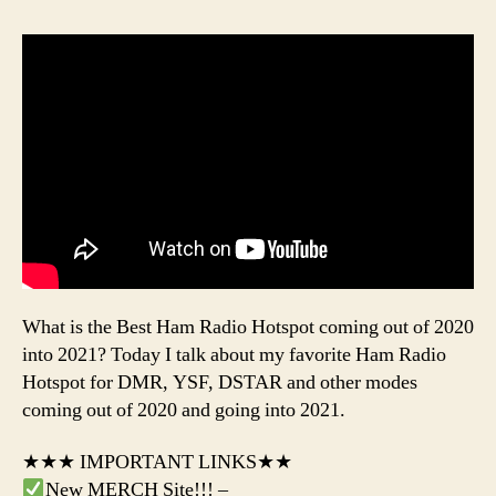
What is the Best Ham Radio Hotspot coming out of 2020
into 2021? Today I talk about my favorite Ham Radio
Hotspot for DMR, YSF, DSTAR and other modes
coming out of 2020 and going into 2021.
★★★ IMPORTANT LINKS★★
New MERCH Site!!! –