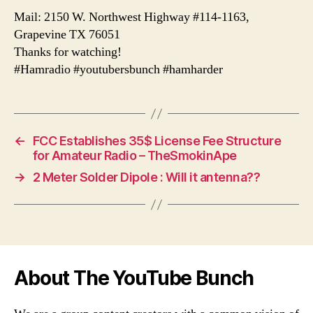
Mail: 2150 W. Northwest Highway #114-1163,
Grapevine TX 76051
Thanks for watching!
#Hamradio #youtubersbunch #hamharder
←
FCC Establishes 35$ License Fee Structure
for Amateur Radio – TheSmokinApe
→
2 Meter Solder Dipole : Will it antenna??
About The YouTube Bunch