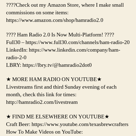
????Check out my Amazon Store, where I make small
commissions on some items:
https://www.amazon.com/shop/hamradio2.0
???? Ham Radio 2.0 Is Now Multi-Platform! ????
Full30 – https://www.full30.com/channels/ham-radio-20
LinkedIn: https://www.linkedin.com/company/ham-
radio-2-0
LBRY: https://lbry.tv/@hamradio2dot0
★ MORE HAM RADIO ON YOUTUBE★
Livestreams first and third Sunday evening of each
month, check this link for times:
http://hamradio2.com/livestream
★ FIND ME ELSEWHERE ON YOUTUBE★
Craft Beer: https://www.youtube.com/texasbrewcrafters
How To Make Videos on YouTube: