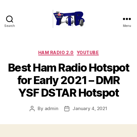
Search
Menu
The
YouTubers
Bunch
Categories
HAM RADIO 2.0
YOUTUBE
Best Ham Radio Hotspot
for Early 2021 – DMR
YSF DSTAR Hotspot
By
admin
January 4, 2021
Post
Post
author
date