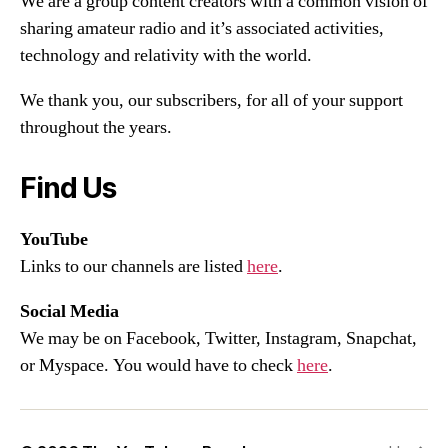
We are a group content creators with a common vision of
sharing amateur radio and it’s associated activities,
technology and relativity with the world.
We thank you, our subscribers, for all of your support
throughout the years.
Find Us
YouTube
Links to our channels are listed
here
.
Social Media
We may be on Facebook, Twitter, Instagram, Snapchat,
or Myspace. You would have to check
here
.