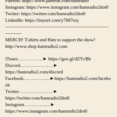
Patreon: https://www.patreon.com/hamradio
Instagram: https://www.instagram.com/hamradio2dot0
Twitter: https://twitter.com/hamradio2dot0
LinkedIn: https://tinyurl.com/y7h87eoj
——————————————————————
———–
MERCH! T-shirts and Hats to support the show!
http://www.shop.hamradio2.com
iTunes…………….► https://goo.gl/dZYcBb
Discord…………………►
https://hamradio2.com/discord
Facebook……………..►https://hamradio2.com/facebo
ok
Twitter………………….►
https://twitter.com/hamradio2dot0
Instagram……………..►
https://www.instagram.com/hamradio2dot0