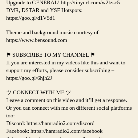
Upgrade to GENERAL! http://tinyurl.com/w2lzsc5
DMR, DSTAR and YSF Hotspots:
https://goo.gl/d1V5d1
Theme and background music courtesy of
https://www.bensound.com
⚑ SUBSCRIBE TO MY CHANNEL ⚑
If you are interested in my videos like this and want to
support my efforts, please consider subscribing –
https://goo.gl/6hjh2J
ツ CONNECT WITH ME ツ
Leave a comment on this video and it’ll get a response.
Or you can connect with me on different social platforms
too:
Discord: https://hamradio2.com/discord
Facebook: https://hamradio2.com/facebook