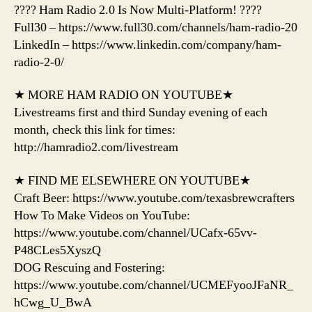
???? Ham Radio 2.0 Is Now Multi-Platform! ????
Full30 – https://www.full30.com/channels/ham-radio-20
LinkedIn – https://www.linkedin.com/company/ham-
radio-2-0/
★ MORE HAM RADIO ON YOUTUBE★
Livestreams first and third Sunday evening of each
month, check this link for times:
http://hamradio2.com/livestream
★ FIND ME ELSEWHERE ON YOUTUBE★
Craft Beer: https://www.youtube.com/texasbrewcrafters
How To Make Videos on YouTube:
https://www.youtube.com/channel/UCafx-65vv-
P48CLes5XyszQ
DOG Rescuing and Fostering:
https://www.youtube.com/channel/UCMEFyooJFaNR_
hCwg_U_BwA