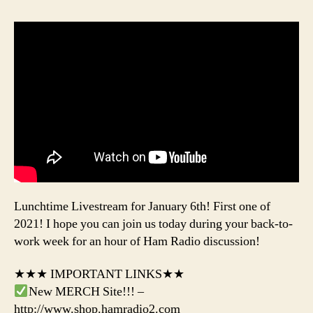
Lunchtime Livestream for January 6th! First one of
2021! I hope you can join us today during your back-to-
work week for an hour of Ham Radio discussion!
★★★ IMPORTANT LINKS★★
New MERCH Site!!! –
http://www.shop.hamradio2.com