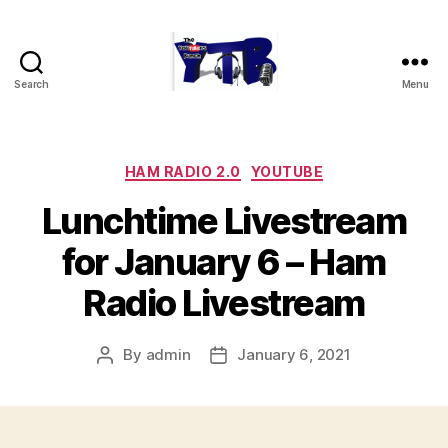
Search
Menu
The
YouTubers
Bunch
Categories
HAM RADIO 2.0
YOUTUBE
Lunchtime Livestream
for January 6 – Ham
Radio Livestream
By
admin
January 6, 2021
Post
Post
author
date