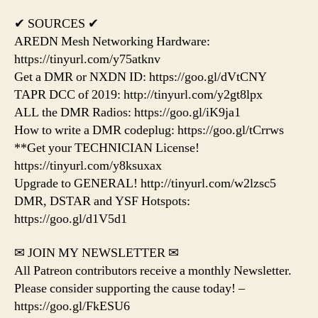
✔ SOURCES ✔
AREDN Mesh Networking Hardware:
https://tinyurl.com/y75atknv
Get a DMR or NXDN ID: https://goo.gl/dVtCNY
TAPR DCC of 2019: http://tinyurl.com/y2gt8lpx
ALL the DMR Radios: https://goo.gl/iK9ja1
How to write a DMR codeplug: https://goo.gl/tCrrws
**Get your TECHNICIAN License!
https://tinyurl.com/y8ksuxax
Upgrade to GENERAL! http://tinyurl.com/w2lzsc5
DMR, DSTAR and YSF Hotspots:
https://goo.gl/d1V5d1
✉ JOIN MY NEWSLETTER ✉
All Patreon contributors receive a monthly Newsletter.
Please consider supporting the cause today! –
https://goo.gl/FkESU6