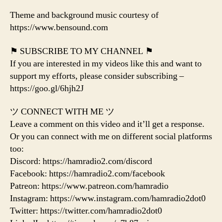
Theme and background music courtesy of
https://www.bensound.com
⚑ SUBSCRIBE TO MY CHANNEL ⚑
If you are interested in my videos like this and want to
support my efforts, please consider subscribing –
https://goo.gl/6hjh2J
ツ CONNECT WITH ME ツ
Leave a comment on this video and it’ll get a response.
Or you can connect with me on different social platforms
too:
Discord: https://hamradio2.com/discord
Facebook: https://hamradio2.com/facebook
Patreon: https://www.patreon.com/hamradio
Instagram: https://www.instagram.com/hamradio2dot0
Twitter: https://twitter.com/hamradio2dot0