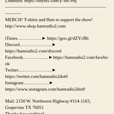
LinkedIn: https://tinyurl.com/y7h87eoj
——————————————————————
———–
MERCH! T-shirts and Hats to support the show!
http://www.shop.hamradio2.com
iTunes…………….► https://goo.gl/dZYcBb
Discord…………………►
https://hamradio2.com/discord
Facebook……………..►https://hamradio2.com/facebo
ok
Twitter………………….►
https://twitter.com/hamradio2dot0
Instagram……………..►
https://www.instagram.com/hamradio2dot0
Mail: 2150 W. Northwest Highway #114-1163,
Grapevine TX 76051
Thanks for watching!