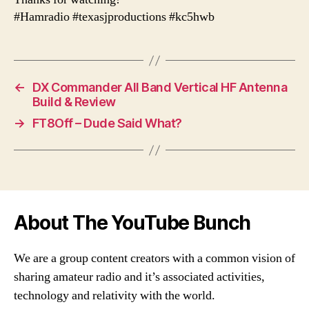
#Hamradio #texasjproductions #kc5hwb
←
DX Commander All Band Vertical HF Antenna
Build & Review
→
FT8Off – Dude Said What?
About The YouTube Bunch
We are a group content creators with a common vision of
sharing amateur radio and it’s associated activities,
technology and relativity with the world.