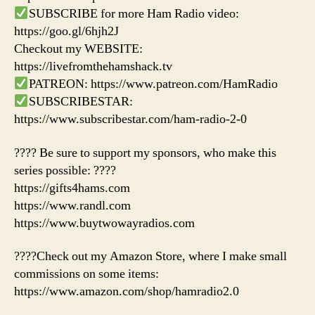
SUBSCRIBE for more Ham Radio video:
https://goo.gl/6hjh2J
Checkout my WEBSITE:
https://livefromthehamshack.tv
PATREON: https://www.patreon.com/HamRadio
SUBSCRIBESTAR:
https://www.subscribestar.com/ham-radio-2-0
???? Be sure to support my sponsors, who make this
series possible: ????
https://gifts4hams.com
https://www.randl.com
https://www.buytwowayradios.com
????Check out my Amazon Store, where I make small
commissions on some items:
https://www.amazon.com/shop/hamradio2.0