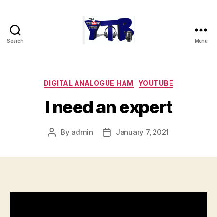
Search
Menu
The
YouTubers
Bunch
Categories
DIGITAL ANALOGUE HAM
YOUTUBE
I need an expert
By
admin
January 7, 2021
Post
Post
author
date