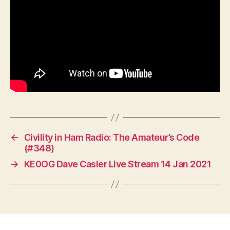
←
Civility in Ham Radio: The Amateur’s Code
(#348)
→
KE0OG Dave Casler Live Stream 14 Jan 2021