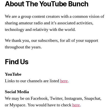
About The YouTube Bunch
We are a group content creators with a common vision of
sharing amateur radio and it’s associated activities,
technology and relativity with the world.
We thank you, our subscribers, for all of your support
throughout the years.
Find Us
YouTube
Links to our channels are listed
here
.
Social Media
We may be on Facebook, Twitter, Instagram, Snapchat,
or Myspace. You would have to check
here
.