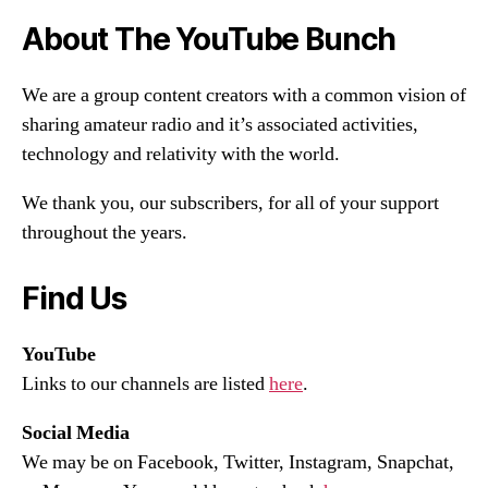
About The YouTube Bunch
We are a group content creators with a common vision of
sharing amateur radio and it’s associated activities,
technology and relativity with the world.
We thank you, our subscribers, for all of your support
throughout the years.
Find Us
YouTube
Links to our channels are listed
here
.
Social Media
We may be on Facebook, Twitter, Instagram, Snapchat,