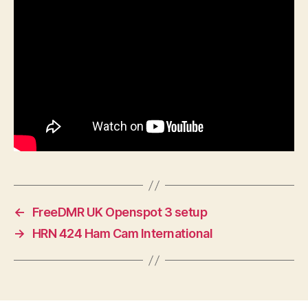
←
FreeDMR UK Openspot 3 setup
→
HRN 424 Ham Cam International