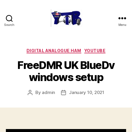
Search
Menu
The
YouTubers
Bunch
Categories
DIGITAL ANALOGUE HAM
YOUTUBE
FreeDMR UK BlueDv
windows setup
By
admin
January 10, 2021
Post
Post
author
date