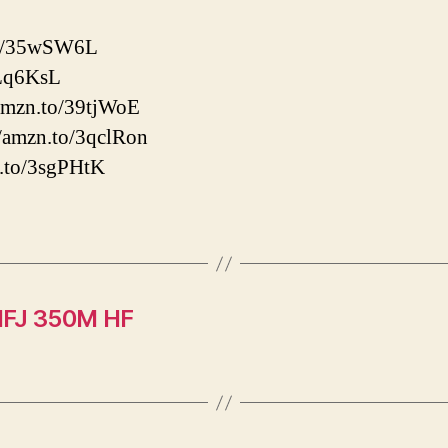
.to/35wSW6L
2Lq6KsL
/amzn.to/39tjWoE
/amzn.to/3qclRon
n.to/3sgPHtK
HFJ 350M HF