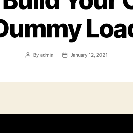
 Build Your
Dummy Loa
By
admin
January 12, 2021
Post
Post
author
date