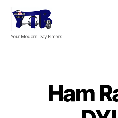
The
Your Modern Day Elmers
YouTubers
Bunch
Ham R