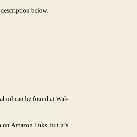
 description below.
l oil can be found at Wal-
 on Amazon links, but it’s