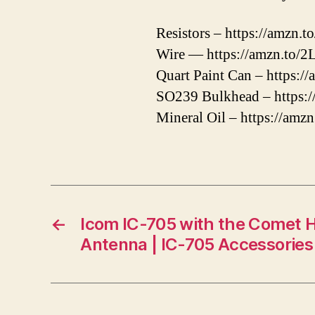
Resistors – https://amzn
Wire — https://amzn.to/
Quart Paint Can – https:/
SO239 Bulkhead – https:/
Mineral Oil – https://amz
←
Icom IC-705 with the Comet 
Antenna | IC-705 Accessories