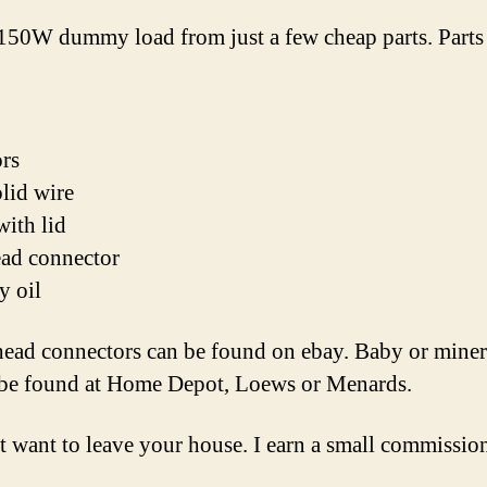
a 150W dummy load from just a few cheap parts. Parts
ors
lid wire
with lid
ad connector
y oil
head connectors can be found on ebay. Baby or minera
 be found at Home Depot, Loews or Menards.
 want to leave your house. I earn a small commission