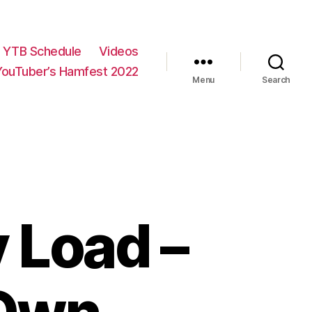
YTB Schedule
Videos
YouTuber’s Hamfest 2022
Menu
Search
Load –