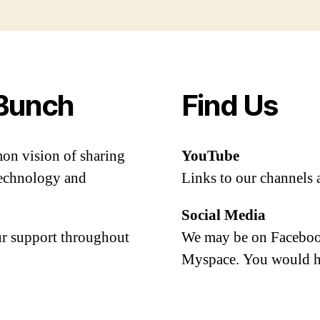
Bunch
Find Us
mon vision of sharing
YouTube
 technology and
Links to our channels 
Social Media
our support throughout
We may be on Facebook
Myspace. You would h