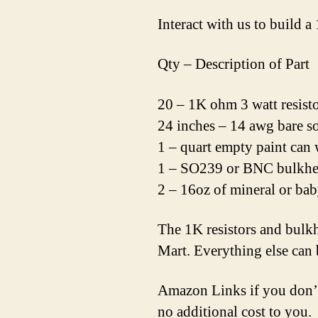
Interact with us to build 
Qty – Description of Part
20 – 1K ohm 3 watt resist
24 inches – 14 awg bare so
1 – quart empty paint can 
1 – SO239 or BNC bulkhe
2 – 16oz of mineral or bab
The 1K resistors and bulk
Mart. Everything else can
Amazon Links if you don’t
no additional cost to you.