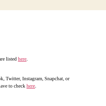
are listed
here
.
, Twitter, Instagram, Snapchat, or
ave to check
here
.