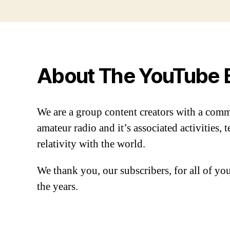
About The YouTube 
We are a group content creators with a com
amateur radio and it’s associated activities,
relativity with the world.
We thank you, our subscribers, for all of y
the years.