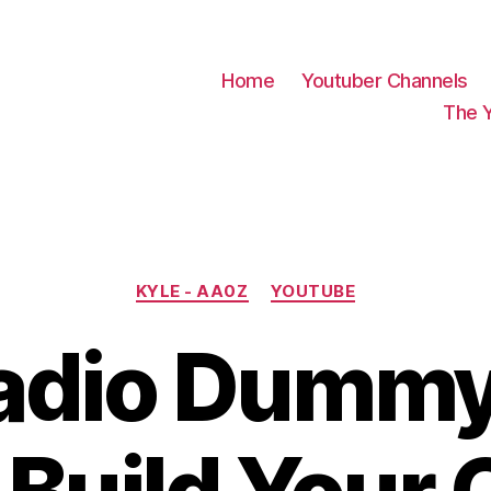
Home
Youtuber Channels
The 
Categories
KYLE - AA0Z
YOUTUBE
adio Dummy 