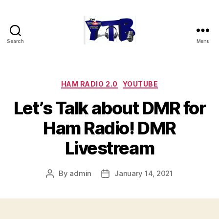
Search
Menu
The
YouTubers
Bunch
Categories
HAM RADIO 2.0
YOUTUBE
Let’s Talk about DMR for
Ham Radio! DMR
Livestream
By
admin
January 14, 2021
Post
Post
author
date