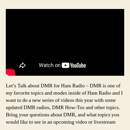
Let’s Talk about DMR for Ham Radio – DMR is one of
my favorite topics and modes inside of Ham Radio and I
want to do a new series of videos this year with some
updated DMR radios, DMR How-Tos and other topics.
Bring your questions about DMR, and what topics you
would like to see in an upcoming video or livestream