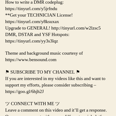
How to write a DMR codeplug:
https://tinyurl.com/y5jrfndu
**Get your TECHNICIAN License!
https://tinyurl.com/y8ksuxax
Upgrade to GENERAL! http://tinyurl.com/w2lzsc5
DMR, DSTAR and YSF Hotspots:
https://tinyurl.com/yy3s3lqz
Theme and background music courtesy of
https://www.bensound.com
⚑ SUBSCRIBE TO MY CHANNEL ⚑
If you are interested in my videos like this and want to
support my efforts, please consider subscribing –
https://goo.gl/6hjh2J
ツ CONNECT WITH ME ツ
Leave a comment on this video and it’ll get a response.