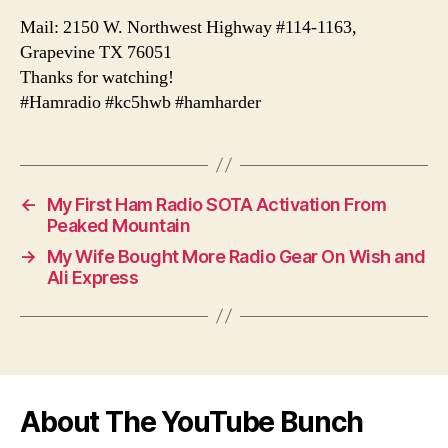
Mail: 2150 W. Northwest Highway #114-1163,
Grapevine TX 76051
Thanks for watching!
#Hamradio #kc5hwb #hamharder
←
My First Ham Radio SOTA Activation From
Peaked Mountain
→
My Wife Bought More Radio Gear On Wish and
Ali Express
About The YouTube Bunch