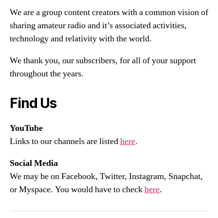
We are a group content creators with a common vision of
sharing amateur radio and it’s associated activities,
technology and relativity with the world.
We thank you, our subscribers, for all of your support
throughout the years.
Find Us
YouTube
Links to our channels are listed
here
.
Social Media
We may be on Facebook, Twitter, Instagram, Snapchat,
or Myspace. You would have to check
here
.