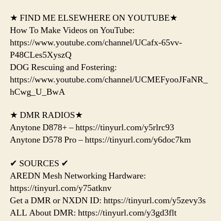
★ FIND ME ELSEWHERE ON YOUTUBE★
How To Make Videos on YouTube:
https://www.youtube.com/channel/UCafx-65vv-
P48CLes5XyszQ
DOG Rescuing and Fostering:
https://www.youtube.com/channel/UCMEFyooJFaNR_
hCwg_U_BwA
★ DMR RADIOS★
Anytone D878+ – https://tinyurl.com/y5rlrc93
Anytone D578 Pro – https://tinyurl.com/y6doc7km
✔ SOURCES ✔
AREDN Mesh Networking Hardware:
https://tinyurl.com/y75atknv
Get a DMR or NXDN ID: https://tinyurl.com/y5zevy3s
ALL About DMR: https://tinyurl.com/y3gd3flt