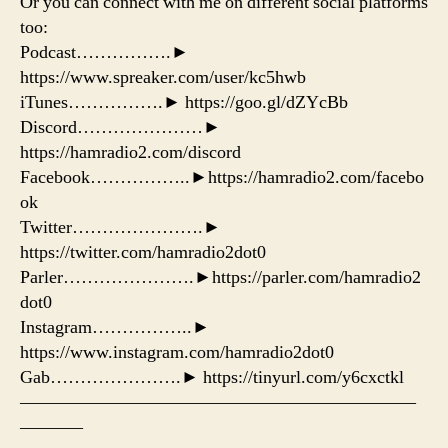
Or you can connect with me on different social platforms
too:
Podcast…………….►
https://www.spreaker.com/user/kc5hwb
iTunes…………….► https://goo.gl/dZYcBb
Discord…………………►
https://hamradio2.com/discord
Facebook……………..►https://hamradio2.com/facebo
ok
Twitter………………….►
https://twitter.com/hamradio2dot0
Parler………………….►https://parler.com/hamradio2
dot0
Instagram……………..►
https://www.instagram.com/hamradio2dot0
Gab………………….► https://tinyurl.com/y6cxctkl
——————————————————————
———–