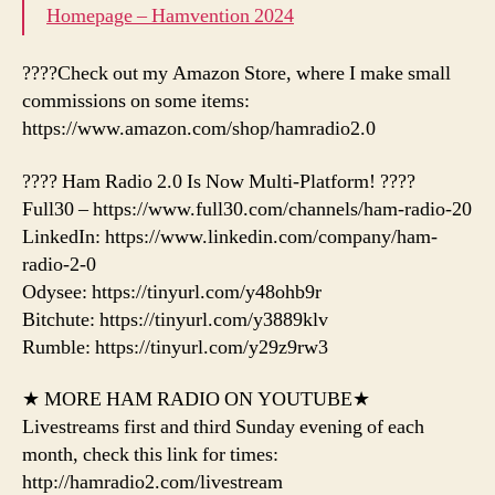
Homepage – Hamvention 2024
????Check out my Amazon Store, where I make small
commissions on some items:
https://www.amazon.com/shop/hamradio2.0
???? Ham Radio 2.0 Is Now Multi-Platform! ????
Full30 – https://www.full30.com/channels/ham-radio-20
LinkedIn: https://www.linkedin.com/company/ham-
radio-2-0
Odysee: https://tinyurl.com/y48ohb9r
Bitchute: https://tinyurl.com/y3889klv
Rumble: https://tinyurl.com/y29z9rw3
★ MORE HAM RADIO ON YOUTUBE★
Livestreams first and third Sunday evening of each
month, check this link for times:
http://hamradio2.com/livestream