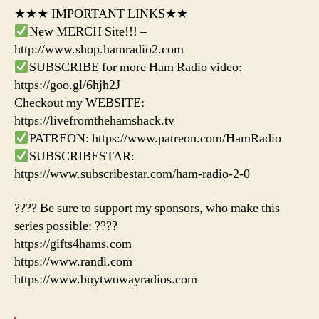
★★★ IMPORTANT LINKS★★
New MERCH Site!!! –
http://www.shop.hamradio2.com
SUBSCRIBE for more Ham Radio video:
https://goo.gl/6hjh2J
Checkout my WEBSITE:
https://livefromthehamshack.tv
PATREON: https://www.patreon.com/HamRadio
SUBSCRIBESTAR:
https://www.subscribestar.com/ham-radio-2-0
???? Be sure to support my sponsors, who make this
series possible: ????
https://gifts4hams.com
https://www.randl.com
https://www.buytwowayradios.com