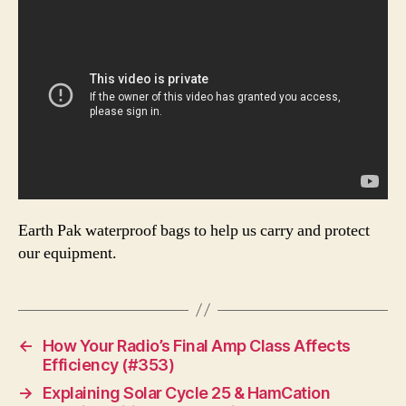
Earth Pak waterproof bags to help us carry and protect
our equipment.
←
How Your Radio’s Final Amp Class Affects
Efficiency (#353)
→
Explaining Solar Cycle 25 & HamCation