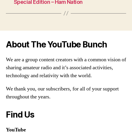
Special Edition – Ham Nation
About The YouTube Bunch
We are a group content creators with a common vision of
sharing amateur radio and it’s associated activities,
technology and relativity with the world.
We thank you, our subscribers, for all of your support
throughout the years.
Find Us
YouTube