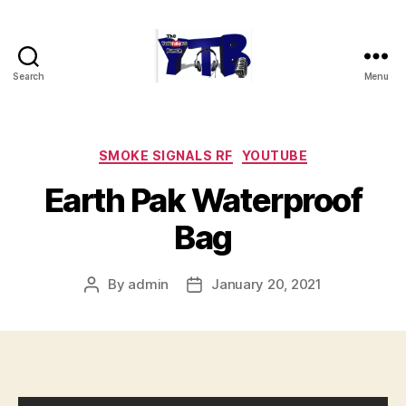
Search
Menu
The
YouTubers
Bunch
Categories
SMOKE SIGNALS RF
YOUTUBE
Earth Pak Waterproof
Bag
By
admin
January 20, 2021
Post
Post
author
date