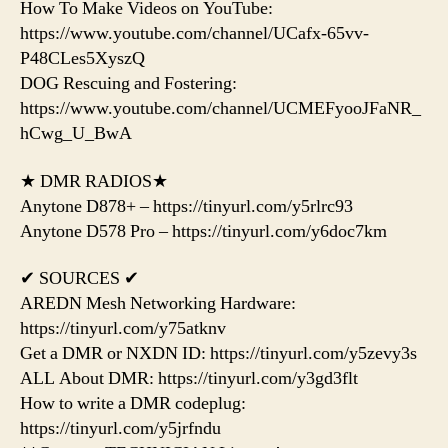
How To Make Videos on YouTube:
https://www.youtube.com/channel/UCafx-65vv-
P48CLes5XyszQ
DOG Rescuing and Fostering:
https://www.youtube.com/channel/UCMEFyooJFaNR_
hCwg_U_BwA
★ DMR RADIOS★
Anytone D878+ – https://tinyurl.com/y5rlrc93
Anytone D578 Pro – https://tinyurl.com/y6doc7km
✔ SOURCES ✔
AREDN Mesh Networking Hardware:
https://tinyurl.com/y75atknv
Get a DMR or NXDN ID: https://tinyurl.com/y5zevy3s
ALL About DMR: https://tinyurl.com/y3gd3flt
How to write a DMR codeplug:
https://tinyurl.com/y5jrfndu