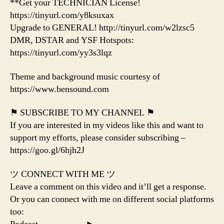
**Get your TECHNICIAN License!
https://tinyurl.com/y8ksuxax
Upgrade to GENERAL! http://tinyurl.com/w2lzsc5
DMR, DSTAR and YSF Hotspots:
https://tinyurl.com/yy3s3lqz
Theme and background music courtesy of
https://www.bensound.com
⚑ SUBSCRIBE TO MY CHANNEL ⚑
If you are interested in my videos like this and want to
support my efforts, please consider subscribing –
https://goo.gl/6hjh2J
ツ CONNECT WITH ME ツ
Leave a comment on this video and it’ll get a response.
Or you can connect with me on different social platforms
too: