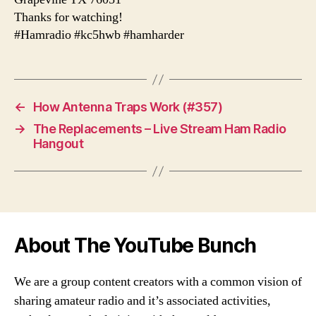
Thanks for watching!
#Hamradio #kc5hwb #hamharder
←
How Antenna Traps Work (#357)
→
The Replacements – Live Stream Ham Radio
Hangout
About The YouTube Bunch
We are a group content creators with a common vision of
sharing amateur radio and it’s associated activities,