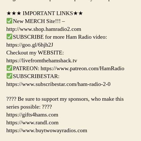
★★★ IMPORTANT LINKS★★
New MERCH Site!!! –
http://www.shop.hamradio2.com
SUBSCRIBE for more Ham Radio video:
https://goo.gl/6hjh2J
Checkout my WEBSITE:
https://livefromthehamshack.tv
PATREON: https://www.patreon.com/HamRadio
SUBSCRIBESTAR:
https://www.subscribestar.com/ham-radio-2-0
???? Be sure to support my sponsors, who make this
series possible: ????
https://gifts4hams.com
https://www.randl.com
https://www.buytwowayradios.com