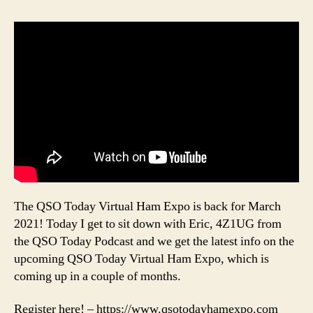
The QSO Today Virtual Ham Expo is back for March
2021! Today I get to sit down with Eric, 4Z1UG from
the QSO Today Podcast and we get the latest info on the
upcoming QSO Today Virtual Ham Expo, which is
coming up in a couple of months.
Register here! – https://www.qsotodayhamexpo.com