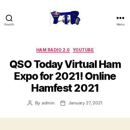
Search
Menu
The
YouTubers
Bunch
Categories
HAM RADIO 2.0
YOUTUBE
QSO Today Virtual Ham
Expo for 2021! Online
Hamfest 2021
By
admin
January 27, 2021
Post
Post
author
date