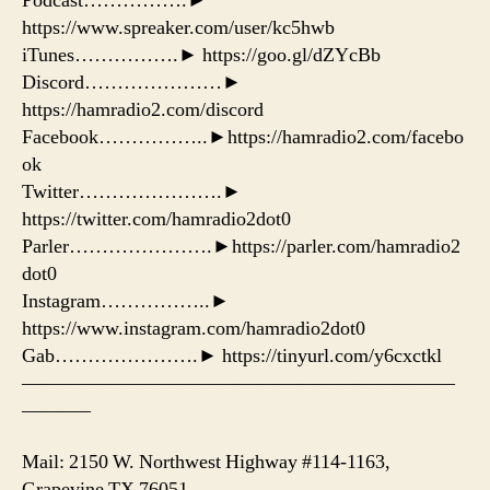
Podcast…………….►
https://www.spreaker.com/user/kc5hwb
iTunes…………….► https://goo.gl/dZYcBb
Discord…………………►
https://hamradio2.com/discord
Facebook……………..►https://hamradio2.com/facebo
ok
Twitter………………….►
https://twitter.com/hamradio2dot0
Parler………………….►https://parler.com/hamradio2
dot0
Instagram……………..►
https://www.instagram.com/hamradio2dot0
Gab………………….► https://tinyurl.com/y6cxctkl
——————————————————————
———–
Mail: 2150 W. Northwest Highway #114-1163,
Grapevine TX 76051