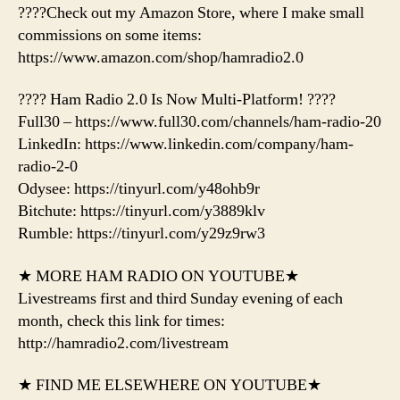
????Check out my Amazon Store, where I make small
commissions on some items:
https://www.amazon.com/shop/hamradio2.0
???? Ham Radio 2.0 Is Now Multi-Platform! ????
Full30 – https://www.full30.com/channels/ham-radio-20
LinkedIn: https://www.linkedin.com/company/ham-
radio-2-0
Odysee: https://tinyurl.com/y48ohb9r
Bitchute: https://tinyurl.com/y3889klv
Rumble: https://tinyurl.com/y29z9rw3
★ MORE HAM RADIO ON YOUTUBE★
Livestreams first and third Sunday evening of each
month, check this link for times:
http://hamradio2.com/livestream
★ FIND ME ELSEWHERE ON YOUTUBE★