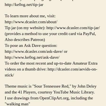
http://ke0og.net/tip-jar
To learn more about me, visit:
http://www.dcasler.com/about/
Tip jar (on my website): http://www.dcasler.com/tip-jar/
(provides a method to use your credit card via PayPal,
Also describes Patreon)
To pose an Ask Dave question:
http://www.dcasler.com/ask-dave/ or
http://www.ke0og.net/ask-dave/
To order the most recent and up-to-date Amateur Extra
videos on a thumb drive: http://dcasler.com/aevids-on-
stick/
Theme music is "Sour Tennessee Red," by John Deley
and the 41 Players, courtesy YouTube Music Library.
I use drawings from OpenClipArt.org, including the
"walking man"