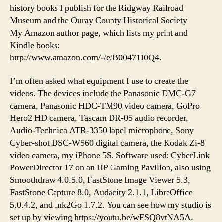
history books I publish for the Ridgway Railroad
Museum and the Ouray County Historical Society
My Amazon author page, which lists my print and
Kindle books:
http://www.amazon.com/-/e/B00471I0Q4.
I’m often asked what equipment I use to create the
videos. The devices include the Panasonic DMC-G7
camera, Panasonic HDC-TM90 video camera, GoPro
Hero2 HD camera, Tascam DR-05 audio recorder,
Audio-Technica ATR-3350 lapel microphone, Sony
Cyber-shot DSC-W560 digital camera, the Kodak Zi-8
video camera, my iPhone 5S. Software used: CyberLink
PowerDirector 17 on an HP Gaming Pavilion, also using
Smoothdraw 4.0.5.0, FastStone Image Viewer 5.3,
FastStone Capture 8.0, Audacity 2.1.1, LibreOffice
5.0.4.2, and Ink2Go 1.7.2. You can see how my studio is
set up by viewing https://youtu.be/wFSQ8vtNA5A.