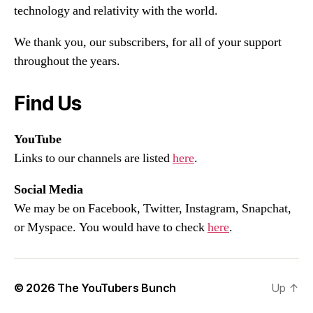
technology and relativity with the world.
We thank you, our subscribers, for all of your support
throughout the years.
Find Us
YouTube
Links to our channels are listed
here
.
Social Media
We may be on Facebook, Twitter, Instagram, Snapchat,
or Myspace. You would have to check
here
.
© 2026
The YouTubers Bunch
Up
↑