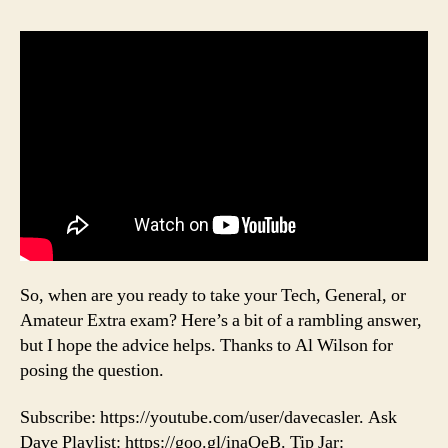
So, when are you ready to take your Tech, General, or
Amateur Extra exam? Here’s a bit of a rambling answer,
but I hope the advice helps. Thanks to Al Wilson for
posing the question.
Subscribe: https://youtube.com/user/davecasler. Ask
Dave Playlist: https://goo.gl/inaQeB. Tip Jar: