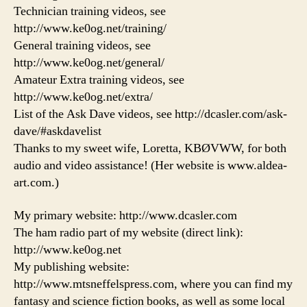
Technician training videos, see
http://www.ke0og.net/training/
General training videos, see
http://www.ke0og.net/general/
Amateur Extra training videos, see
http://www.ke0og.net/extra/
List of the Ask Dave videos, see http://dcasler.com/ask-
dave/#askdavelist
Thanks to my sweet wife, Loretta, KBØVWW, for both
audio and video assistance! (Her website is www.aldea-
art.com.)
My primary website: http://www.dcasler.com
The ham radio part of my website (direct link):
http://www.ke0og.net
My publishing website:
http://www.mtsneffelspress.com, where you can find my
fantasy and science fiction books, as well as some local