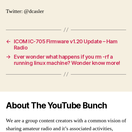
Twitter: @dcasler
←
ICOM IC-705 Firmware v1.20 Update – Ham
Radio
→
Ever wonder what happens if you rm -rf a
running linux machine? Wonder know more!
About The YouTube Bunch
We are a group content creators with a common vision of
sharing amateur radio and it’s associated activities,