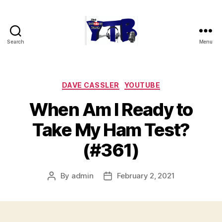
Search
Menu
The
YouTubers
Bunch
Categories
DAVE CASSLER
YOUTUBE
When Am I Ready to
Take My Ham Test?
(#361)
By
admin
February 2, 2021
Post
Post
author
date