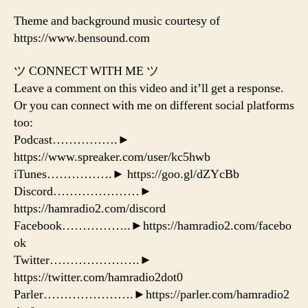
Theme and background music courtesy of
https://www.bensound.com
ツ CONNECT WITH ME ツ
Leave a comment on this video and it’ll get a response.
Or you can connect with me on different social platforms
too:
Podcast…………….►
https://www.spreaker.com/user/kc5hwb
iTunes…………….► https://goo.gl/dZYcBb
Discord…………………►
https://hamradio2.com/discord
Facebook……………..►https://hamradio2.com/facebo
ok
Twitter………………….►
https://twitter.com/hamradio2dot0
Parler………………….►https://parler.com/hamradio2