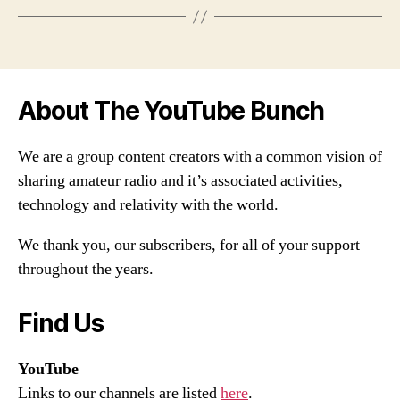
About The YouTube Bunch
We are a group content creators with a common vision of
sharing amateur radio and it’s associated activities,
technology and relativity with the world.
We thank you, our subscribers, for all of your support
throughout the years.
Find Us
YouTube
Links to our channels are listed
here
.