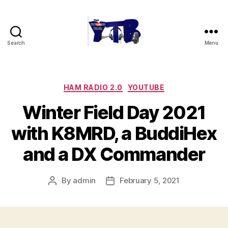
Search
Menu
The
YouTubers
Bunch
Categories
HAM RADIO 2.0
YOUTUBE
Winter Field Day 2021
with K8MRD, a BuddiHex
and a DX Commander
By
admin
February 5, 2021
Post
Post
author
date