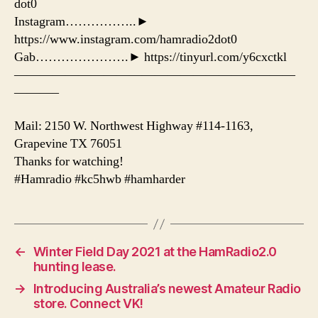
dot0
Instagram……………..►
https://www.instagram.com/hamradio2dot0
Gab………………….► https://tinyurl.com/y6cxctkl
——————————————————————
———–
Mail: 2150 W. Northwest Highway #114-1163,
Grapevine TX 76051
Thanks for watching!
#Hamradio #kc5hwb #hamharder
←
Winter Field Day 2021 at the HamRadio2.0
hunting lease.
→
Introducing Australia’s newest Amateur Radio
store. Connect VK!