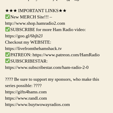
★★★ IMPORTANT LINKS★★
New MERCH Site!!! –
http://www.shop.hamradio2.com
SUBSCRIBE for more Ham Radio video:
https://goo.gl/6hjh2J
Checkout my WEBSITE:
https://livefromthehamshack.tv
PATREON: https://www.patreon.com/HamRadio
SUBSCRIBESTAR:
https://www.subscribestar.com/ham-radio-2-0
???? Be sure to support my sponsors, who make this
series possible: ????
https://gifts4hams.com
https://www.randl.com
https://www.buytwowayradios.com