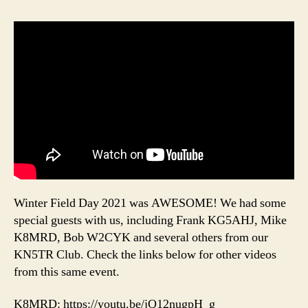
Winter Field Day 2021 was AWESOME! We had some
special guests with us, including Frank KG5AHJ, Mike
K8MRD, Bob W2CYK and several others from our
KN5TR Club. Check the links below for other videos
from this same event.
K8MRD: https://youtu.be/jQ12nugpH_g