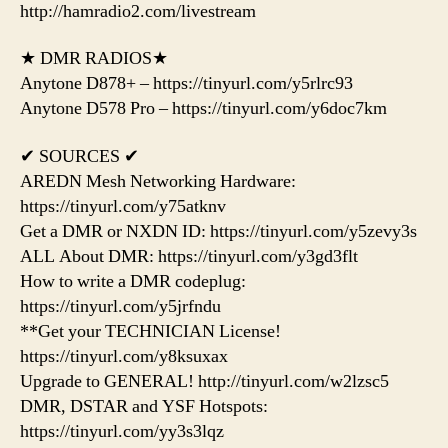
http://hamradio2.com/livestream
★ DMR RADIOS★
Anytone D878+ – https://tinyurl.com/y5rlrc93
Anytone D578 Pro – https://tinyurl.com/y6doc7km
✔ SOURCES ✔
AREDN Mesh Networking Hardware:
https://tinyurl.com/y75atknv
Get a DMR or NXDN ID: https://tinyurl.com/y5zevy3s
ALL About DMR: https://tinyurl.com/y3gd3flt
How to write a DMR codeplug:
https://tinyurl.com/y5jrfndu
**Get your TECHNICIAN License!
https://tinyurl.com/y8ksuxax
Upgrade to GENERAL! http://tinyurl.com/w2lzsc5
DMR, DSTAR and YSF Hotspots:
https://tinyurl.com/yy3s3lqz