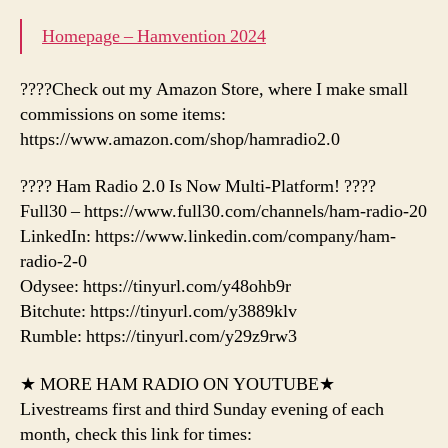
Homepage – Hamvention 2024
????Check out my Amazon Store, where I make small
commissions on some items:
https://www.amazon.com/shop/hamradio2.0
???? Ham Radio 2.0 Is Now Multi-Platform! ????
Full30 – https://www.full30.com/channels/ham-radio-20
LinkedIn: https://www.linkedin.com/company/ham-
radio-2-0
Odysee: https://tinyurl.com/y48ohb9r
Bitchute: https://tinyurl.com/y3889klv
Rumble: https://tinyurl.com/y29z9rw3
★ MORE HAM RADIO ON YOUTUBE★
Livestreams first and third Sunday evening of each
month, check this link for times: