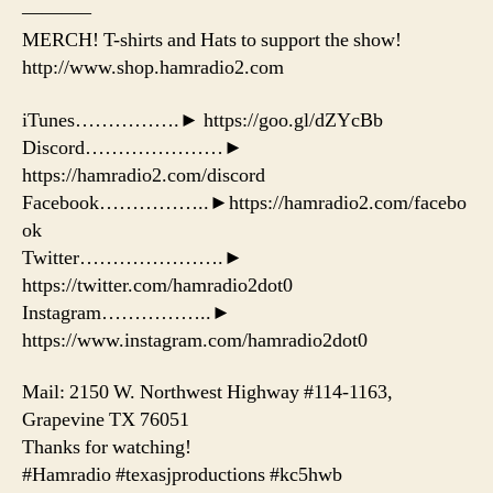
———–
MERCH! T-shirts and Hats to support the show!
http://www.shop.hamradio2.com
iTunes…………….► https://goo.gl/dZYcBb
Discord…………………►
https://hamradio2.com/discord
Facebook……………..►https://hamradio2.com/facebo
ok
Twitter………………….►
https://twitter.com/hamradio2dot0
Instagram……………..►
https://www.instagram.com/hamradio2dot0
Mail: 2150 W. Northwest Highway #114-1163,
Grapevine TX 76051
Thanks for watching!
#Hamradio #texasjproductions #kc5hwb