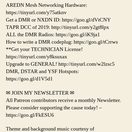
AREDN Mesh Networking Hardware:
https://tinyurl.com/y75atknv
Get a DMR or NXDN ID: https://goo.gl/dVtCNY
TAPR DCC of 2019: http://tinyurl.com/y2gt8lpx
ALL the DMR Radios: https://goo.gl/iK9ja1
How to write a DMR codeplug: https://goo.gl/tCrrws
**Get your TECHNICIAN License!
https://tinyurl.com/y8ksuxax
Upgrade to GENERAL! http://tinyurl.com/w2lzsc5
DMR, DSTAR and YSF Hotspots:
https://goo.gl/d1V5d1
✉ JOIN MY NEWSLETTER ✉
All Patreon contributors receive a monthly Newsletter.
Please consider supporting the cause today! –
https://goo.gl/FkESU6
Theme and background music courtesy of