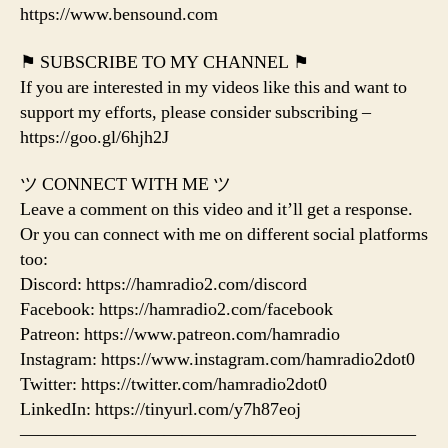
https://www.bensound.com
⚑ SUBSCRIBE TO MY CHANNEL ⚑
If you are interested in my videos like this and want to
support my efforts, please consider subscribing –
https://goo.gl/6hjh2J
ツ CONNECT WITH ME ツ
Leave a comment on this video and it’ll get a response.
Or you can connect with me on different social platforms
too:
Discord: https://hamradio2.com/discord
Facebook: https://hamradio2.com/facebook
Patreon: https://www.patreon.com/hamradio
Instagram: https://www.instagram.com/hamradio2dot0
Twitter: https://twitter.com/hamradio2dot0
LinkedIn: https://tinyurl.com/y7h87eoj
——————————————————————