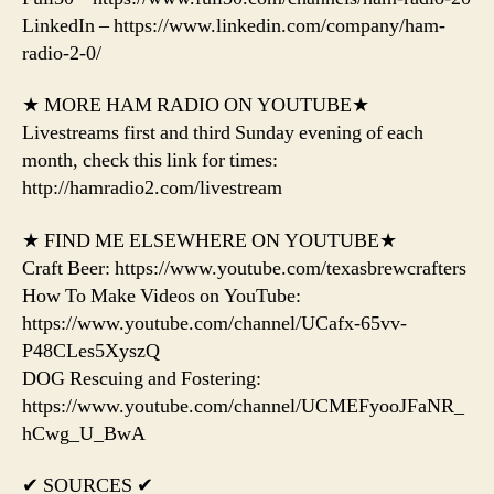
LinkedIn – https://www.linkedin.com/company/ham-
radio-2-0/
★ MORE HAM RADIO ON YOUTUBE★
Livestreams first and third Sunday evening of each
month, check this link for times:
http://hamradio2.com/livestream
★ FIND ME ELSEWHERE ON YOUTUBE★
Craft Beer: https://www.youtube.com/texasbrewcrafters
How To Make Videos on YouTube:
https://www.youtube.com/channel/UCafx-65vv-
P48CLes5XyszQ
DOG Rescuing and Fostering:
https://www.youtube.com/channel/UCMEFyooJFaNR_
hCwg_U_BwA
✔ SOURCES ✔