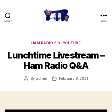
Search
Menu
The
YouTubers
Bunch
Categories
HAM RADIO 2.0
YOUTUBE
Lunchtime Livestream –
Ham Radio Q&A
By
admin
February 8, 2021
Post
Post
author
date