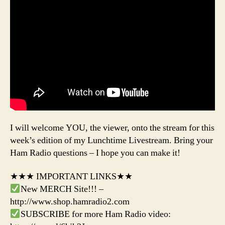
I will welcome YOU, the viewer, onto the stream for this
week’s edition of my Lunchtime Livestream. Bring your
Ham Radio questions – I hope you can make it!
★★★ IMPORTANT LINKS★★
New MERCH Site!!! –
http://www.shop.hamradio2.com
SUBSCRIBE for more Ham Radio video: