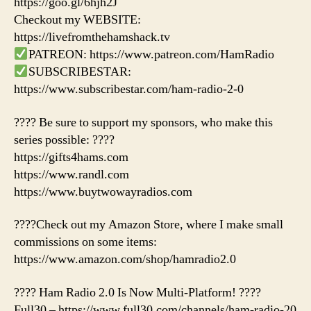
https://goo.gl/6hjh2J
Checkout my WEBSITE:
https://livefromthehamshack.tv
PATREON: https://www.patreon.com/HamRadio
SUBSCRIBESTAR:
https://www.subscribestar.com/ham-radio-2-0
???? Be sure to support my sponsors, who make this
series possible: ????
https://gifts4hams.com
https://www.randl.com
https://www.buytwowayradios.com
????Check out my Amazon Store, where I make small
commissions on some items:
https://www.amazon.com/shop/hamradio2.0
???? Ham Radio 2.0 Is Now Multi-Platform! ????
Full30 – https://www.full30.com/channels/ham-radio-20