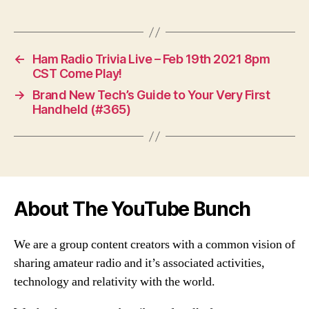
←
Ham Radio Trivia Live – Feb 19th 2021 8pm
CST Come Play!
→
Brand New Tech’s Guide to Your Very First
Handheld (#365)
About The YouTube Bunch
We are a group content creators with a common vision of
sharing amateur radio and it’s associated activities,
technology and relativity with the world.