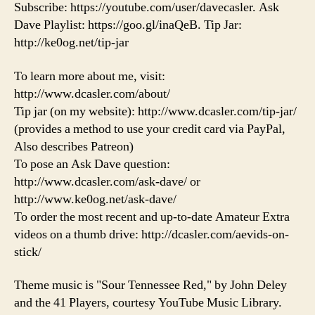
Subscribe: https://youtube.com/user/davecasler. Ask
Dave Playlist: https://goo.gl/inaQeB. Tip Jar:
http://ke0og.net/tip-jar
To learn more about me, visit:
http://www.dcasler.com/about/
Tip jar (on my website): http://www.dcasler.com/tip-jar/
(provides a method to use your credit card via PayPal,
Also describes Patreon)
To pose an Ask Dave question:
http://www.dcasler.com/ask-dave/ or
http://www.ke0og.net/ask-dave/
To order the most recent and up-to-date Amateur Extra
videos on a thumb drive: http://dcasler.com/aevids-on-
stick/
Theme music is "Sour Tennessee Red," by John Deley
and the 41 Players, courtesy YouTube Music Library.