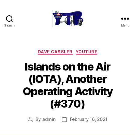
Search
Menu
The
YouTubers
Bunch
Categories
DAVE CASSLER
YOUTUBE
Islands on the Air
(IOTA), Another
Operating Activity
(#370)
By
admin
February 16, 2021
Post
Post
author
date