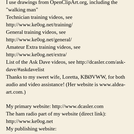
I use drawings from OpenClipArt.org, including the
"walking man"
Technician training videos, see
http://www.ke0og.net/training/
General training videos, see
http://www.ke0og.net/general/
Amateur Extra training videos, see
http://www.ke0og.net/extra/
List of the Ask Dave videos, see http://dcasler.com/ask-
dave/#askdavelist
Thanks to my sweet wife, Loretta, KBØVWW, for both
audio and video assistance! (Her website is www.aldea-
art.com.)
My primary website: http://www.dcasler.com
The ham radio part of my website (direct link):
http://www.ke0og.net
My publishing website: