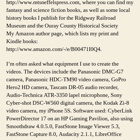
http://www.mtsneffelspress.com, where you can find my
fantasy and science fiction books, as well as some local
history books I publish for the Ridgway Railroad
Museum and the Ouray County Historical Society
My Amazon author page, which lists my print and
Kindle books:
http://www.amazon.com/-/e/B00471I0Q4.
I’m often asked what equipment I use to create the
videos. The devices include the Panasonic DMC-G7
camera, Panasonic HDC-TM90 video camera, GoPro
Hero2 HD camera, Tascam DR-05 audio recorder,
Audio-Technica ATR-3350 lapel microphone, Sony
Cyber-shot DSC-W560 digital camera, the Kodak Zi-8
video camera, my iPhone 5S. Software used: CyberLink
PowerDirector 17 on an HP Gaming Pavilion, also using
Smoothdraw 4.0.5.0, FastStone Image Viewer 5.3,
FastStone Capture 8.0, Audacity 2.1.1, LibreOffice