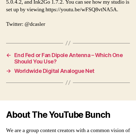
5.0.4.2, and Ink2Go 1.7.2. You can see how my studio is
set up by viewing https://youtu.be/wFSQ8vtNA5A.
Twitter: @dcasler
←
End Fed or Fan Dipole Antenna – Which One
Should You Use?
→
Worldwide Digital Analogue Net
About The YouTube Bunch
We are a group content creators with a common vision of