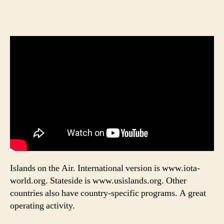
Islands on the Air. International version is www.iota-
world.org. Stateside is www.usislands.org. Other
countries also have country-specific programs. A great
operating activity.