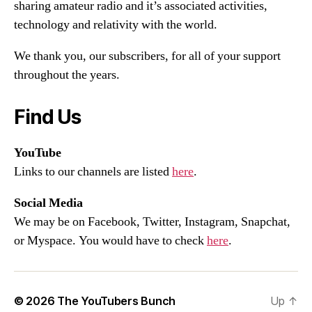
sharing amateur radio and it’s associated activities,
technology and relativity with the world.
We thank you, our subscribers, for all of your support
throughout the years.
Find Us
YouTube
Links to our channels are listed
here
.
Social Media
We may be on Facebook, Twitter, Instagram, Snapchat,
or Myspace. You would have to check
here
.
© 2026
The YouTubers Bunch
Up
↑