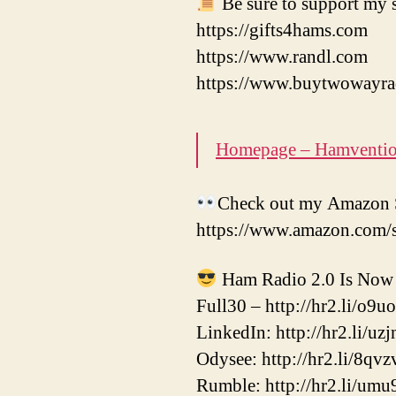
Be sure to support my s
https://gifts4hams.com
https://www.randl.com
https://www.buytwowayra
Homepage – Hamventi
Check out my Amazon S
https://www.amazon.com/
Ham Radio 2.0 Is Now 
Full30 – http://hr2.li/o9u
LinkedIn: http://hr2.li/uzj
Odysee: http://hr2.li/8qvz
Rumble: http://hr2.li/umu