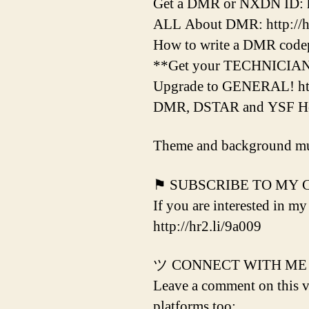
Get a DMR or NXDN ID: htt
ALL About DMR: http://hr
How to write a DMR codepl
**Get your TECHNICIAN Li
Upgrade to GENERAL! htt
DMR, DSTAR and YSF Hotsp
Theme and background mu
⚑ SUBSCRIBE TO MY
If you are interested in my
http://hr2.li/9a009
ツ CONNECT WITH ME
Leave a comment on this vi
platforms too: