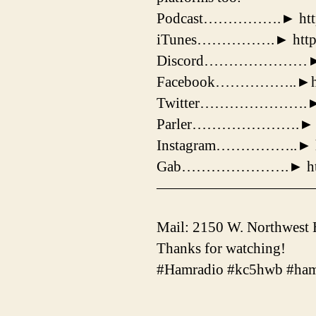
Podcast…………….► http:/
iTunes…………….► http://
Discord…………………► http
Facebook……………..►https
Twitter………………….► http
Parler………………….► http
Instagram……………..► htt
Gab………………….► http:/
——————————
Mail: 2150 W. Northwest
Thanks for watching!
#Hamradio #kc5hwb #ham