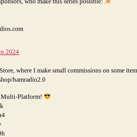
ponsors, who make this series possible:
dios.com
on 2024
tore, where I make small commissions on some item
shop/hamradio2.0
Multi-Platform!
ok
n4
v
9h