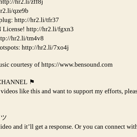
p://hr2.li/zff8j
2.li/qze9b
ug: http://hr2.li/tfr37
cense! http://hr2.li/fgxn3
p://hr2.li/tm4v8
ots: http://hr2.li/7xo4j
sic courtesy of https://www.bensound.com
 CHANNEL ⚑
 videos like this and want to support my efforts, plea
 ツ
deo and it’ll get a response. Or you can connect with