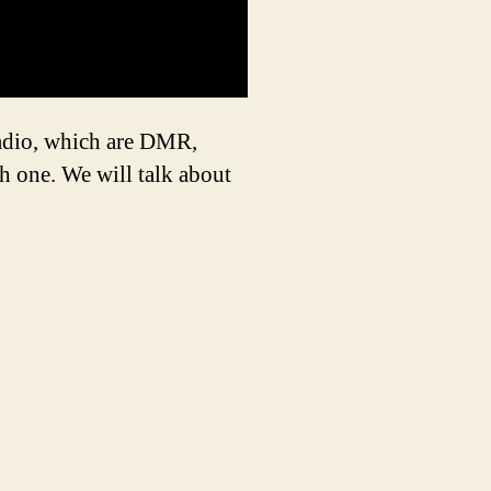
Radio, which are DMR,
h one. We will talk about