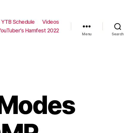
YTB Schedule
Videos
YouTuber’s Hamfest 2022
Menu
Search
l Modes