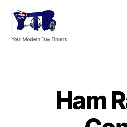
The
Your Modern Day Elmers
YouTubers
Bunch
Ham Ra