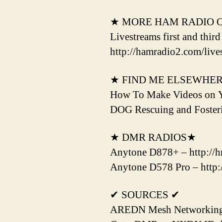
★ MORE HAM RADIO 
Livestreams first and thir
http://hamradio2.com/live
★ FIND ME ELSEWHE
How To Make Videos on 
DOG Rescuing and Fost
★ DMR RADIOS★
Anytone D878+ – http://hr
Anytone D578 Pro – http:/
✔ SOURCES ✔
AREDN Mesh Networking H