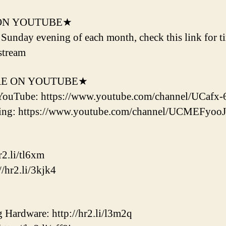
ON YOUTUBE★
d Sunday evening of each month, check this link for t
stream
RE ON YOUTUBE★
YouTube: https://www.youtube.com/channel/UCaf
ering: https://www.youtube.com/channel/UCMEF
2.li/tl6xm
/hr2.li/3kjk4
ardware: http://hr2.li/l3m2q