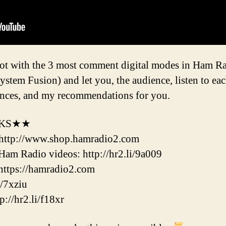
pot with the 3 most comment digital modes in Ham 
em Fusion) and let you, the audience, listen to eac
rences, and my recommendations for you.
NKS★★
http://www.shop.hamradio2.com
m Radio videos: http://hr2.li/9a009
ttps://hamradio2.com
/7xziu
//hr2.li/f18xr