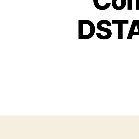
Com
DSTA