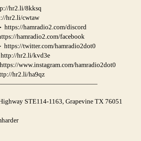
/hr2.li/8kksq
hr2.li/cwtaw
s://hamradio2.com/discord
://hamradio2.com/facebook
s://twitter.com/hamradio2dot0
://hr2.li/kvd3e
ps://www.instagram.com/hamradio2dot0
/hr2.li/ha9qz
———————————————–
 Highway STE114-1163, Grapevine TX 76051
harder