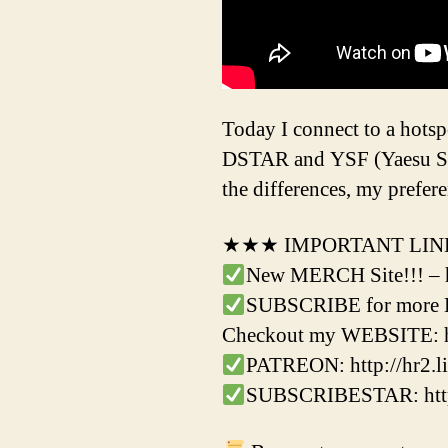
Today I connect to a hots
DSTAR and YSF (Yaesu Syst
the differences, my prefe
★★★ IMPORTANT LI
New MERCH Site!!! – 
SUBSCRIBE for more Ha
Checkout my WEBSITE: h
PATREON: http://hr2.li
SUBSCRIBESTAR: http: