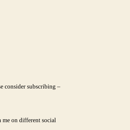
se consider subscribing –
 me on different social