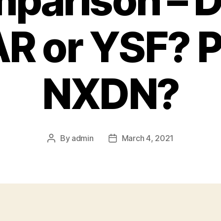
parison – 
R or YSF? P
NXDN?
By
admin
March 4, 2021
Post
Post
author
date