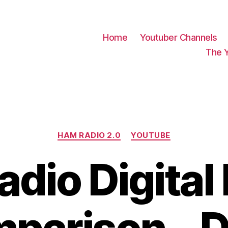
Home
Youtuber Channels
The 
Categories
HAM RADIO 2.0
YOUTUBE
dio Digita