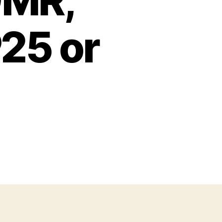
DMR,
25 or