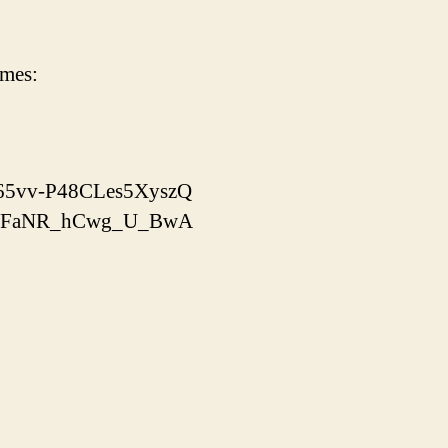
imes:
x-65vv-P48CLes5XyszQ
yooJFaNR_hCwg_U_BwA