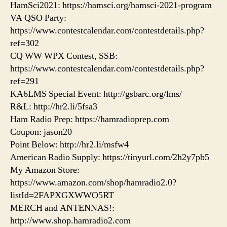
HamSci2021: https://hamsci.org/hamsci-2021-program
VA QSO Party:
https://www.contestcalendar.com/contestdetails.php?
ref=302
CQ WW WPX Contest, SSB:
https://www.contestcalendar.com/contestdetails.php?
ref=291
KA6LMS Special Event: http://gsbarc.org/lms/
R&L: http://hr2.li/5fsa3
Ham Radio Prep: https://hamradioprep.com
Coupon: jason20
Point Below: http://hr2.li/msfw4
American Radio Supply: https://tinyurl.com/2h2y7pb5
My Amazon Store:
https://www.amazon.com/shop/hamradio2.0?
listId=2FAPXGXWWO5RT
MERCH and ANTENNAS!:
http://www.shop.hamradio2.com