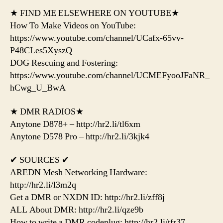
★ FIND ME ELSEWHERE ON YOUTUBE★
How To Make Videos on YouTube:
https://www.youtube.com/channel/UCafx-65vv-
P48CLes5XyszQ
DOG Rescuing and Fostering:
https://www.youtube.com/channel/UCMEFyooJFaNR_
hCwg_U_BwA
★ DMR RADIOS★
Anytone D878+ – http://hr2.li/tl6xm
Anytone D578 Pro – http://hr2.li/3kjk4
✔ SOURCES ✔
AREDN Mesh Networking Hardware:
http://hr2.li/l3m2q
Get a DMR or NXDN ID: http://hr2.li/zff8j
ALL About DMR: http://hr2.li/qze9b
How to write a DMR codeplug: http://hr2.li/tfr37