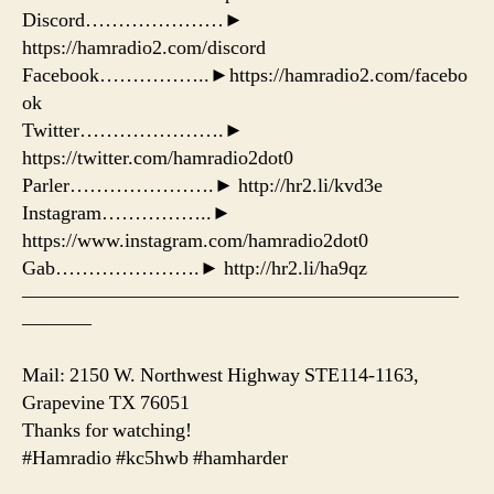
Discord…………………►
https://hamradio2.com/discord
Facebook……………..►https://hamradio2.com/facebo
ok
Twitter………………….►
https://twitter.com/hamradio2dot0
Parler………………….► http://hr2.li/kvd3e
Instagram……………..►
https://www.instagram.com/hamradio2dot0
Gab………………….► http://hr2.li/ha9qz
——————————————————————
———–
Mail: 2150 W. Northwest Highway STE114-1163,
Grapevine TX 76051
Thanks for watching!
#Hamradio #kc5hwb #hamharder