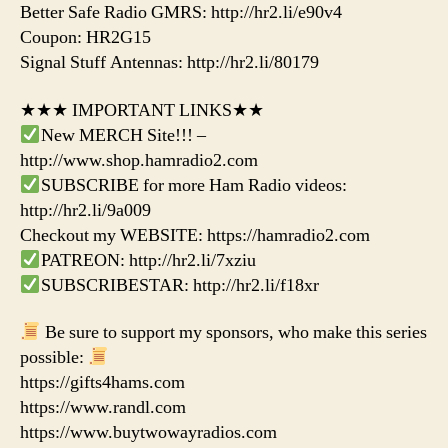
Better Safe Radio GMRS: http://hr2.li/e90v4
Coupon: HR2G15
Signal Stuff Antennas: http://hr2.li/80179
★★★ IMPORTANT LINKS★★
New MERCH Site!!! –
http://www.shop.hamradio2.com
SUBSCRIBE for more Ham Radio videos:
http://hr2.li/9a009
Checkout my WEBSITE: https://hamradio2.com
PATREON: http://hr2.li/7xziu
SUBSCRIBESTAR: http://hr2.li/f18xr
Be sure to support my sponsors, who make this series
possible:
https://gifts4hams.com
https://www.randl.com
https://www.buytwowayradios.com