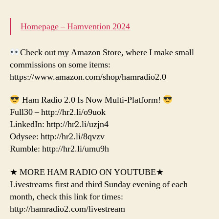
Homepage – Hamvention 2024
Check out my Amazon Store, where I make small
commissions on some items:
https://www.amazon.com/shop/hamradio2.0
Ham Radio 2.0 Is Now Multi-Platform!
Full30 – http://hr2.li/o9uok
LinkedIn: http://hr2.li/uzjn4
Odysee: http://hr2.li/8qvzv
Rumble: http://hr2.li/umu9h
★ MORE HAM RADIO ON YOUTUBE★
Livestreams first and third Sunday evening of each
month, check this link for times:
http://hamradio2.com/livestream