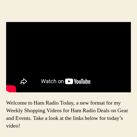
Welcome to Ham Radio Today, a new format for my
Weekly Shopping Videos for Ham Radio Deals on Gear
and Events. Take a look at the links below for today’s
video!