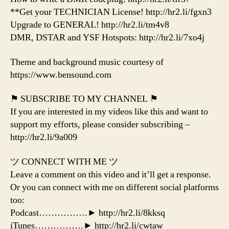
**Get your TECHNICIAN License! http://hr2.li/fgxn3
Upgrade to GENERAL! http://hr2.li/tm4v8
DMR, DSTAR and YSF Hotspots: http://hr2.li/7xo4j
Theme and background music courtesy of
https://www.bensound.com
⚑ SUBSCRIBE TO MY CHANNEL ⚑
If you are interested in my videos like this and want to
support my efforts, please consider subscribing –
http://hr2.li/9a009
ツ CONNECT WITH ME ツ
Leave a comment on this video and it’ll get a response.
Or you can connect with me on different social platforms
too:
Podcast…………….► http://hr2.li/8kksq
iTunes…………….► http://hr2.li/cwtaw