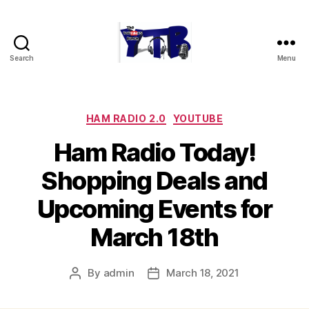
Search
Menu
The
YouTubers
Bunch
Categories
HAM RADIO 2.0
YOUTUBE
Ham Radio Today!
Shopping Deals and
Upcoming Events for
March 18th
By
admin
March 18, 2021
Post
Post
author
date