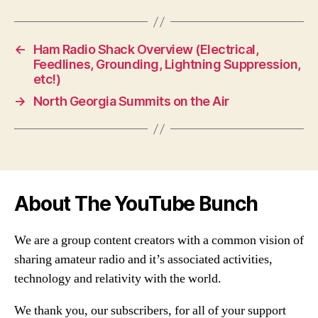
←
Ham Radio Shack Overview (Electrical,
Feedlines, Grounding, Lightning Suppression,
etc!)
→
North Georgia Summits on the Air
About The YouTube Bunch
We are a group content creators with a common vision of
sharing amateur radio and it’s associated activities,
technology and relativity with the world.
We thank you, our subscribers, for all of your support