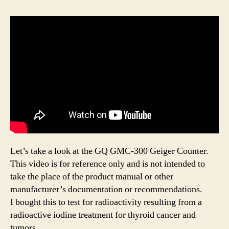
Let’s take a look at the GQ GMC-300 Geiger Counter.
This video is for reference only and is not intended to
take the place of the product manual or other
manufacturer’s documentation or recommendations.
I bought this to test for radioactivity resulting from a
radioactive iodine treatment for thyroid cancer and
tumors.