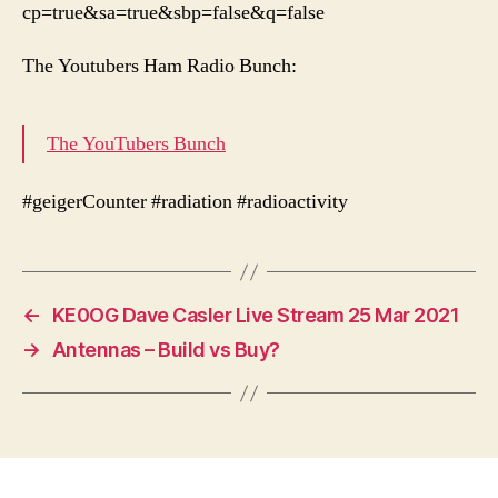
cp=true&sa=true&sbp=false&q=false
The Youtubers Ham Radio Bunch:
The YouTubers Bunch
#geigerCounter #radiation #radioactivity
←
KE0OG Dave Casler Live Stream 25 Mar 2021
→
Antennas – Build vs Buy?