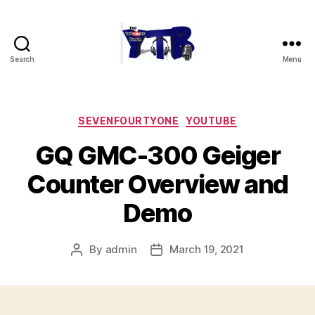
Search
Menu
The
YouTubers
Bunch
Categories
SEVENFOURTYONE
YOUTUBE
GQ GMC-300 Geiger
Counter Overview and
Demo
By
admin
March 19, 2021
Post
Post
author
date