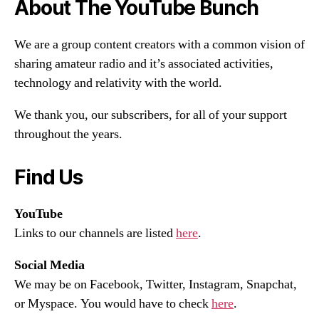
About The YouTube Bunch
We are a group content creators with a common vision of
sharing amateur radio and it’s associated activities,
technology and relativity with the world.
We thank you, our subscribers, for all of your support
throughout the years.
Find Us
YouTube
Links to our channels are listed
here
.
Social Media
We may be on Facebook, Twitter, Instagram, Snapchat,
or Myspace. You would have to check
here
.