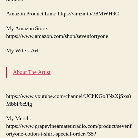
Amazon Product Link: https://amzn.to/38MWH9C
My Amazon Store:
https://www.amazon.com/shop/sevenfortyone
My Wife’s Art:
About The Artist
https://www.youtube.com/channel/UChKGo8NzXjSxs8
Mb8P6c9lg
My Merch:
https://www.grapevineamateurradio.com/product/sevenf
ortyone-cotton-t-shirt-special-order-/35?