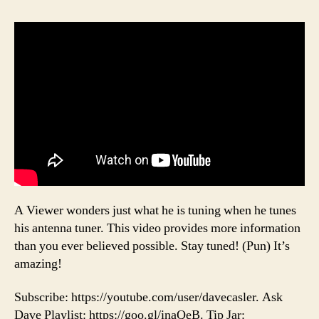
A Viewer wonders just what he is tuning when he tunes
his antenna tuner. This video provides more information
than you ever believed possible. Stay tuned! (Pun) It’s
amazing!
Subscribe: https://youtube.com/user/davecasler. Ask
Dave Playlist: https://goo.gl/inaQeB. Tip Jar: