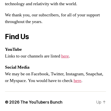
technology and relativity with the world.
We thank you, our subscribers, for all of your support
throughout the years.
Find Us
YouTube
Links to our channels are listed
here
.
Social Media
We may be on Facebook, Twitter, Instagram, Snapchat,
or Myspace. You would have to check
here
.
© 2026
The YouTubers Bunch
Up
↑