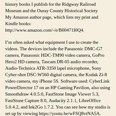
history books I publish for the Ridgway Railroad
Museum and the Ouray County Historical Society
My Amazon author page, which lists my print and
Kindle books:
http://www.amazon.com/-/e/B00471I0Q4.
I’m often asked what equipment I use to create the
videos. The devices include the Panasonic DMC-G7
camera, Panasonic HDC-TM90 video camera, GoPro
Hero2 HD camera, Tascam DR-05 audio recorder,
Audio-Technica ATR-3350 lapel microphone, Sony
Cyber-shot DSC-W560 digital camera, the Kodak Zi-8
video camera, my iPhone 5S. Software used: CyberLink
PowerDirector 17 on an HP Gaming Pavilion, also using
Smoothdraw 4.0.5.0, FastStone Image Viewer 5.3,
FastStone Capture 8.0, Audacity 2.1.1, LibreOffice
5.0.4.2, and Ink2Go 1.7.2. You can see how my studio is
set up by viewing https://youtu.be/wFSQ8vtNA5A.