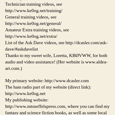
Technician training videos, see
http://www.ke0og.net/training/
General training videos, see
http://www.ke0og.net/general/
Amateur Extra training videos, see
http://www.ke0og.net/extra/
List of the Ask Dave videos, see http://dcasler.com/ask-
dave/#askdavelist
Thanks to my sweet wife, Loretta, KBØVWW, for both
audio and video assistance! (Her website is www.aldea-
art.com.)
My primary website: http://www.dcasler.com
The ham radio part of my website (direct link):
http://www.ke0og.net
My publishing website:
http://www.mtsneffelspress.com, where you can find my
fantasy and science fiction books, as well as some local