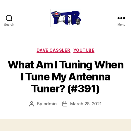
Search
Menu
The
YouTubers
Bunch
Categories
DAVE CASSLER
YOUTUBE
What Am I Tuning When
I Tune My Antenna
Tuner? (#391)
By
admin
March 28, 2021
Post
Post
author
date