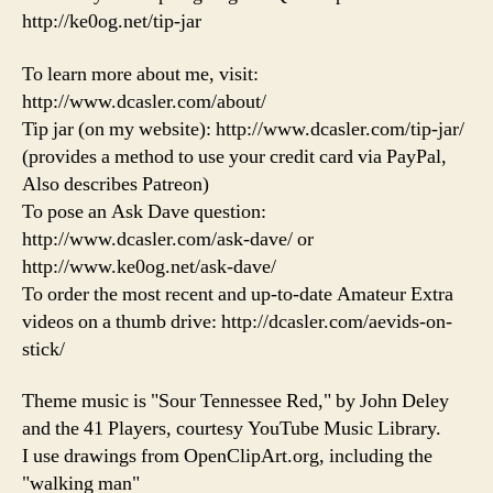
http://ke0og.net/tip-jar
To learn more about me, visit:
http://www.dcasler.com/about/
Tip jar (on my website): http://www.dcasler.com/tip-jar/
(provides a method to use your credit card via PayPal,
Also describes Patreon)
To pose an Ask Dave question:
http://www.dcasler.com/ask-dave/ or
http://www.ke0og.net/ask-dave/
To order the most recent and up-to-date Amateur Extra
videos on a thumb drive: http://dcasler.com/aevids-on-
stick/
Theme music is "Sour Tennessee Red," by John Deley
and the 41 Players, courtesy YouTube Music Library.
I use drawings from OpenClipArt.org, including the
"walking man"