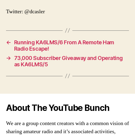
Twitter: @dcasler
←
Running KA6LMS/6 From A Remote Ham
Radio Escape!
→
73,000 Subscriber Giveaway and Operating
as KA6LMS/5
About The YouTube Bunch
We are a group content creators with a common vision of
sharing amateur radio and it’s associated activities,